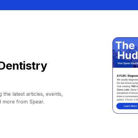
Dentistry
 the latest articles, events,
d more from Spear.