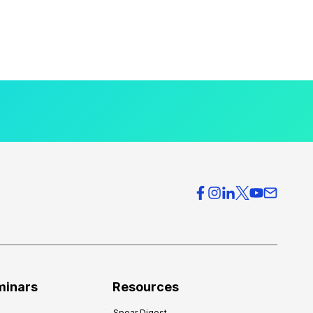
minars
Resources
Spear Digest