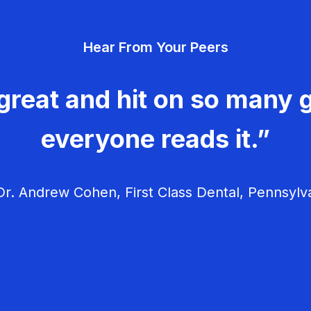
Hear From Your Peers
great and hit on so many g
everyone reads it.”
r. Andrew Cohen, First Class Dental, Pennsylv