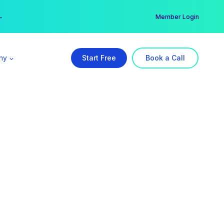
er →
→
Member Login
ny
Start Free
Book a Call