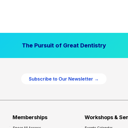
The Pursuit of Great Dentistry
Subscribe to Our Newsletter →
Memberships
Workshops & Se
Spear All Access
Events Calendar