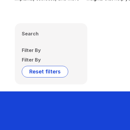
Search
Filter By
Filter By
Reset filters