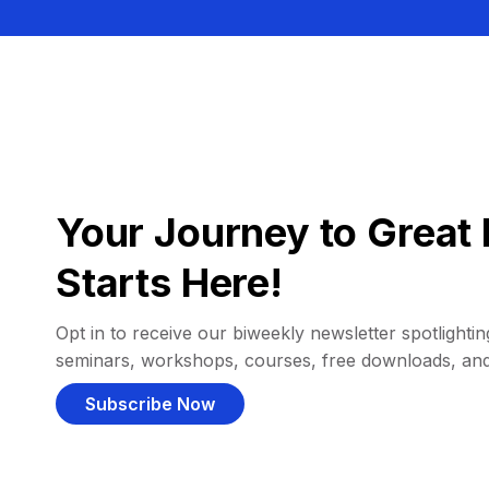
Your Journey to Great 
Starts Here!
Opt in to receive our biweekly newsletter spotlighting
seminars, workshops, courses, free downloads, an
Subscribe Now