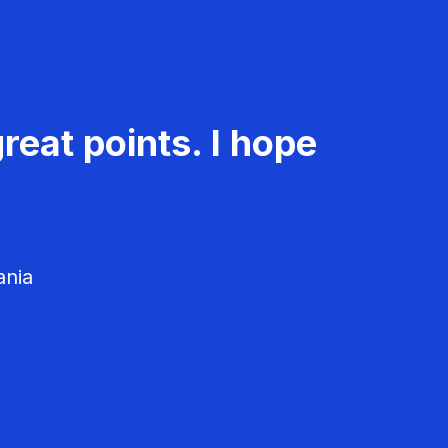
reat points. I hope
ania