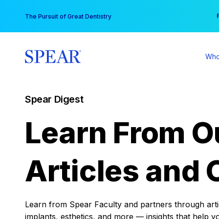
Skip
You
The Pursuit of Great Dentistry
to
content
Who
Spear Digest
Learn From O
Articles and 
Learn from Spear Faculty and partners through articl
implants, esthetics, and more — insights that help y