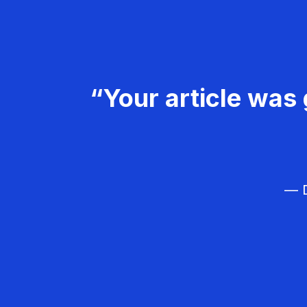
“Your article was 
— D