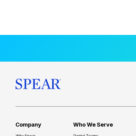
Company
Who We Serve
Why Spear
Dental Teams