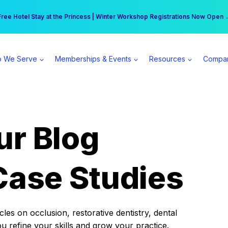
r practice can earn $555 more per day | Become a Spear All Access Memb
Free Hotel Stay at the Princess | Winter Workshop Registrations Now Open 
 We Serve
Memberships & Events
Resources
Compa
ur Blog
Case Studies
es on occlusion, restorative dentistry, dental
ou refine your skills and grow your practice.