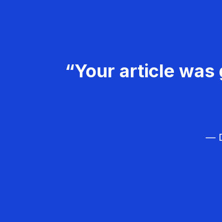
“Your article was 
— D