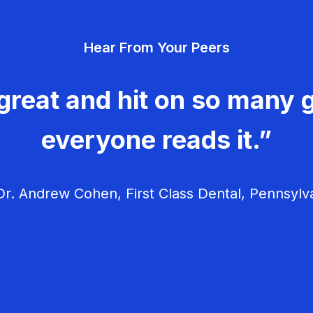
Hear From Your Peers
great and hit on so many g
everyone reads it.”
r. Andrew Cohen, First Class Dental, Pennsylv