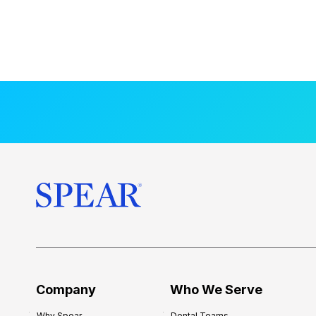
Company
Who We Serve
Why Spear
Dental Teams