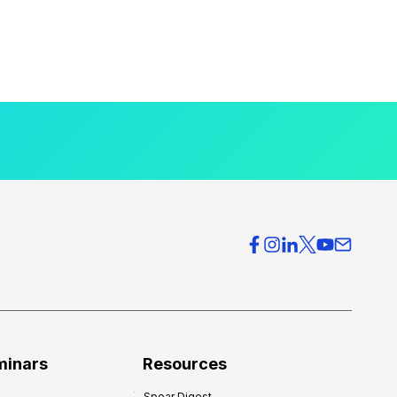
minars
Resources
Spear Digest