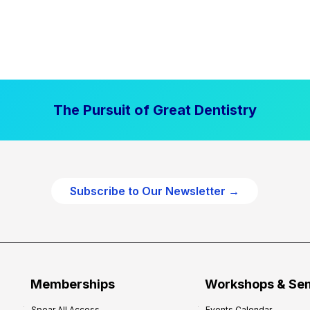
The Pursuit of Great Dentistry
Subscribe to Our Newsletter →
Memberships
Workshops & Se
Spear All Access
Events Calendar