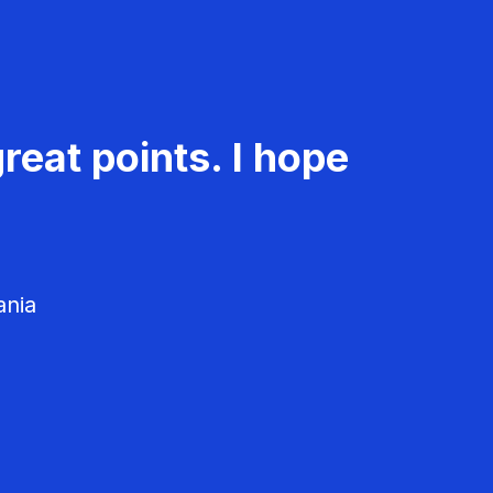
reat points. I hope
ania