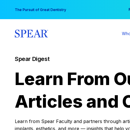
Skip
You
The Pursuit of Great Dentistry
to
content
Who
Spear Digest
Learn From O
Articles and 
Learn from Spear Faculty and partners through articl
implants, esthetics, and more — insights that help y