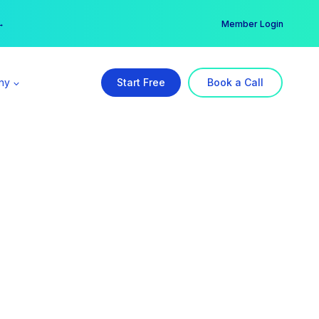
er →
→
Member Login
ny
Start Free
Book a Call