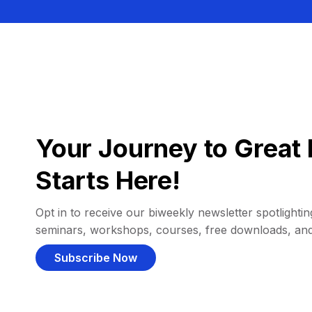
Your Journey to Great 
Starts Here!
Opt in to receive our biweekly newsletter spotlighting
seminars, workshops, courses, free downloads, an
Subscribe Now