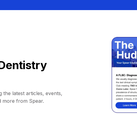
Dentistry
 the latest articles, events,
d more from Spear.