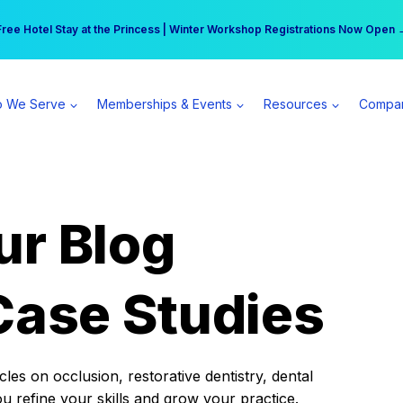
r practice can earn $555 more per day | Become a Spear All Access Memb
Free Hotel Stay at the Princess | Winter Workshop Registrations Now Open 
 We Serve
Memberships & Events
Resources
Compa
ur Blog
Case Studies
es on occlusion, restorative dentistry, dental
ou refine your skills and grow your practice.