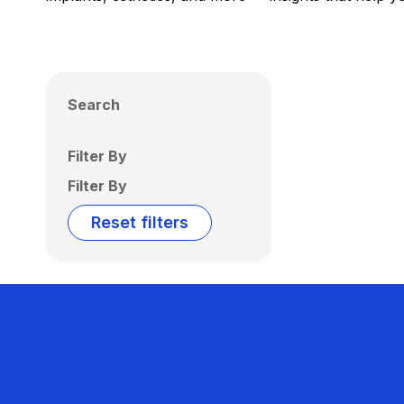
Search
Filter By
Filter By
Reset filters