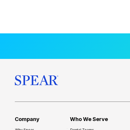
Company
Who We Serve
Why Spear
Dental Teams