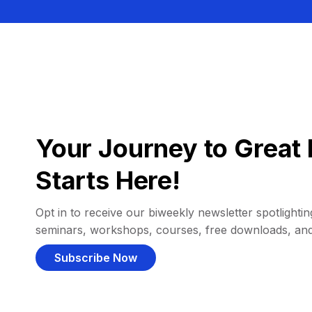
Your Journey to Great 
Starts Here!
Opt in to receive our biweekly newsletter spotlighting
seminars, workshops, courses, free downloads, an
Subscribe Now