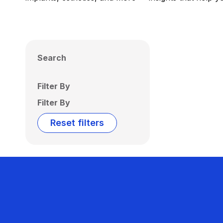
Search
Filter By
Filter By
Reset filters