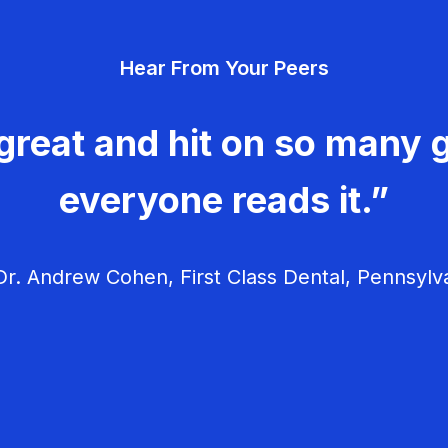
Hear From Your Peers
great and hit on so many g
everyone reads it.”
r. Andrew Cohen, First Class Dental, Pennsylv