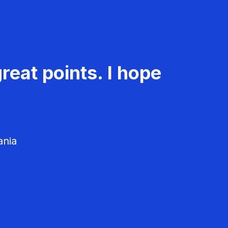
reat points. I hope
ania