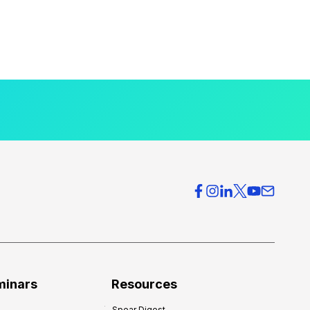
minars
Resources
Spear Digest