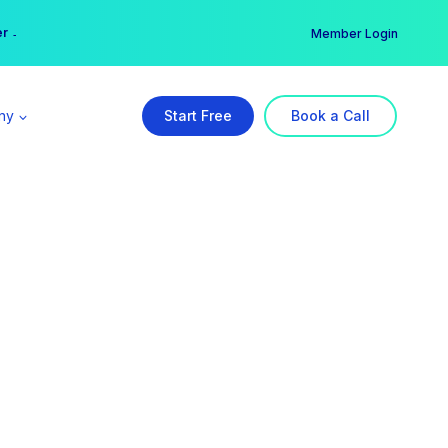
er →
→
Member Login
ny
Start Free
Book a Call