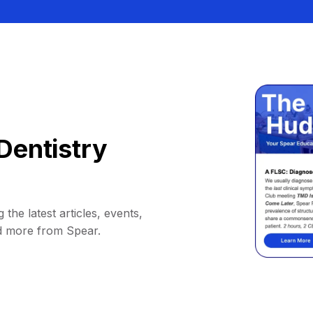
Dentistry
 the latest articles, events,
d more from Spear.