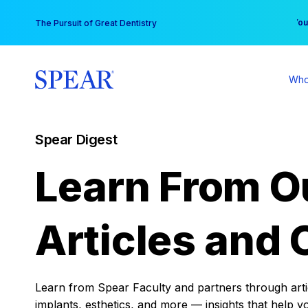
Skip
You
The Pursuit of Great Dentistry
to
content
Who
Spear Digest
Learn From O
Articles and 
Learn from Spear Faculty and partners through articl
implants, esthetics, and more — insights that help y