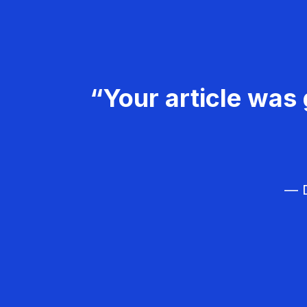
“Your article was 
— D