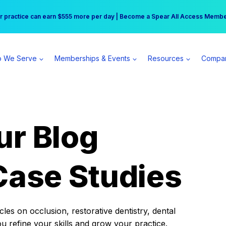
r practice can earn $555 more per day | Become a Spear All Access Memb
Free Hotel Stay at the Princess | Winter Workshop Registrations Now Open 
 We Serve
Memberships & Events
Resources
Compa
ur Blog
Case Studies
es on occlusion, restorative dentistry, dental
ou refine your skills and grow your practice.