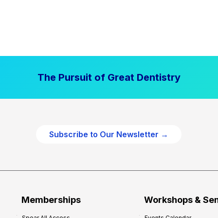
The Pursuit of Great Dentistry
Subscribe to Our Newsletter →
Memberships
Workshops & Se
Spear All Access
Events Calendar