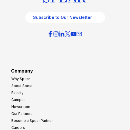
Subscribe to Our Newsletter →
Company
Why Spear
About Spear
Faculty
Campus
Newsroom
Our Partners
Become a Spear Partner
Careers