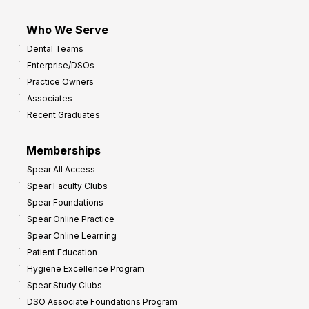
Who We Serve
Dental Teams
Enterprise/DSOs
Practice Owners
Associates
Recent Graduates
Memberships
Spear All Access
Spear Faculty Clubs
Spear Foundations
Spear Online Practice
Spear Online Learning
Patient Education
Hygiene Excellence Program
Spear Study Clubs
DSO Associate Foundations Program