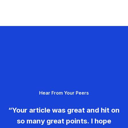
Hear From Your Peers
“Your article was great and hit on
so many great points. I hope