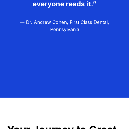
everyone reads it.”
— Dr. Andrew Cohen, First Class Dental,
Pennsylvania