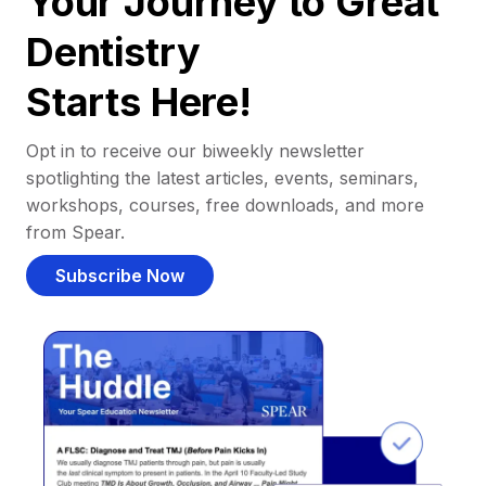
Your Journey to Great
Dentistry
Starts Here!
Opt in to receive our biweekly newsletter
spotlighting the latest articles, events, seminars,
workshops, courses, free downloads, and more
from Spear.
Subscribe Now