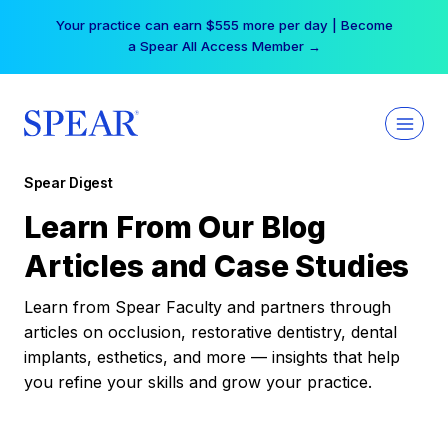
Skip
Your practice can earn $555 more per day | Become
to
a Spear All Access Member →
content
Spear Digest
Learn From Our Blog
Articles and Case Studies
Learn from Spear Faculty and partners through
articles on occlusion, restorative dentistry, dental
implants, esthetics, and more — insights that help
you refine your skills and grow your practice.