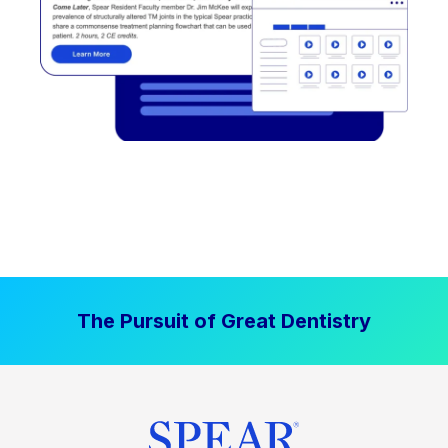
The Pursuit of Great Dentistry