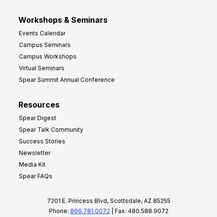
Workshops & Seminars
Events Calendar
Campus Seminars
Campus Workshops
Virtual Seminars
Spear Summit Annual Conference
Resources
Spear Digest
Spear Talk Community
Success Stories
Newsletter
Media Kit
Spear FAQs
7201 E. Princess Blvd, Scottsdale, AZ 85255
Phone:
866.781.0072
| Fax: 480.588.9072