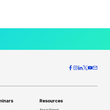
minars
Resources
Spear Digest