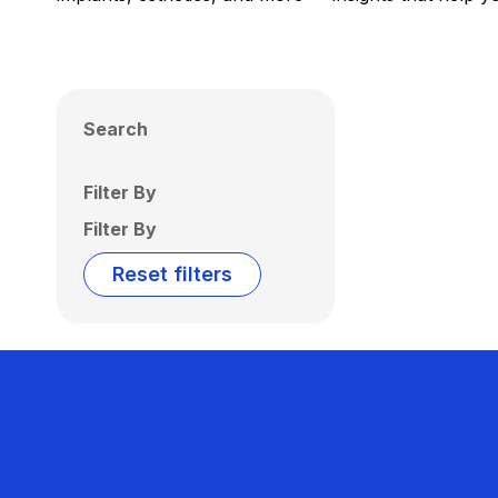
Search
Filter By
Filter By
Reset filters