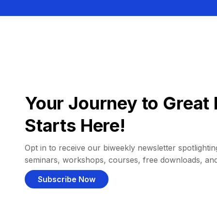
Your Journey to Great 
Starts Here!
Opt in to receive our biweekly newsletter spotlighting
seminars, workshops, courses, free downloads, an
Subscribe Now