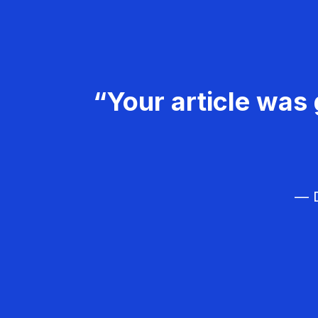
“Your article was 
— D