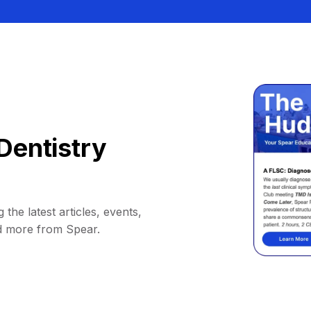
Dentistry
 the latest articles, events,
d more from Spear.