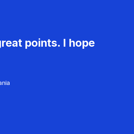
reat points. I hope
ania