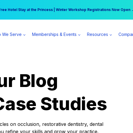
r practice can earn $555 more per day | Become a Spear All Access Memb
Free Hotel Stay at the Princess | Winter Workshop Registrations Now Open 
 We Serve
Memberships & Events
Resources
Compa
ur Blog
Case Studies
es on occlusion, restorative dentistry, dental
ou refine your skills and grow your practice.