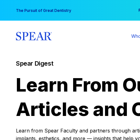
Skip
You
The Pursuit of Great Dentistry
to
content
Who
Spear Digest
Learn From O
Articles and 
Learn from Spear Faculty and partners through articl
implants, esthetics, and more — insights that help y