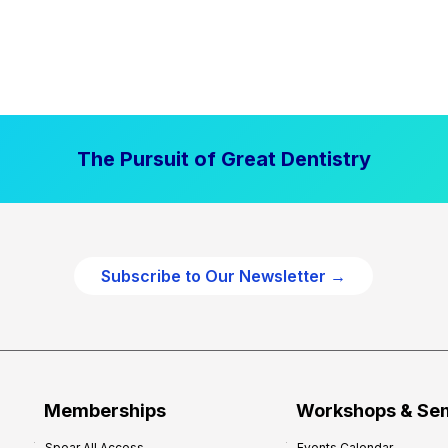
The Pursuit of Great Dentistry
Subscribe to Our Newsletter →
Memberships
Workshops & Se
Spear All Access
Events Calendar