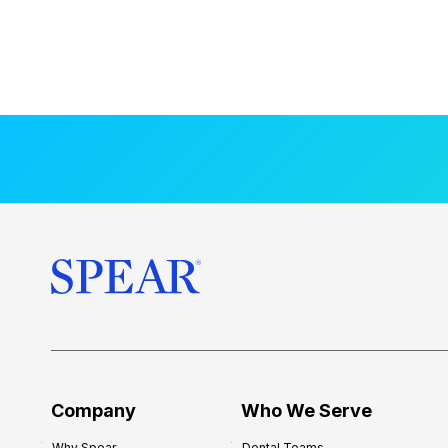
Company
Who We Serve
Why Spear
Dental Teams