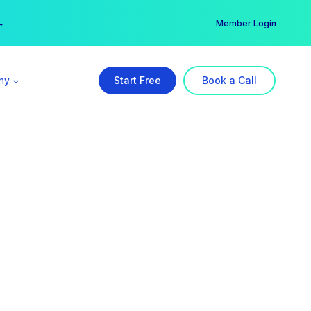
er →
→
Member Login
ny
Start Free
Book a Call