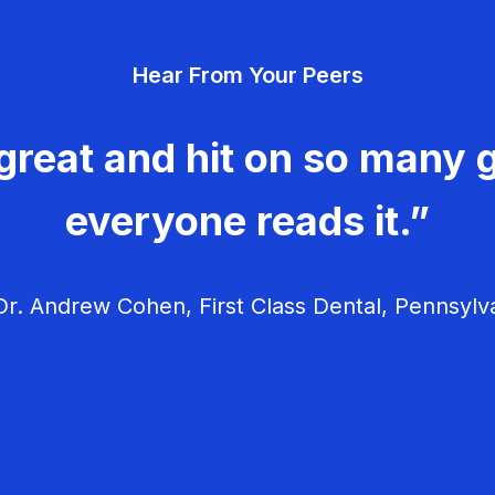
Hear From Your Peers
great and hit on so many g
everyone reads it.”
r. Andrew Cohen, First Class Dental, Pennsylv