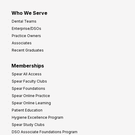
Who We Serve
Dental Teams
Enterprise/DSOs
Practice Owners
Associates
Recent Graduates
Memberships
Spear All Access
Spear Faculty Clubs
Spear Foundations
Spear Online Practice
Spear Online Learning
Patient Education
Hygiene Excellence Program
Spear Study Clubs
DSO Associate Foundations Program