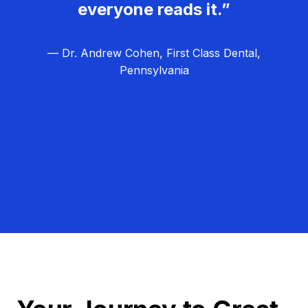
everyone reads it.”
— Dr. Andrew Cohen, First Class Dental,
Pennsylvania