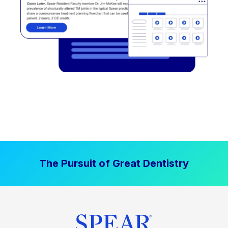
The Pursuit of Great Dentistry