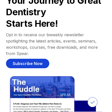
Your Journey to Great
Dentistry
Starts Here!
Opt in to receive our biweekly newsletter
spotlighting the latest articles, events, seminars,
workshops, courses, free downloads, and more
from Spear.
Subscribe Now