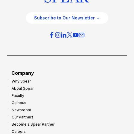
Subscribe to Our Newsletter →
Company
Why Spear
About Spear
Faculty
Campus
Newsroom
Our Partners
Become a Spear Partner
Careers