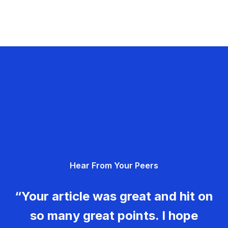
Hear From Your Peers
“Your article was great and hit on
so many great points. I hope