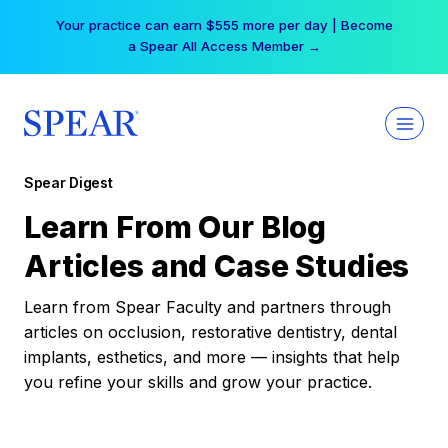
Skip
Your practice can earn $555 more per day | Become
to
a Spear All Access Member →
content
Spear Digest
Learn From Our Blog
Articles and Case Studies
Learn from Spear Faculty and partners through
articles on occlusion, restorative dentistry, dental
implants, esthetics, and more — insights that help
you refine your skills and grow your practice.