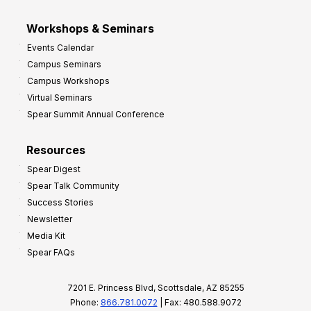
Workshops & Seminars
Events Calendar
Campus Seminars
Campus Workshops
Virtual Seminars
Spear Summit Annual Conference
Resources
Spear Digest
Spear Talk Community
Success Stories
Newsletter
Media Kit
Spear FAQs
7201 E. Princess Blvd, Scottsdale, AZ 85255
Phone:
866.781.0072
| Fax: 480.588.9072