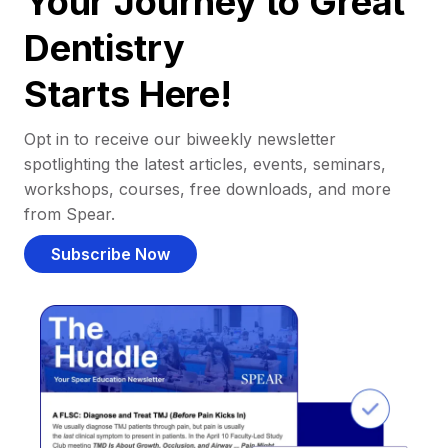
Your Journey to Great
Dentistry
Starts Here!
Opt in to receive our biweekly newsletter
spotlighting the latest articles, events, seminars,
workshops, courses, free downloads, and more
from Spear.
Subscribe Now