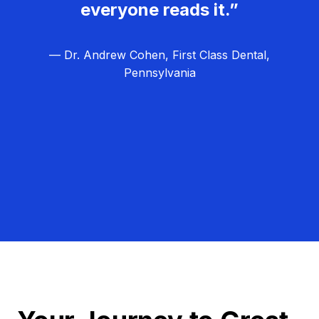
everyone reads it.”
— Dr. Andrew Cohen, First Class Dental,
Pennsylvania