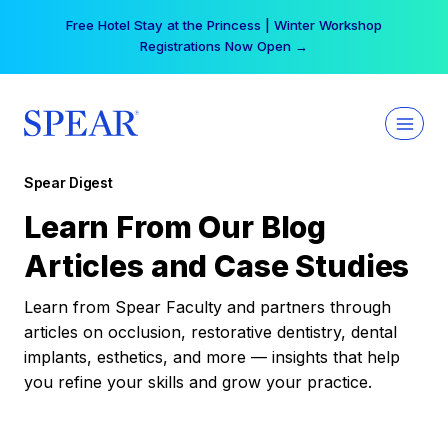
Skip
Free Hotel Stay at the Princess | Winter Workshop
to
Registrations Now Open →
content
Spear Digest
Learn From Our Blog
Articles and Case Studies
Learn from Spear Faculty and partners through
articles on occlusion, restorative dentistry, dental
implants, esthetics, and more — insights that help
you refine your skills and grow your practice.