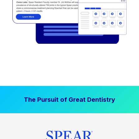
The Pursuit of Great Dentistry