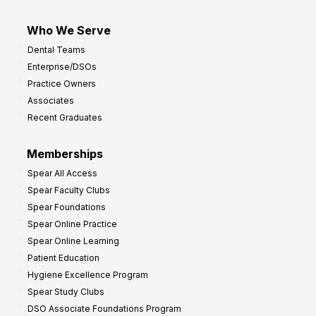
Who We Serve
Dental Teams
Enterprise/DSOs
Practice Owners
Associates
Recent Graduates
Memberships
Spear All Access
Spear Faculty Clubs
Spear Foundations
Spear Online Practice
Spear Online Learning
Patient Education
Hygiene Excellence Program
Spear Study Clubs
DSO Associate Foundations Program