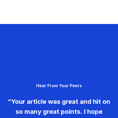
Hear From Your Peers
“Your article was great and hit on
so many great points. I hope