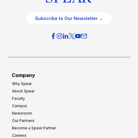
Subscribe to Our Newsletter →
Company
Why Spear
About Spear
Faculty
Campus
Newsroom
Our Partners
Become a Spear Partner
Careers