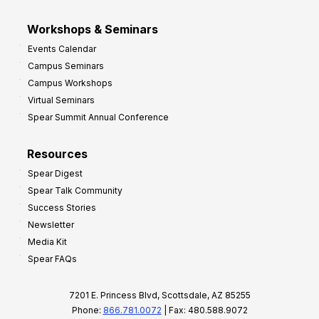
Workshops & Seminars
Events Calendar
Campus Seminars
Campus Workshops
Virtual Seminars
Spear Summit Annual Conference
Resources
Spear Digest
Spear Talk Community
Success Stories
Newsletter
Media Kit
Spear FAQs
7201 E. Princess Blvd, Scottsdale, AZ 85255
Phone:
866.781.0072
| Fax: 480.588.9072