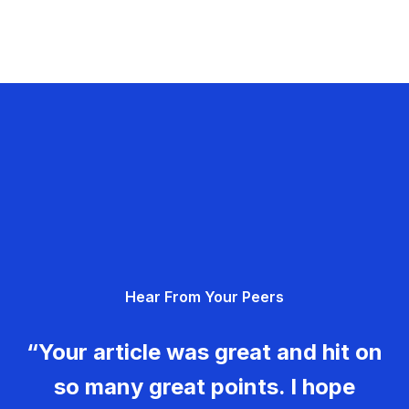
Hear From Your Peers
“Your article was great and hit on
so many great points. I hope