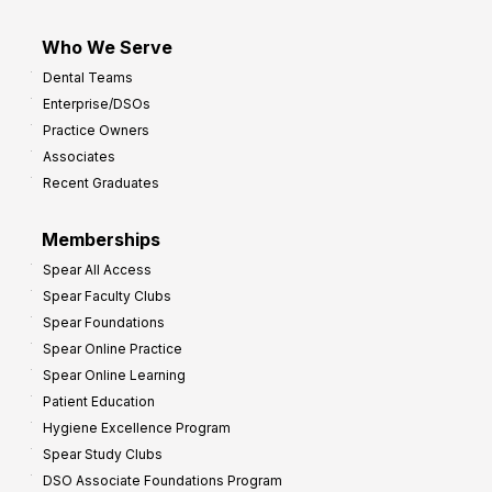
Who We Serve
Dental Teams
Enterprise/DSOs
Practice Owners
Associates
Recent Graduates
Memberships
Spear All Access
Spear Faculty Clubs
Spear Foundations
Spear Online Practice
Spear Online Learning
Patient Education
Hygiene Excellence Program
Spear Study Clubs
DSO Associate Foundations Program