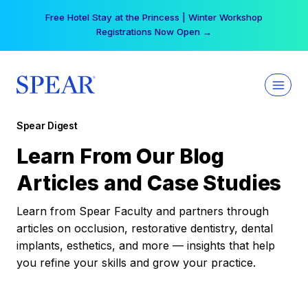
Skip
Free Hotel Stay at the Princess | Winter Workshop
to
Registrations Now Open →
content
Spear Digest
Learn From Our Blog
Articles and Case Studies
Learn from Spear Faculty and partners through
articles on occlusion, restorative dentistry, dental
implants, esthetics, and more — insights that help
you refine your skills and grow your practice.