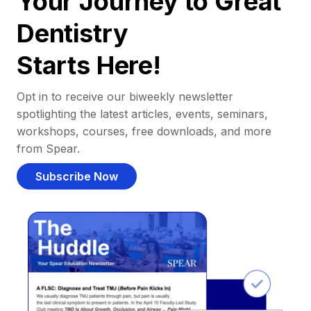
Your Journey to Great
Dentistry
Starts Here!
Opt in to receive our biweekly newsletter
spotlighting the latest articles, events, seminars,
workshops, courses, free downloads, and more
from Spear.
Subscribe Now