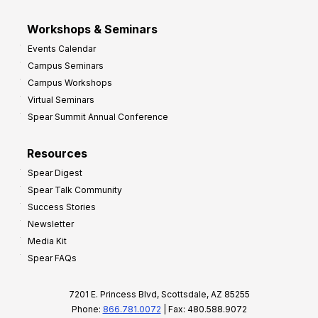
Workshops & Seminars
Events Calendar
Campus Seminars
Campus Workshops
Virtual Seminars
Spear Summit Annual Conference
Resources
Spear Digest
Spear Talk Community
Success Stories
Newsletter
Media Kit
Spear FAQs
7201 E. Princess Blvd, Scottsdale, AZ 85255
Phone:
866.781.0072
| Fax: 480.588.9072