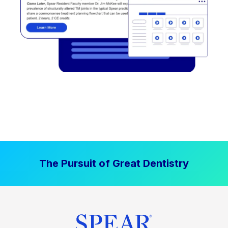
The Pursuit of Great Dentistry