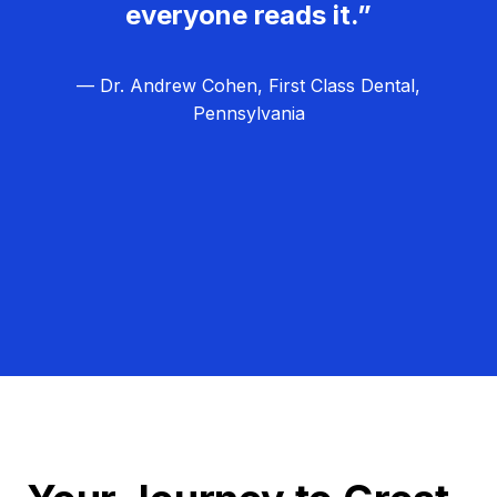
everyone reads it.”
— Dr. Andrew Cohen, First Class Dental,
Pennsylvania