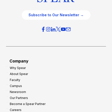
Subscribe to Our Newsletter →
Company
Why Spear
About Spear
Faculty
Campus
Newsroom
Our Partners
Become a Spear Partner
Careers