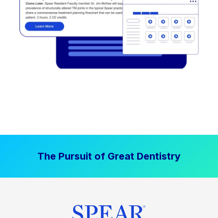
The Pursuit of Great Dentistry