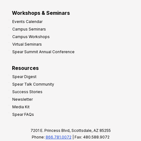
Workshops & Seminars
Events Calendar
Campus Seminars
Campus Workshops
Virtual Seminars
Spear Summit Annual Conference
Resources
Spear Digest
Spear Talk Community
Success Stories
Newsletter
Media Kit
Spear FAQs
7201 E. Princess Blvd, Scottsdale, AZ 85255
Phone:
866.781.0072
| Fax: 480.588.9072