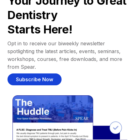
Your Journey to Great
Dentistry
Starts Here!
Opt in to receive our biweekly newsletter
spotlighting the latest articles, events, seminars,
workshops, courses, free downloads, and more
from Spear.
Subscribe Now