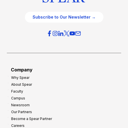
Subscribe to Our Newsletter →
Company
Why Spear
About Spear
Faculty
Campus
Newsroom
Our Partners
Become a Spear Partner
Careers