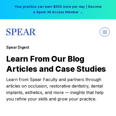
Skip
Your practice can earn $555 more per day | Become
to
a Spear All Access Member →
content
Spear Digest
Learn From Our Blog
Articles and Case Studies
Learn from Spear Faculty and partners through
articles on occlusion, restorative dentistry, dental
implants, esthetics, and more — insights that help
you refine your skills and grow your practice.