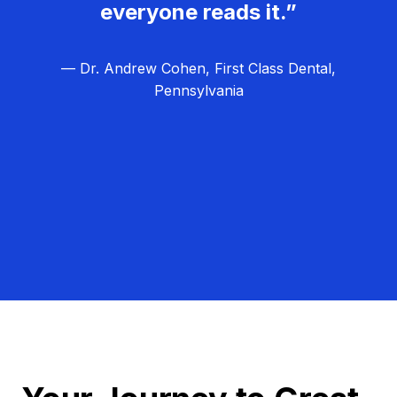
everyone reads it.”
— Dr. Andrew Cohen, First Class Dental,
Pennsylvania