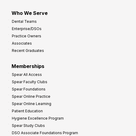
Who We Serve
Dental Teams
Enterprise/DSOs
Practice Owners
Associates
Recent Graduates
Memberships
Spear All Access
Spear Faculty Clubs
Spear Foundations
Spear Online Practice
Spear Online Learning
Patient Education
Hygiene Excellence Program
Spear Study Clubs
DSO Associate Foundations Program