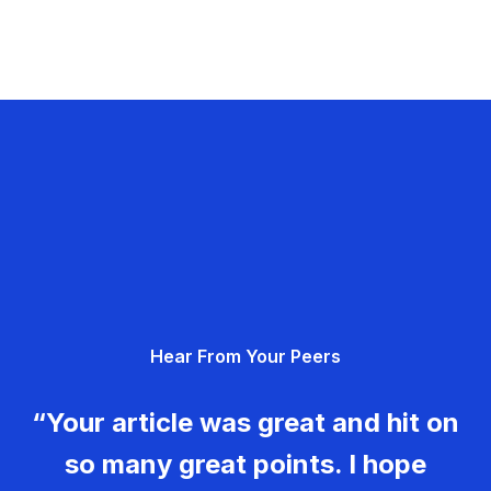
Hear From Your Peers
“Your article was great and hit on
so many great points. I hope