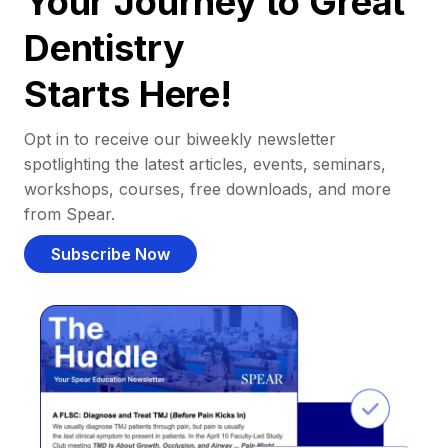
Your Journey to Great
Dentistry
Starts Here!
Opt in to receive our biweekly newsletter
spotlighting the latest articles, events, seminars,
workshops, courses, free downloads, and more
from Spear.
Subscribe Now