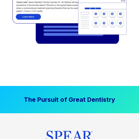
The Pursuit of Great Dentistry