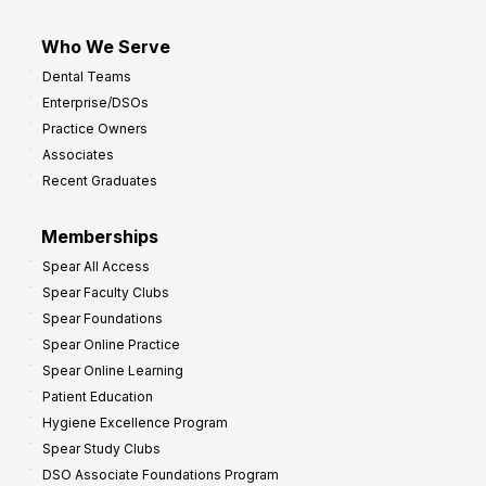
Who We Serve
Dental Teams
Enterprise/DSOs
Practice Owners
Associates
Recent Graduates
Memberships
Spear All Access
Spear Faculty Clubs
Spear Foundations
Spear Online Practice
Spear Online Learning
Patient Education
Hygiene Excellence Program
Spear Study Clubs
DSO Associate Foundations Program