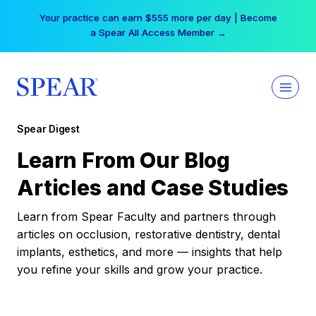
Skip
Your practice can earn $555 more per day | Become
to
a Spear All Access Member →
content
Spear Digest
Learn From Our Blog
Articles and Case Studies
Learn from Spear Faculty and partners through
articles on occlusion, restorative dentistry, dental
implants, esthetics, and more — insights that help
you refine your skills and grow your practice.