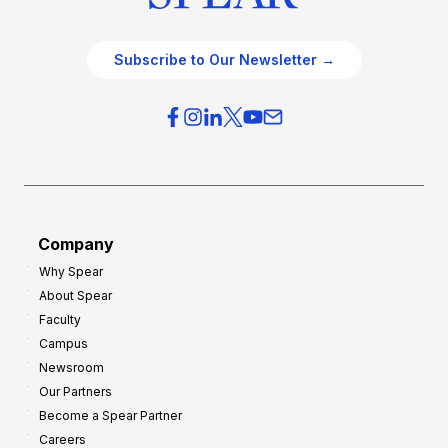
Subscribe to Our Newsletter →
Company
Why Spear
About Spear
Faculty
Campus
Newsroom
Our Partners
Become a Spear Partner
Careers