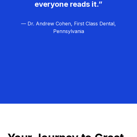
everyone reads it.”
— Dr. Andrew Cohen, First Class Dental,
Pennsylvania