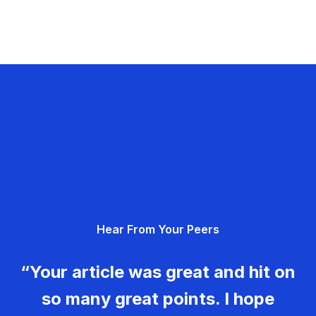
Hear From Your Peers
“Your article was great and hit on
so many great points. I hope