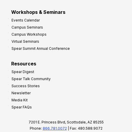
Workshops & Seminars
Events Calendar
Campus Seminars
Campus Workshops
Virtual Seminars
Spear Summit Annual Conference
Resources
Spear Digest
Spear Talk Community
Success Stories
Newsletter
Media Kit
Spear FAQs
7201 E. Princess Blvd, Scottsdale, AZ 85255
Phone:
866.781.0072
| Fax: 480.588.9072