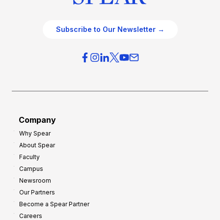
Subscribe to Our Newsletter →
Company
Why Spear
About Spear
Faculty
Campus
Newsroom
Our Partners
Become a Spear Partner
Careers