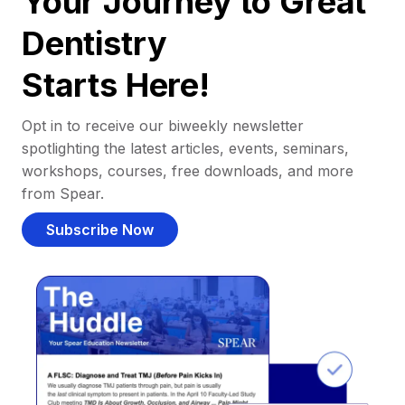
Your Journey to Great
Dentistry
Starts Here!
Opt in to receive our biweekly newsletter
spotlighting the latest articles, events, seminars,
workshops, courses, free downloads, and more
from Spear.
Subscribe Now