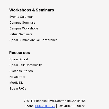
Workshops & Seminars
Events Calendar
Campus Seminars
Campus Workshops
Virtual Seminars
Spear Summit Annual Conference
Resources
Spear Digest
Spear Talk Community
Success Stories
Newsletter
Media Kit
Spear FAQs
7201 E. Princess Blvd, Scottsdale, AZ 85255
Phone:
866.781.0072
| Fax: 480.588.9072