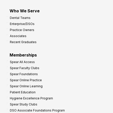
Who We Serve
Dental Teams
Enterprise/DSOs
Practice Owners
Associates
Recent Graduates
Memberships
Spear All Access
Spear Faculty Clubs
Spear Foundations
Spear Online Practice
Spear Online Learning
Patient Education
Hygiene Excellence Program
Spear Study Clubs
DSO Associate Foundations Program