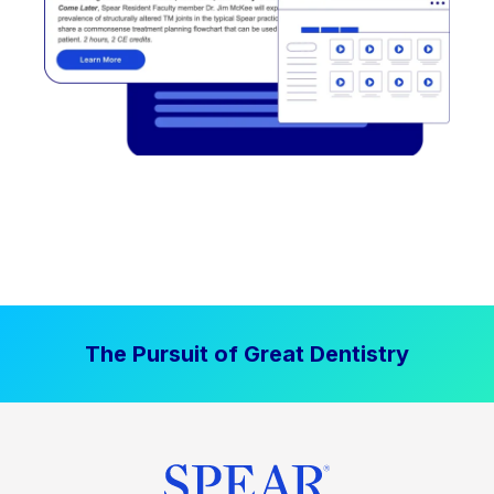
The Pursuit of Great Dentistry