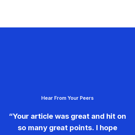
Hear From Your Peers
“Your article was great and hit on
so many great points. I hope