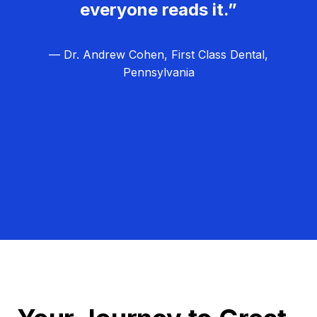
everyone reads it.”
— Dr. Andrew Cohen, First Class Dental,
Pennsylvania