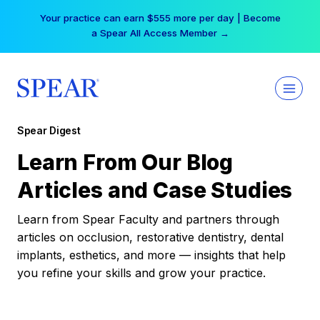
Skip
Your practice can earn $555 more per day | Become
to
a Spear All Access Member →
content
Spear Digest
Learn From Our Blog
Articles and Case Studies
Learn from Spear Faculty and partners through
articles on occlusion, restorative dentistry, dental
implants, esthetics, and more — insights that help
you refine your skills and grow your practice.