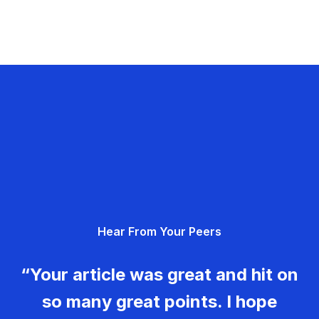
Hear From Your Peers
“Your article was great and hit on
so many great points. I hope