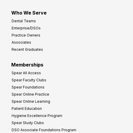
Who We Serve
Dental Teams
Enterprise/DSOs
Practice Owners
Associates
Recent Graduates
Memberships
Spear All Access
Spear Faculty Clubs
Spear Foundations
Spear Online Practice
Spear Online Learning
Patient Education
Hygiene Excellence Program
Spear Study Clubs
DSO Associate Foundations Program