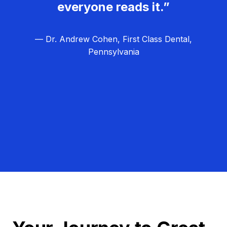
everyone reads it.”
— Dr. Andrew Cohen, First Class Dental,
Pennsylvania