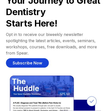
Your Journey to Great
Dentistry
Starts Here!
Opt in to receive our biweekly newsletter
spotlighting the latest articles, events, seminars,
workshops, courses, free downloads, and more
from Spear.
Subscribe Now