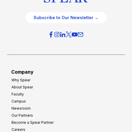
Subscribe to Our Newsletter →
Company
Why Spear
About Spear
Faculty
Campus
Newsroom
Our Partners
Become a Spear Partner
Careers