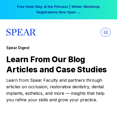
Skip
Free Hotel Stay at the Princess | Winter Workshop
to
Registrations Now Open →
content
Spear Digest
Learn From Our Blog
Articles and Case Studies
Learn from Spear Faculty and partners through
articles on occlusion, restorative dentistry, dental
implants, esthetics, and more — insights that help
you refine your skills and grow your practice.