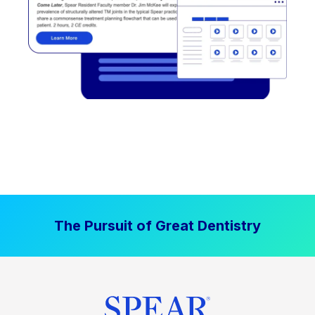
The Pursuit of Great Dentistry