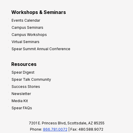
Workshops & Seminars
Events Calendar
Campus Seminars
Campus Workshops
Virtual Seminars
Spear Summit Annual Conference
Resources
Spear Digest
Spear Talk Community
Success Stories
Newsletter
Media Kit
Spear FAQs
7201 E. Princess Blvd, Scottsdale, AZ 85255
Phone:
866.781.0072
| Fax: 480.588.9072