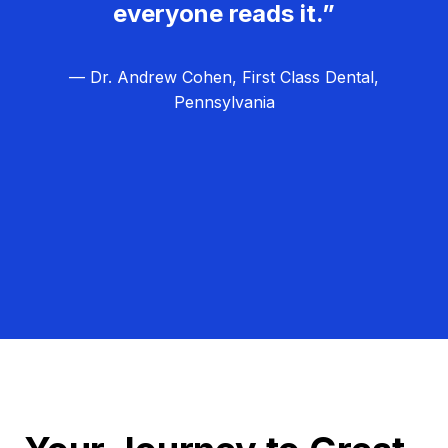
everyone reads it.”
— Dr. Andrew Cohen, First Class Dental,
Pennsylvania