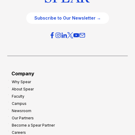
Subscribe to Our Newsletter →
Company
Why Spear
About Spear
Faculty
Campus
Newsroom
Our Partners
Become a Spear Partner
Careers