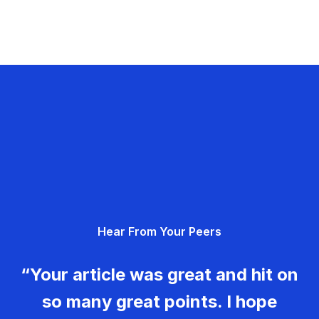
Hear From Your Peers
“Your article was great and hit on
so many great points. I hope