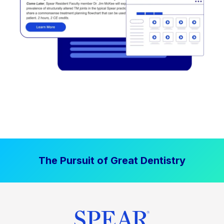
The Pursuit of Great Dentistry