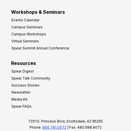
Workshops & Seminars
Events Calendar
Campus Seminars
Campus Workshops
Virtual Seminars
Spear Summit Annual Conference
Resources
Spear Digest
Spear Talk Community
Success Stories
Newsletter
Media Kit
Spear FAQs
7201 E. Princess Blvd, Scottsdale, AZ 85255
Phone:
866.781.0072
| Fax: 480.588.9072