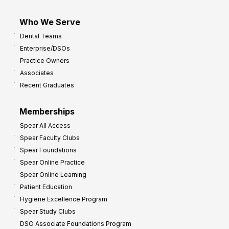
Who We Serve
Dental Teams
Enterprise/DSOs
Practice Owners
Associates
Recent Graduates
Memberships
Spear All Access
Spear Faculty Clubs
Spear Foundations
Spear Online Practice
Spear Online Learning
Patient Education
Hygiene Excellence Program
Spear Study Clubs
DSO Associate Foundations Program