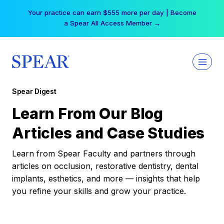
Skip
Your practice can earn $555 more per day | Become
to
a Spear All Access Member →
content
Spear Digest
Learn From Our Blog
Articles and Case Studies
Learn from Spear Faculty and partners through
articles on occlusion, restorative dentistry, dental
implants, esthetics, and more — insights that help
you refine your skills and grow your practice.