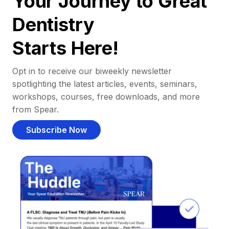
Your Journey to Great
Dentistry
Starts Here!
Opt in to receive our biweekly newsletter
spotlighting the latest articles, events, seminars,
workshops, courses, free downloads, and more
from Spear.
Subscribe Now