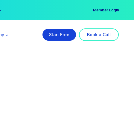
er →
→
Member Login
ny
Start Free
Book a Call