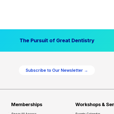
The Pursuit of Great Dentistry
Subscribe to Our Newsletter →
Memberships
Workshops & Se
Spear All Access
Events Calendar