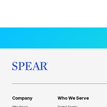
Company
Who We Serve
Why Spear
Dental Teams