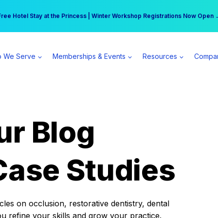
r practice can earn $555 more per day | Become a Spear All Access Memb
Free Hotel Stay at the Princess | Winter Workshop Registrations Now Open 
 We Serve
Memberships & Events
Resources
Compa
ur Blog
Case Studies
es on occlusion, restorative dentistry, dental
ou refine your skills and grow your practice.