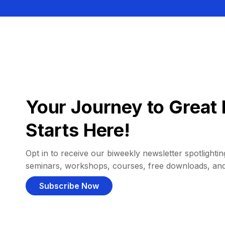
Your Journey to Great 
Starts Here!
Opt in to receive our biweekly newsletter spotlighting
seminars, workshops, courses, free downloads, an
Subscribe Now