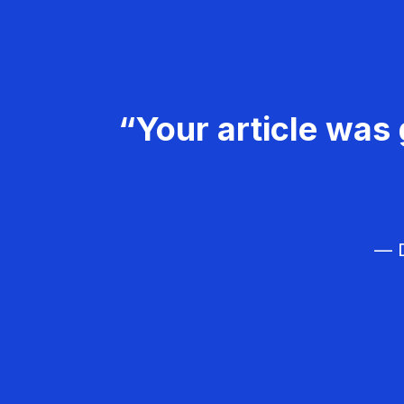
“Your article was 
— D