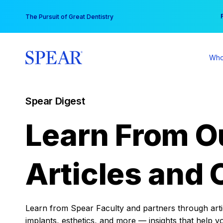
Skip
You
The Pursuit of Great Dentistry
to
content
Who
Spear Digest
Learn From O
Articles and 
Learn from Spear Faculty and partners through articl
implants, esthetics, and more — insights that help y