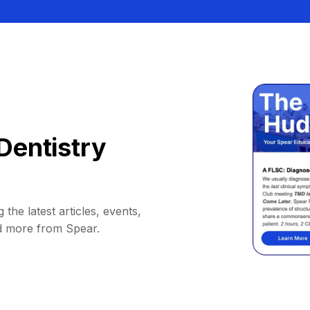
Dentistry
 the latest articles, events,
d more from Spear.