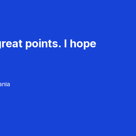
reat points. I hope
ania