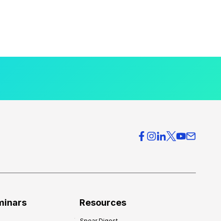
minars
Resources
Spear Digest