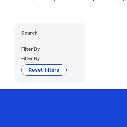
Search
Filter By
Filter By
Reset filters