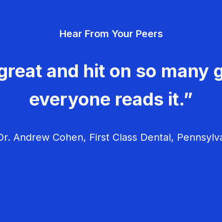
Hear From Your Peers
great and hit on so many g
everyone reads it.”
r. Andrew Cohen, First Class Dental, Pennsylv