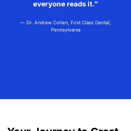
everyone reads it.”
— Dr. Andrew Cohen, First Class Dental,
Pennsylvania