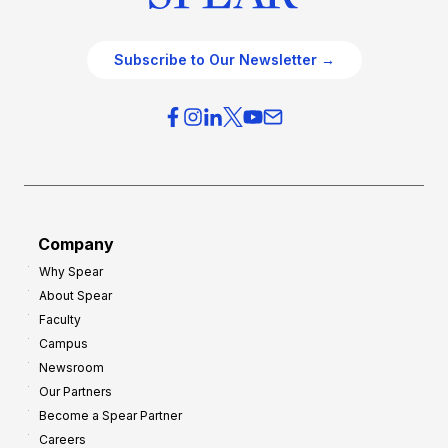
Subscribe to Our Newsletter →
Company
Why Spear
About Spear
Faculty
Campus
Newsroom
Our Partners
Become a Spear Partner
Careers