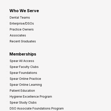
Who We Serve
Dental Teams
Enterprise/DSOs
Practice Owners
Associates
Recent Graduates
Memberships
Spear All Access
Spear Faculty Clubs
Spear Foundations
Spear Online Practice
Spear Online Learning
Patient Education
Hygiene Excellence Program
Spear Study Clubs
DSO Associate Foundations Program