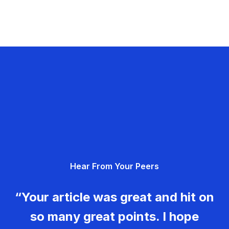
Hear From Your Peers
“Your article was great and hit on
so many great points. I hope