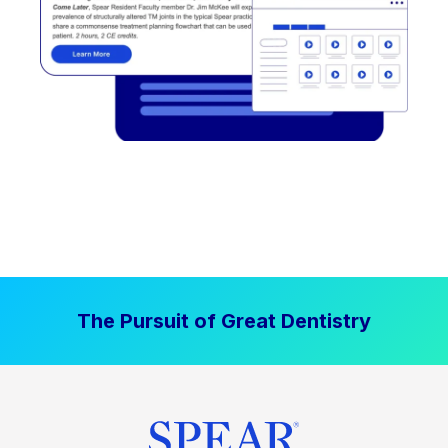
The Pursuit of Great Dentistry