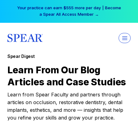
Skip
Your practice can earn $555 more per day | Become
to
a Spear All Access Member →
content
Spear Digest
Learn From Our Blog
Articles and Case Studies
Learn from Spear Faculty and partners through
articles on occlusion, restorative dentistry, dental
implants, esthetics, and more — insights that help
you refine your skills and grow your practice.