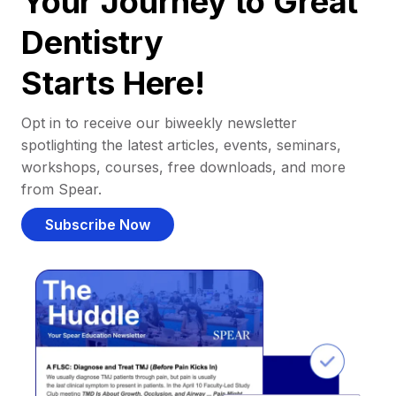
Your Journey to Great
Dentistry
Starts Here!
Opt in to receive our biweekly newsletter
spotlighting the latest articles, events, seminars,
workshops, courses, free downloads, and more
from Spear.
Subscribe Now