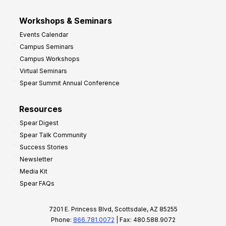
Workshops & Seminars
Events Calendar
Campus Seminars
Campus Workshops
Virtual Seminars
Spear Summit Annual Conference
Resources
Spear Digest
Spear Talk Community
Success Stories
Newsletter
Media Kit
Spear FAQs
7201 E. Princess Blvd, Scottsdale, AZ 85255
Phone:
866.781.0072
| Fax: 480.588.9072