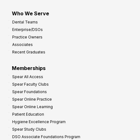
Who We Serve
Dental Teams
Enterprise/DSOs
Practice Owners
Associates
Recent Graduates
Memberships
Spear All Access
Spear Faculty Clubs
Spear Foundations
Spear Online Practice
Spear Online Learning
Patient Education
Hygiene Excellence Program
Spear Study Clubs
DSO Associate Foundations Program