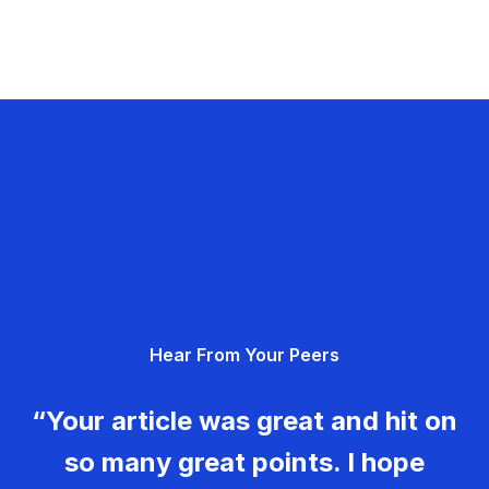
Hear From Your Peers
“Your article was great and hit on
so many great points. I hope