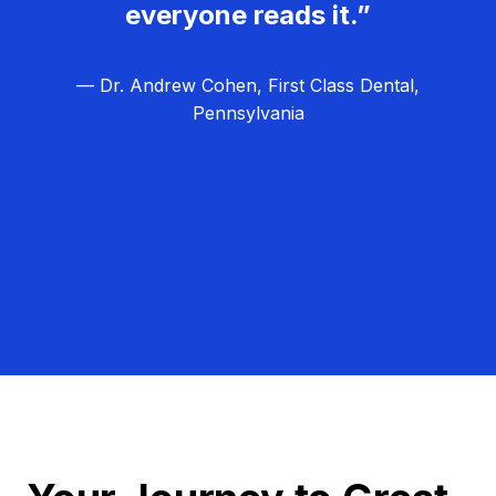
everyone reads it.”
— Dr. Andrew Cohen, First Class Dental,
Pennsylvania