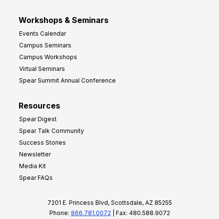
Workshops & Seminars
Events Calendar
Campus Seminars
Campus Workshops
Virtual Seminars
Spear Summit Annual Conference
Resources
Spear Digest
Spear Talk Community
Success Stories
Newsletter
Media Kit
Spear FAQs
7201 E. Princess Blvd, Scottsdale, AZ 85255
Phone:
866.781.0072
| Fax: 480.588.9072