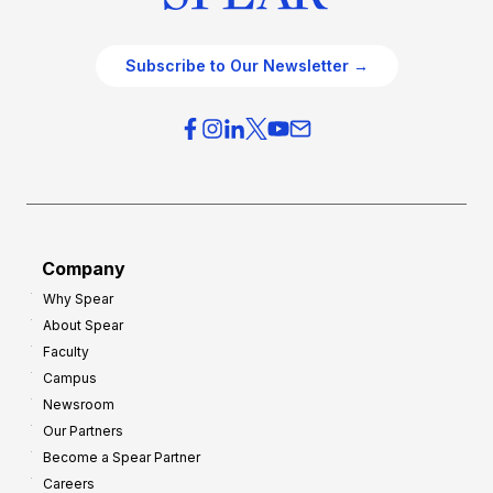
Subscribe to Our Newsletter →
Company
Why Spear
About Spear
Faculty
Campus
Newsroom
Our Partners
Become a Spear Partner
Careers