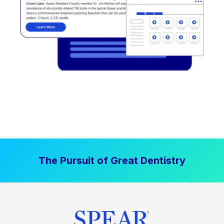
The Pursuit of Great Dentistry