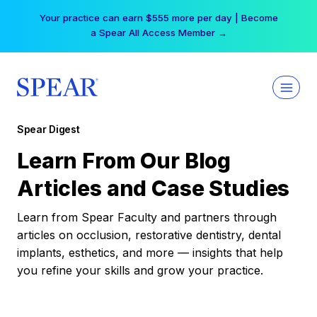
Skip
Your practice can earn $555 more per day | Become
to
a Spear All Access Member →
content
Spear Digest
Learn From Our Blog
Articles and Case Studies
Learn from Spear Faculty and partners through
articles on occlusion, restorative dentistry, dental
implants, esthetics, and more — insights that help
you refine your skills and grow your practice.