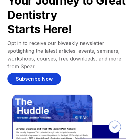
Your Journey to Great
Dentistry
Starts Here!
Opt in to receive our biweekly newsletter
spotlighting the latest articles, events, seminars,
workshops, courses, free downloads, and more
from Spear.
Subscribe Now