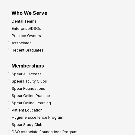
Who We Serve
Dental Teams
Enterprise/DSOs
Practice Owners
Associates
Recent Graduates
Memberships
Spear All Access
Spear Faculty Clubs
Spear Foundations
Spear Online Practice
Spear Online Learning
Patient Education
Hygiene Excellence Program
Spear Study Clubs
DSO Associate Foundations Program