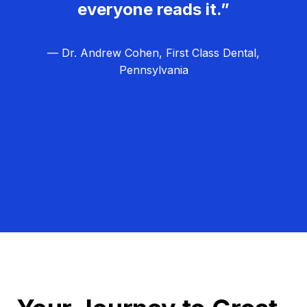
everyone reads it.”
— Dr. Andrew Cohen, First Class Dental,
Pennsylvania