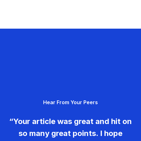
Hear From Your Peers
“Your article was great and hit on
so many great points. I hope