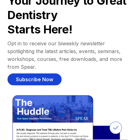
Your Journey to Great
Dentistry
Starts Here!
Opt in to receive our biweekly newsletter
spotlighting the latest articles, events, seminars,
workshops, courses, free downloads, and more
from Spear.
Subscribe Now