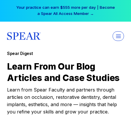
Skip
Your practice can earn $555 more per day | Become
to
a Spear All Access Member →
content
Spear Digest
Learn From Our Blog
Articles and Case Studies
Learn from Spear Faculty and partners through
articles on occlusion, restorative dentistry, dental
implants, esthetics, and more — insights that help
you refine your skills and grow your practice.