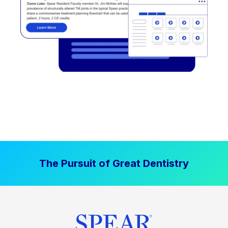
The Pursuit of Great Dentistry