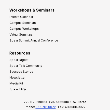
Workshops & Seminars
Events Calendar
Campus Seminars
Campus Workshops
Virtual Seminars
Spear Summit Annual Conference
Resources
Spear Digest
Spear Talk Community
Success Stories
Newsletter
Media Kit
Spear FAQs
7201 E. Princess Blvd, Scottsdale, AZ 85255
Phone:
866.781.0072
| Fax: 480.588.9072