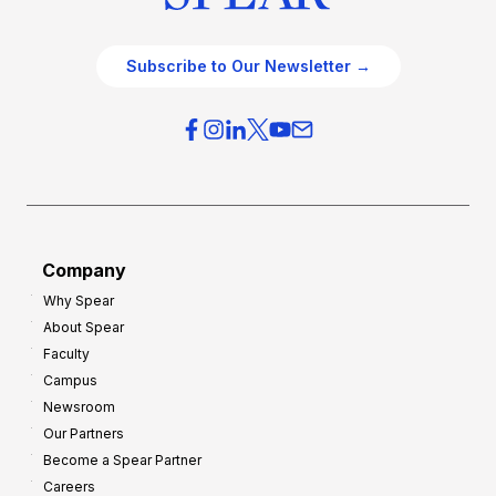
Subscribe to Our Newsletter →
Company
Why Spear
About Spear
Faculty
Campus
Newsroom
Our Partners
Become a Spear Partner
Careers