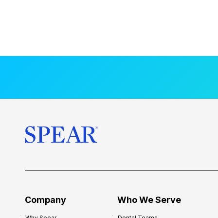
Company
Who We Serve
Why Spear
Dental Teams