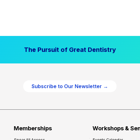
The Pursuit of Great Dentistry
Subscribe to Our Newsletter →
Memberships
Workshops & Se
Spear All Access
Events Calendar