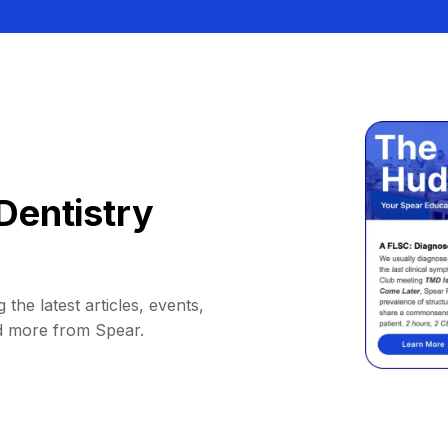
Dentistry
 the latest articles, events,
d more from Spear.