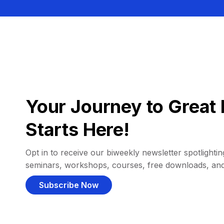
Your Journey to Great 
Starts Here!
Opt in to receive our biweekly newsletter spotlighting
seminars, workshops, courses, free downloads, an
Subscribe Now