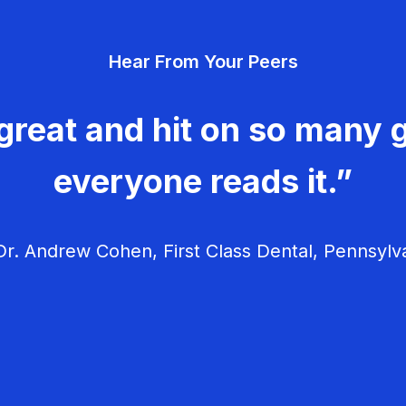
Hear From Your Peers
great and hit on so many g
everyone reads it.”
r. Andrew Cohen, First Class Dental, Pennsylv