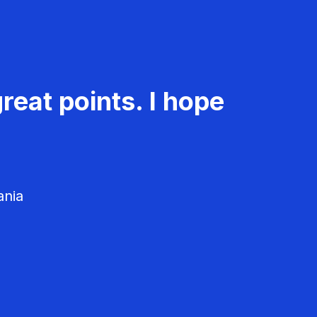
reat points. I hope
ania