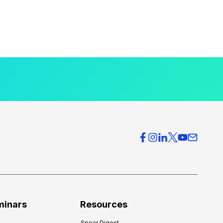
minars
Resources
Spear Digest