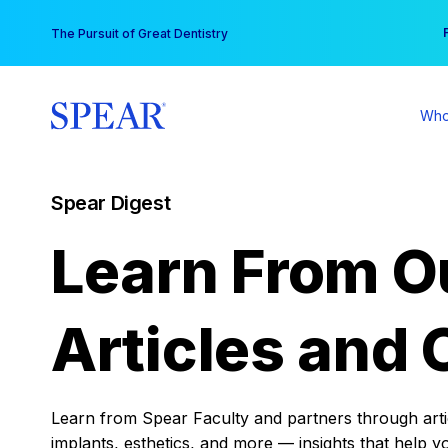
Skip
You
The Pursuit of Great Dentistry
to
content
Who
Spear Digest
Learn From O
Articles and 
Learn from Spear Faculty and partners through articl
implants, esthetics, and more — insights that help y