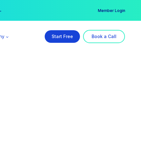
er →
→
Member Login
ny
Start Free
Book a Call