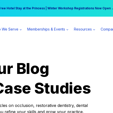
r practice can earn $555 more per day | Become a Spear All Access Memb
Free Hotel Stay at the Princess | Winter Workshop Registrations Now Open 
 We Serve
Memberships & Events
Resources
Compa
ur Blog
Case Studies
es on occlusion, restorative dentistry, dental
ou refine your skills and grow your practice.