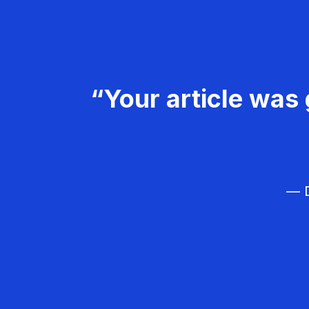
“Your article was 
— D