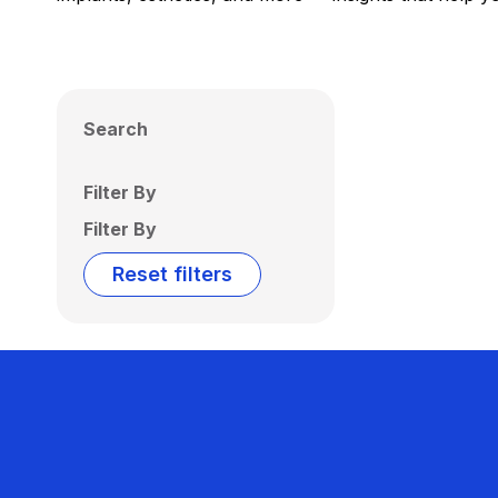
Search
Filter By
Filter By
Reset filters