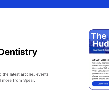
Dentistry
 the latest articles, events,
d more from Spear.