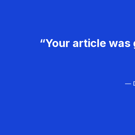
“Your article was 
— D