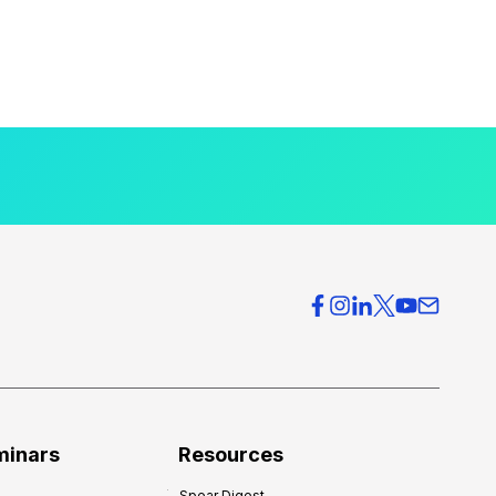
minars
Resources
Spear Digest