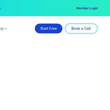
er →
→
Member Login
ny
Start Free
Book a Call