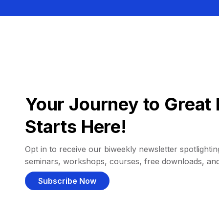
Your Journey to Great 
Starts Here!
Opt in to receive our biweekly newsletter spotlighting
seminars, workshops, courses, free downloads, an
Subscribe Now