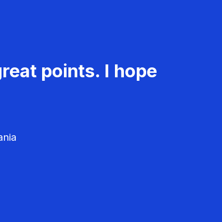
reat points. I hope
ania