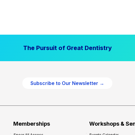
The Pursuit of Great Dentistry
Subscribe to Our Newsletter →
Memberships
Workshops & Se
Spear All Access
Events Calendar