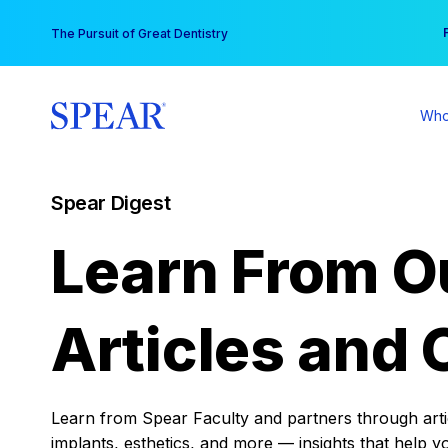
Skip
You
The Pursuit of Great Dentistry
to
content
Who
Spear Digest
Learn From O
Articles and 
Learn from Spear Faculty and partners through articl
implants, esthetics, and more — insights that help y