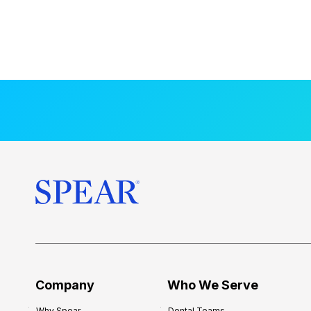
Company
Who We Serve
Why Spear
Dental Teams