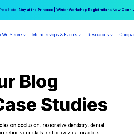
r practice can earn $555 more per day | Become a Spear All Access Memb
Free Hotel Stay at the Princess | Winter Workshop Registrations Now Open 
 We Serve
Memberships & Events
Resources
Compa
ur Blog
Case Studies
es on occlusion, restorative dentistry, dental
ou refine your skills and grow your practice.