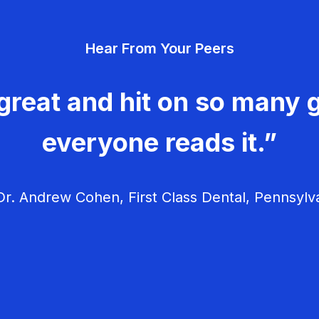
Hear From Your Peers
great and hit on so many g
everyone reads it.”
r. Andrew Cohen, First Class Dental, Pennsylv