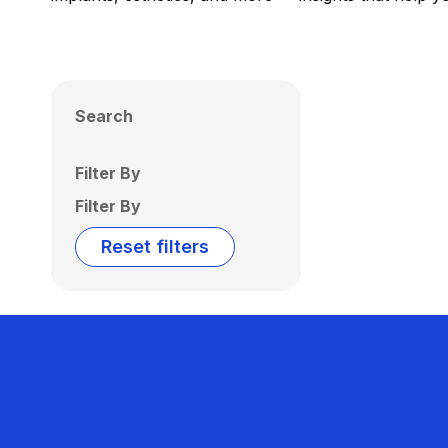
Search
Filter By
Filter By
Reset filters