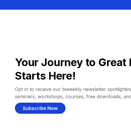
Your Journey to Great 
Starts Here!
Opt in to receive our biweekly newsletter spotlighting
seminars, workshops, courses, free downloads, an
Subscribe Now