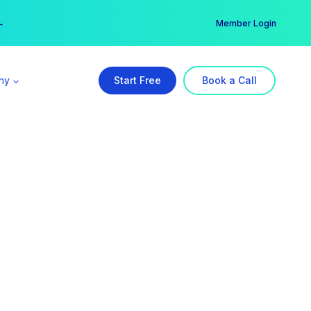
er →
→
Member Login
ny
Start Free
Book a Call