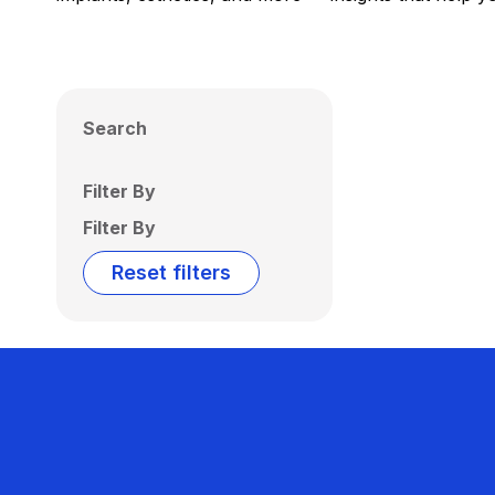
Search
Filter By
Filter By
Reset filters