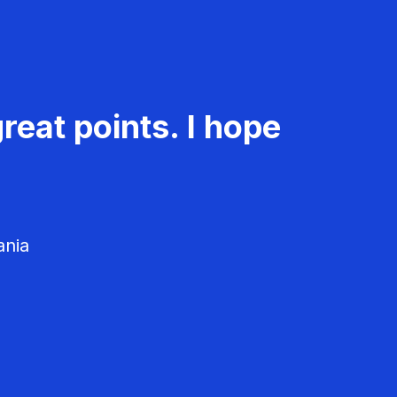
reat points. I hope
ania