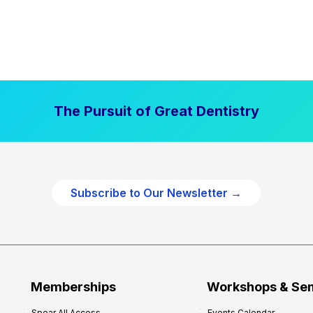
The Pursuit of Great Dentistry
Subscribe to Our Newsletter →
Memberships
Workshops & Se
Spear All Access
Events Calendar