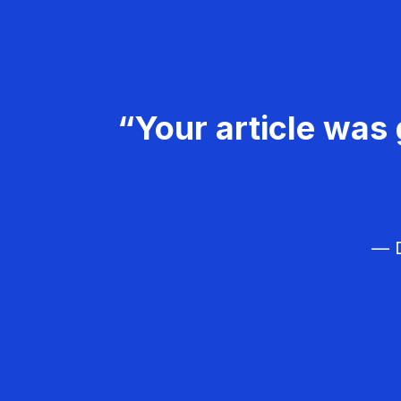
“Your article was 
— D