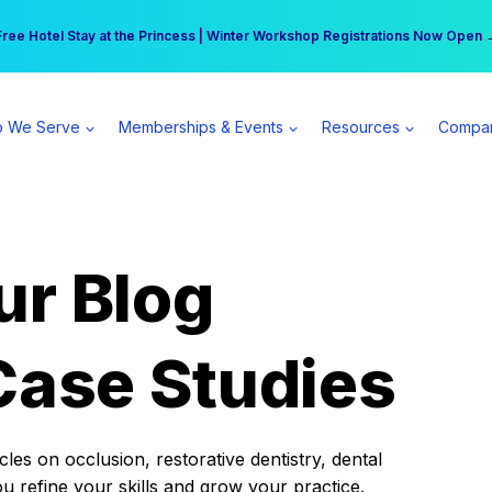
r practice can earn $555 more per day | Become a Spear All Access Memb
Free Hotel Stay at the Princess | Winter Workshop Registrations Now Open 
 We Serve
Memberships & Events
Resources
Compa
ur Blog
Case Studies
es on occlusion, restorative dentistry, dental
ou refine your skills and grow your practice.