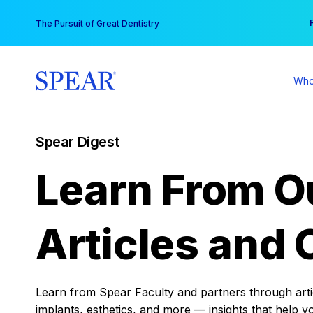
Skip
You
The Pursuit of Great Dentistry
to
content
Who
Spear Digest
Learn From O
Articles and 
Learn from Spear Faculty and partners through articl
implants, esthetics, and more — insights that help y