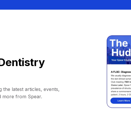
Dentistry
 the latest articles, events,
d more from Spear.