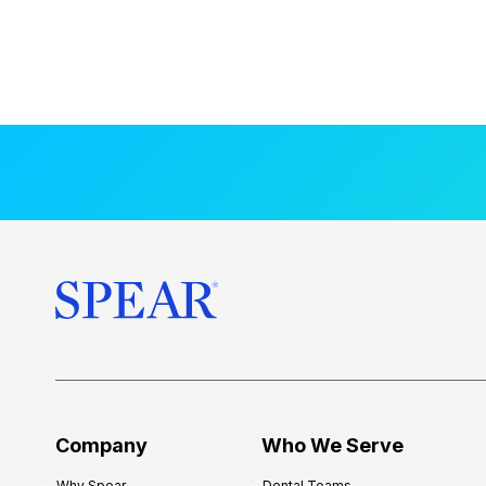
Company
Who We Serve
Why Spear
Dental Teams