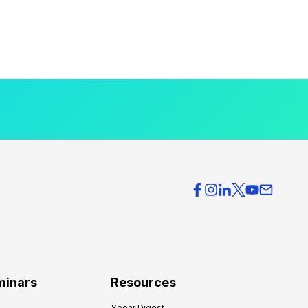
minars
Resources
Spear Digest