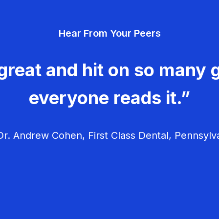
Hear From Your Peers
great and hit on so many g
everyone reads it.”
r. Andrew Cohen, First Class Dental, Pennsylv