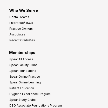
Who We Serve
Dental Teams
Enterprise/DSOs
Practice Owners
Associates
Recent Graduates
Memberships
Spear All Access
Spear Faculty Clubs
Spear Foundations
Spear Online Practice
Spear Online Learning
Patient Education
Hygiene Excellence Program
Spear Study Clubs
DSO Associate Foundations Program