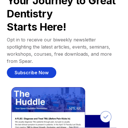
Your Journey to Great
Dentistry
Starts Here!
Opt in to receive our biweekly newsletter
spotlighting the latest articles, events, seminars,
workshops, courses, free downloads, and more
from Spear.
Subscribe Now