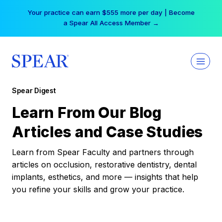
Skip
Free Hotel Stay at the Princess | Winter Workshop
to
Registrations Now Open →
content
Spear Digest
Learn From Our Blog
Articles and Case Studies
Learn from Spear Faculty and partners through
articles on occlusion, restorative dentistry, dental
implants, esthetics, and more — insights that help
you refine your skills and grow your practice.