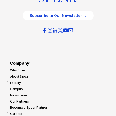
Subscribe to Our Newsletter →
Company
Why Spear
About Spear
Faculty
Campus
Newsroom
Our Partners
Become a Spear Partner
Careers