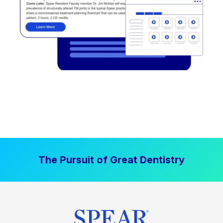
The Pursuit of Great Dentistry