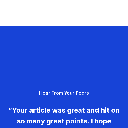
Hear From Your Peers
“Your article was great and hit on
so many great points. I hope