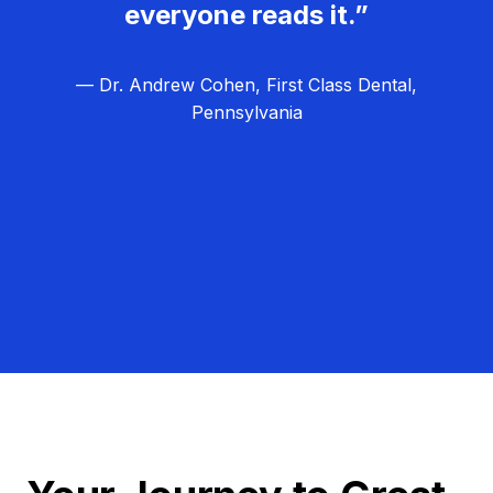
everyone reads it.”
— Dr. Andrew Cohen, First Class Dental,
Pennsylvania