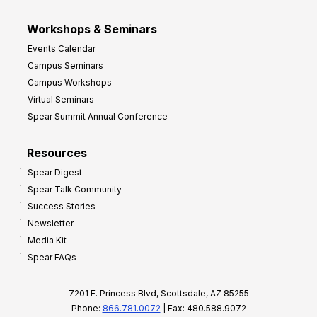
Workshops & Seminars
Events Calendar
Campus Seminars
Campus Workshops
Virtual Seminars
Spear Summit Annual Conference
Resources
Spear Digest
Spear Talk Community
Success Stories
Newsletter
Media Kit
Spear FAQs
7201 E. Princess Blvd, Scottsdale, AZ 85255
Phone:
866.781.0072
| Fax: 480.588.9072