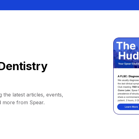
Dentistry
 the latest articles, events,
d more from Spear.