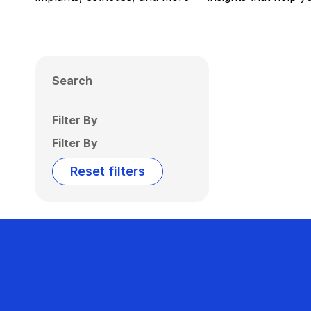
Search
Filter By
Filter By
Reset filters