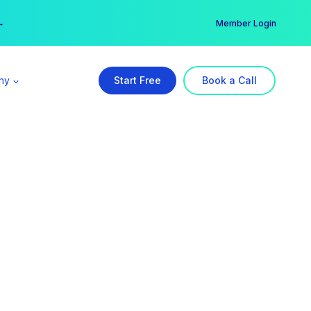
er →
→
Member Login
ny
Start Free
Book a Call