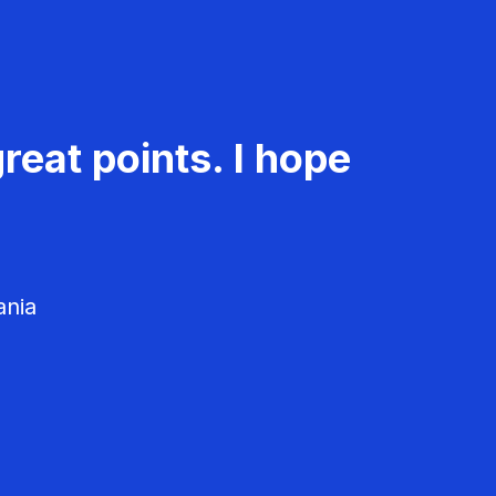
reat points. I hope
ania