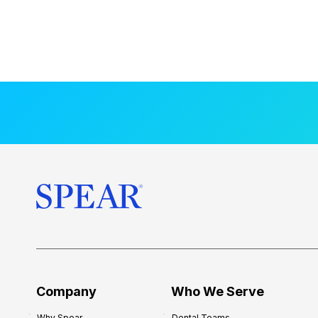
Company
Who We Serve
Why Spear
Dental Teams