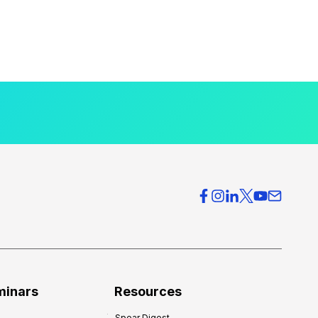
minars
Resources
Spear Digest