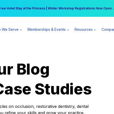
r practice can earn $555 more per day | Become a Spear All Access Memb
Free Hotel Stay at the Princess | Winter Workshop Registrations Now Open 
 We Serve
Memberships & Events
Resources
Compa
ur Blog
Case Studies
es on occlusion, restorative dentistry, dental
ou refine your skills and grow your practice.