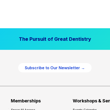
The Pursuit of Great Dentistry
Subscribe to Our Newsletter →
Memberships
Workshops & Se
Spear All Access
Events Calendar