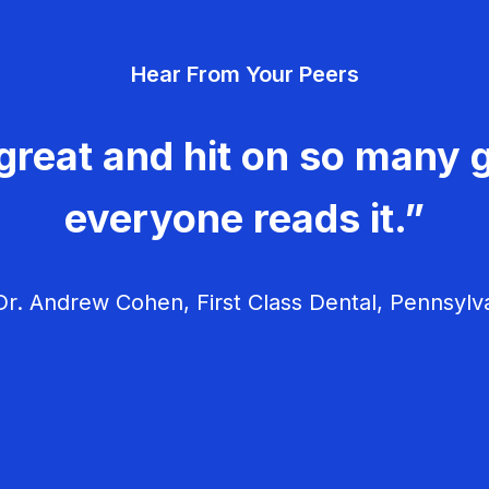
Hear From Your Peers
great and hit on so many g
everyone reads it.”
r. Andrew Cohen, First Class Dental, Pennsylv