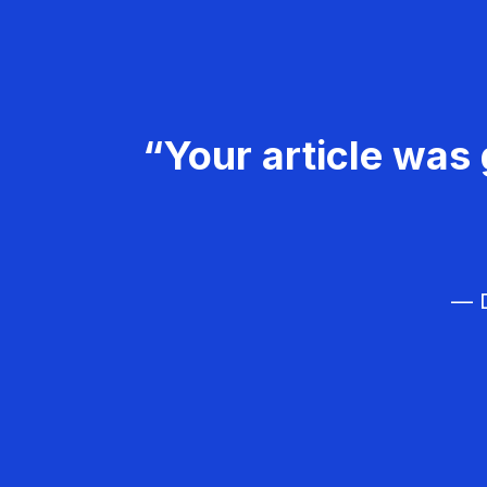
“Your article was 
— D