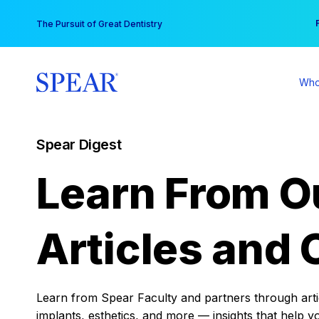
Skip
You
The Pursuit of Great Dentistry
to
content
Who
Spear Digest
Learn From O
Articles and 
Learn from Spear Faculty and partners through articl
implants, esthetics, and more — insights that help y