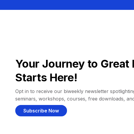
Your Journey to Great 
Starts Here!
Opt in to receive our biweekly newsletter spotlighting
seminars, workshops, courses, free downloads, an
Subscribe Now