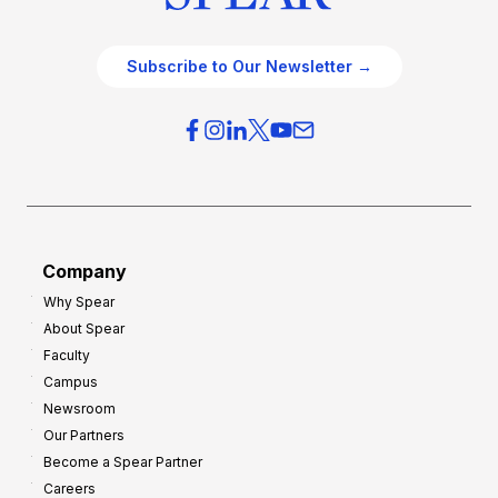
Subscribe to Our Newsletter →
Company
Why Spear
About Spear
Faculty
Campus
Newsroom
Our Partners
Become a Spear Partner
Careers