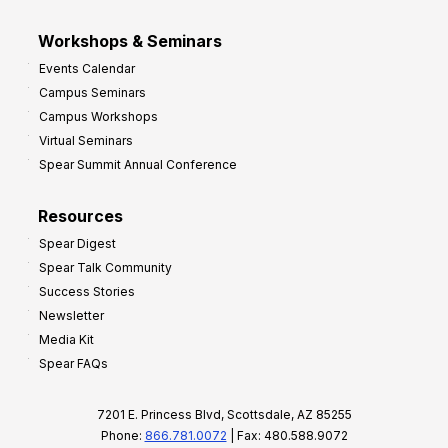
Workshops & Seminars
Events Calendar
Campus Seminars
Campus Workshops
Virtual Seminars
Spear Summit Annual Conference
Resources
Spear Digest
Spear Talk Community
Success Stories
Newsletter
Media Kit
Spear FAQs
7201 E. Princess Blvd, Scottsdale, AZ 85255
Phone:
866.781.0072
| Fax: 480.588.9072