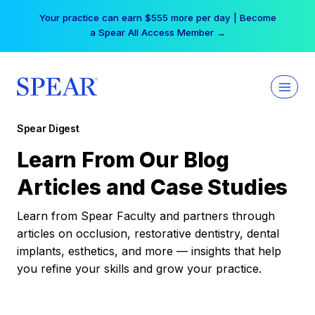
Skip
Your practice can earn $555 more per day | Become
to
a Spear All Access Member →
content
Spear Digest
Learn From Our Blog
Articles and Case Studies
Learn from Spear Faculty and partners through
articles on occlusion, restorative dentistry, dental
implants, esthetics, and more — insights that help
you refine your skills and grow your practice.