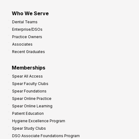
Who We Serve
Dental Teams
Enterprise/DSOs
Practice Owners
Associates
Recent Graduates
Memberships
Spear All Access
Spear Faculty Clubs
Spear Foundations
Spear Online Practice
Spear Online Learning
Patient Education
Hygiene Excellence Program
Spear Study Clubs
DSO Associate Foundations Program