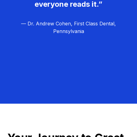
everyone reads it.”
— Dr. Andrew Cohen, First Class Dental,
Pennsylvania