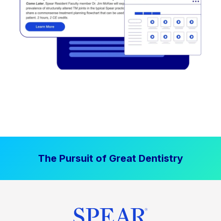
The Pursuit of Great Dentistry