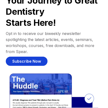
Your Journey to Great
Dentistry
Starts Here!
Opt in to receive our biweekly newsletter
spotlighting the latest articles, events, seminars,
workshops, courses, free downloads, and more
from Spear.
Subscribe Now