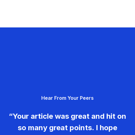
Hear From Your Peers
“Your article was great and hit on
so many great points. I hope