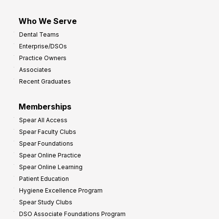
Who We Serve
Dental Teams
Enterprise/DSOs
Practice Owners
Associates
Recent Graduates
Memberships
Spear All Access
Spear Faculty Clubs
Spear Foundations
Spear Online Practice
Spear Online Learning
Patient Education
Hygiene Excellence Program
Spear Study Clubs
DSO Associate Foundations Program