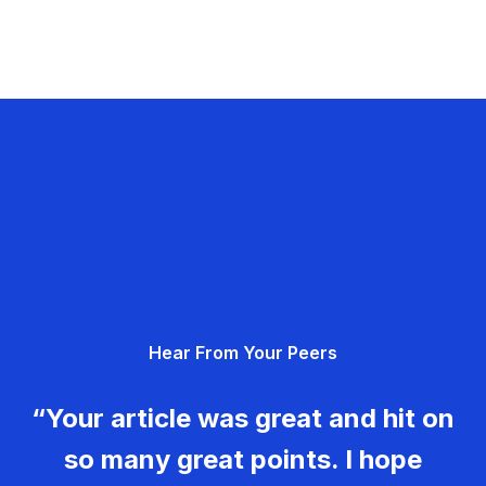
Hear From Your Peers
“Your article was great and hit on
so many great points. I hope