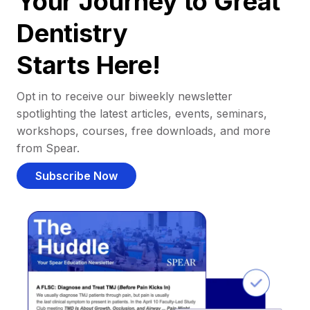
Your Journey to Great
Dentistry
Starts Here!
Opt in to receive our biweekly newsletter
spotlighting the latest articles, events, seminars,
workshops, courses, free downloads, and more
from Spear.
Subscribe Now