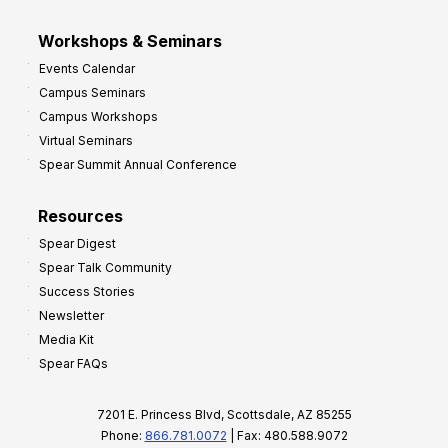
Workshops & Seminars
Events Calendar
Campus Seminars
Campus Workshops
Virtual Seminars
Spear Summit Annual Conference
Resources
Spear Digest
Spear Talk Community
Success Stories
Newsletter
Media Kit
Spear FAQs
7201 E. Princess Blvd, Scottsdale, AZ 85255
Phone:
866.781.0072
| Fax: 480.588.9072