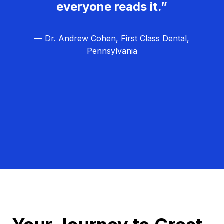
everyone reads it.”
— Dr. Andrew Cohen, First Class Dental,
Pennsylvania