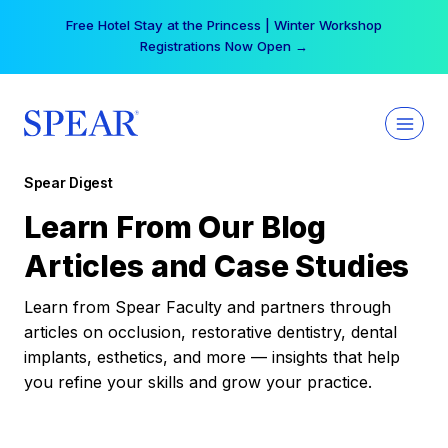
Skip
Your practice can earn $555 more per day | Become
to
a Spear All Access Member →
content
Spear Digest
Learn From Our Blog
Articles and Case Studies
Learn from Spear Faculty and partners through
articles on occlusion, restorative dentistry, dental
implants, esthetics, and more — insights that help
you refine your skills and grow your practice.