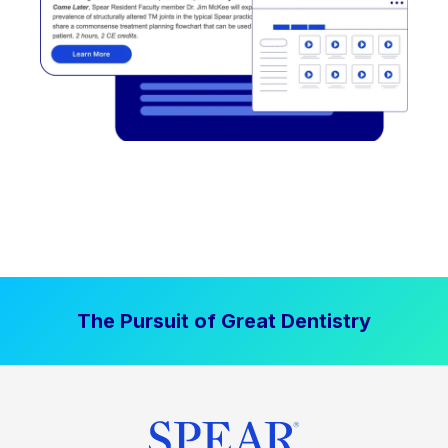
The Pursuit of Great Dentistry