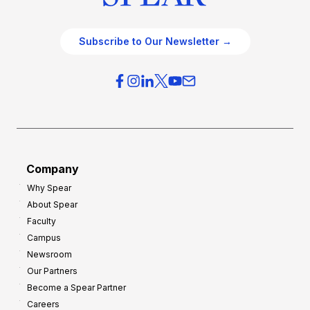
Subscribe to Our Newsletter →
Company
Why Spear
About Spear
Faculty
Campus
Newsroom
Our Partners
Become a Spear Partner
Careers