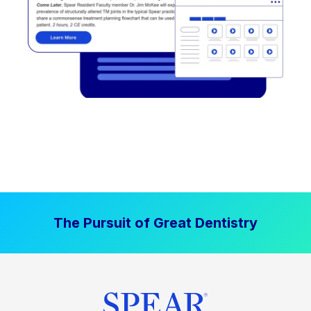
The Pursuit of Great Dentistry