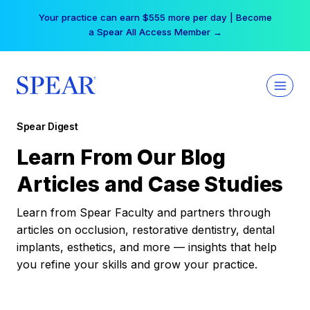
Skip
Your practice can earn $555 more per day | Become
to
a Spear All Access Member →
content
Spear Digest
Learn From Our Blog
Articles and Case Studies
Learn from Spear Faculty and partners through
articles on occlusion, restorative dentistry, dental
implants, esthetics, and more — insights that help
you refine your skills and grow your practice.