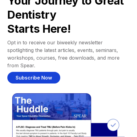
Your Journey to Great
Dentistry
Starts Here!
Opt in to receive our biweekly newsletter
spotlighting the latest articles, events, seminars,
workshops, courses, free downloads, and more
from Spear.
Subscribe Now