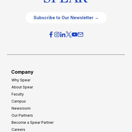
Subscribe to Our Newsletter →
Company
Why Spear
About Spear
Faculty
Campus
Newsroom
Our Partners
Become a Spear Partner
Careers