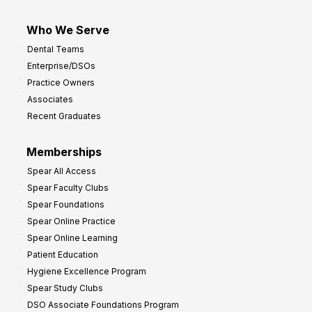
Who We Serve
Dental Teams
Enterprise/DSOs
Practice Owners
Associates
Recent Graduates
Memberships
Spear All Access
Spear Faculty Clubs
Spear Foundations
Spear Online Practice
Spear Online Learning
Patient Education
Hygiene Excellence Program
Spear Study Clubs
DSO Associate Foundations Program