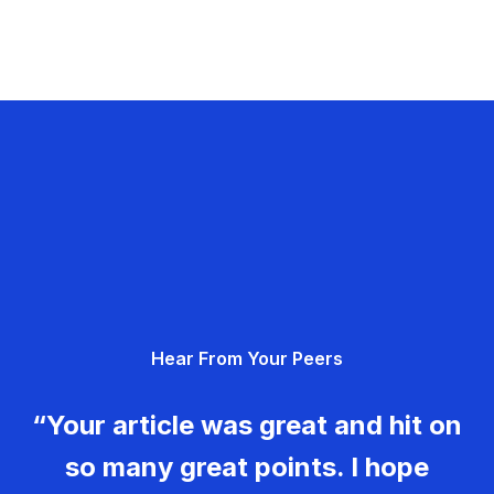
Hear From Your Peers
“Your article was great and hit on
so many great points. I hope