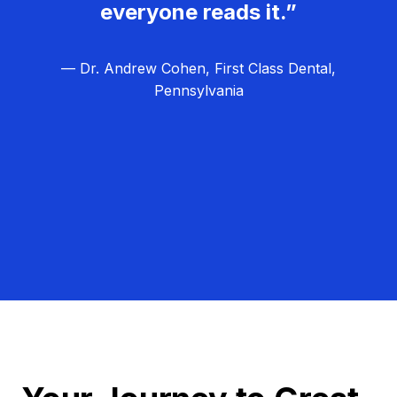
everyone reads it.”
— Dr. Andrew Cohen, First Class Dental,
Pennsylvania