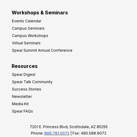
Workshops & Seminars
Events Calendar
Campus Seminars
Campus Workshops
Virtual Seminars
Spear Summit Annual Conference
Resources
Spear Digest
Spear Talk Community
Success Stories
Newsletter
Media Kit
Spear FAQs
7201 E. Princess Blvd, Scottsdale, AZ 85255
Phone:
866.781.0072
| Fax: 480.588.9072