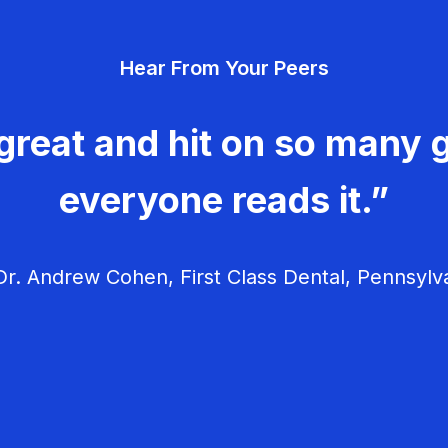
Hear From Your Peers
great and hit on so many g
everyone reads it.”
r. Andrew Cohen, First Class Dental, Pennsylv