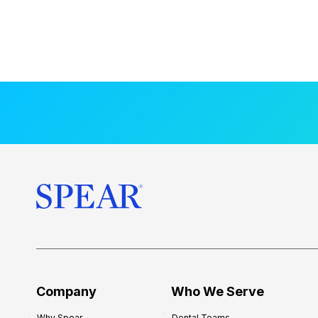
Company
Who We Serve
Why Spear
Dental Teams