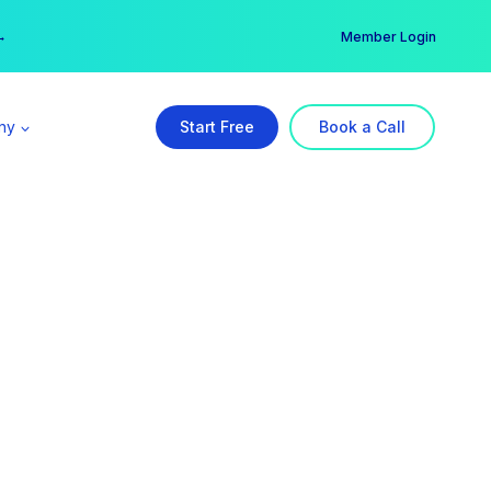
er →
→
Member Login
ny
Start Free
Book a Call