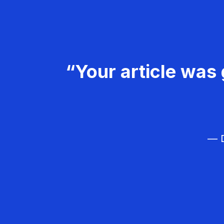
“Your article was 
— D