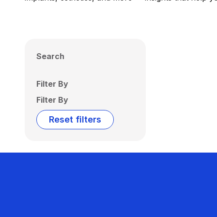
Search
Filter By
Filter By
Reset filters