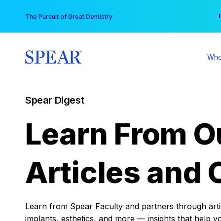
Skip
You
The Pursuit of Great Dentistry
to
content
Who
Spear Digest
Learn From O
Articles and 
Learn from Spear Faculty and partners through articl
implants, esthetics, and more — insights that help y