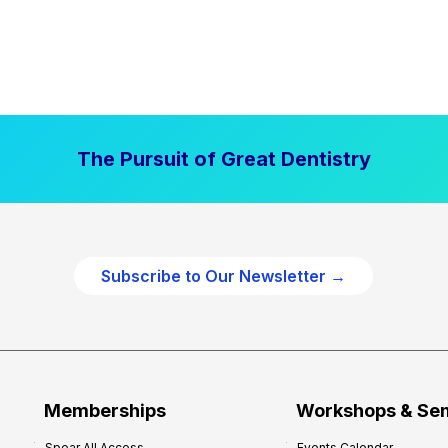
The Pursuit of Great Dentistry
Subscribe to Our Newsletter →
Memberships
Workshops & Se
Spear All Access
Events Calendar