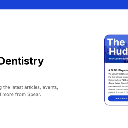
Dentistry
 the latest articles, events,
d more from Spear.