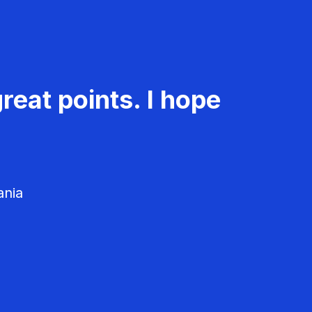
reat points. I hope
ania