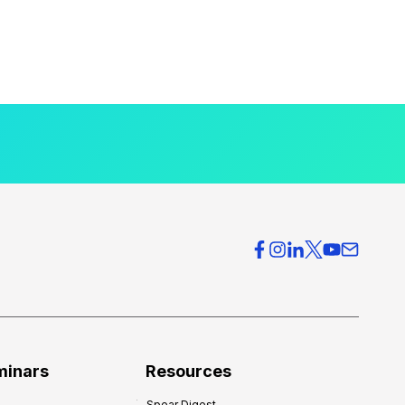
minars
Resources
Spear Digest