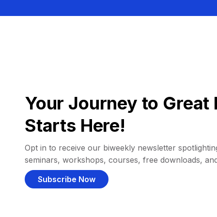
Your Journey to Great 
Starts Here!
Opt in to receive our biweekly newsletter spotlighting
seminars, workshops, courses, free downloads, an
Subscribe Now