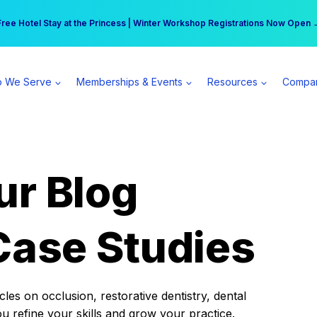
r practice can earn $555 more per day | Become a Spear All Access Memb
Free Hotel Stay at the Princess | Winter Workshop Registrations Now Open 
 We Serve
Memberships & Events
Resources
Compa
ur Blog
Case Studies
es on occlusion, restorative dentistry, dental
ou refine your skills and grow your practice.