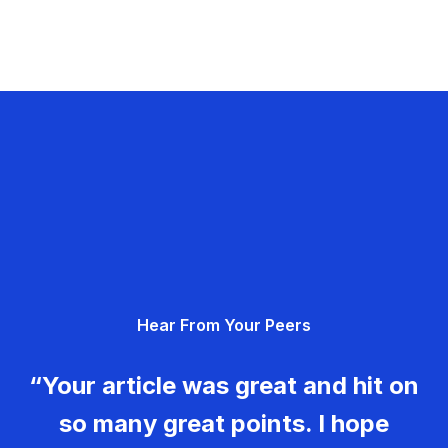
Hear From Your Peers
“Your article was great and hit on
so many great points. I hope