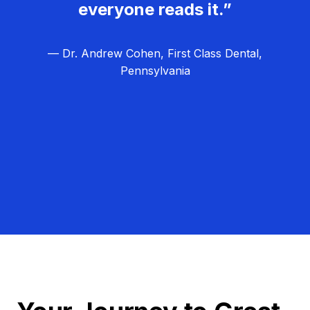
everyone reads it.”
— Dr. Andrew Cohen, First Class Dental,
Pennsylvania