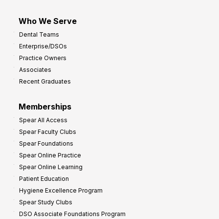
Who We Serve
Dental Teams
Enterprise/DSOs
Practice Owners
Associates
Recent Graduates
Memberships
Spear All Access
Spear Faculty Clubs
Spear Foundations
Spear Online Practice
Spear Online Learning
Patient Education
Hygiene Excellence Program
Spear Study Clubs
DSO Associate Foundations Program