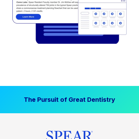
The Pursuit of Great Dentistry