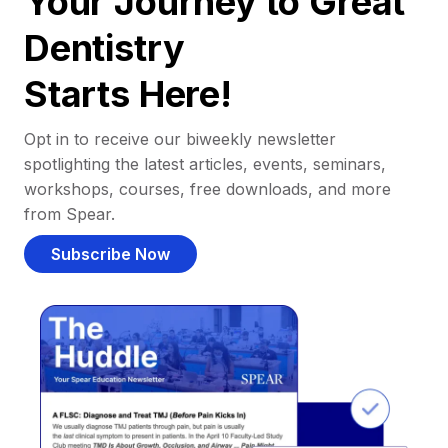
Your Journey to Great
Dentistry
Starts Here!
Opt in to receive our biweekly newsletter
spotlighting the latest articles, events, seminars,
workshops, courses, free downloads, and more
from Spear.
Subscribe Now