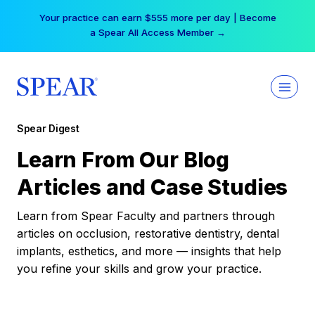
Skip
Your practice can earn $555 more per day | Become
to
a Spear All Access Member →
content
Spear Digest
Learn From Our Blog
Articles and Case Studies
Learn from Spear Faculty and partners through
articles on occlusion, restorative dentistry, dental
implants, esthetics, and more — insights that help
you refine your skills and grow your practice.