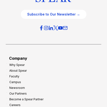
Subscribe to Our Newsletter →
Company
Why Spear
About Spear
Faculty
Campus
Newsroom
Our Partners
Become a Spear Partner
Careers