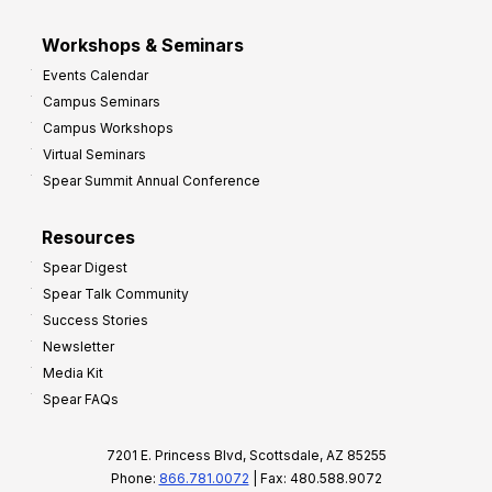
Workshops & Seminars
Events Calendar
Campus Seminars
Campus Workshops
Virtual Seminars
Spear Summit Annual Conference
Resources
Spear Digest
Spear Talk Community
Success Stories
Newsletter
Media Kit
Spear FAQs
7201 E. Princess Blvd, Scottsdale, AZ 85255
Phone:
866.781.0072
| Fax: 480.588.9072