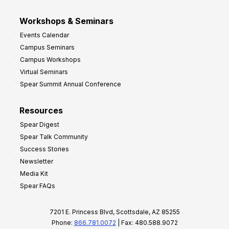
Workshops & Seminars
Events Calendar
Campus Seminars
Campus Workshops
Virtual Seminars
Spear Summit Annual Conference
Resources
Spear Digest
Spear Talk Community
Success Stories
Newsletter
Media Kit
Spear FAQs
7201 E. Princess Blvd, Scottsdale, AZ 85255
Phone:
866.781.0072
| Fax: 480.588.9072