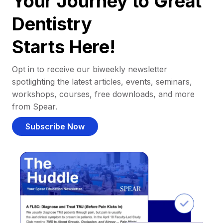
Your Journey to Great
Dentistry
Starts Here!
Opt in to receive our biweekly newsletter
spotlighting the latest articles, events, seminars,
workshops, courses, free downloads, and more
from Spear.
Subscribe Now