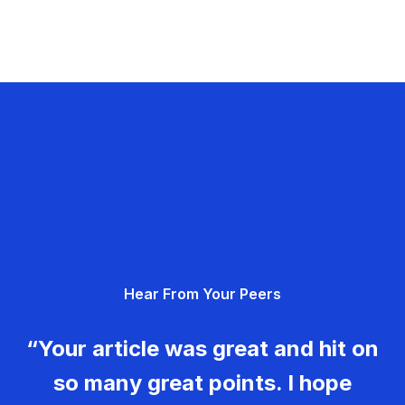
Hear From Your Peers
“Your article was great and hit on
so many great points. I hope