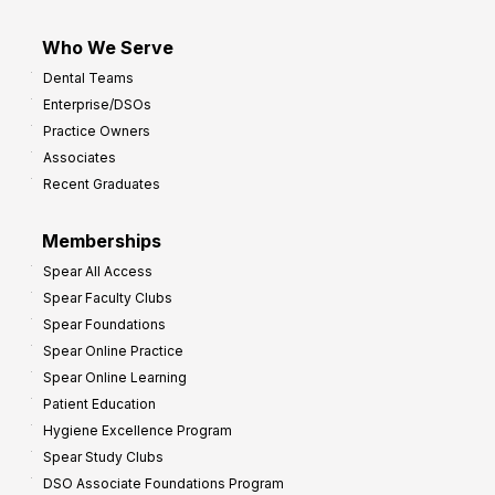
Who We Serve
Dental Teams
Enterprise/DSOs
Practice Owners
Associates
Recent Graduates
Memberships
Spear All Access
Spear Faculty Clubs
Spear Foundations
Spear Online Practice
Spear Online Learning
Patient Education
Hygiene Excellence Program
Spear Study Clubs
DSO Associate Foundations Program