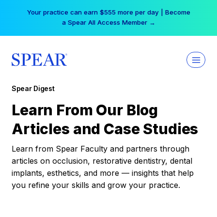
Skip
Your practice can earn $555 more per day | Become
to
a Spear All Access Member →
content
Spear Digest
Learn From Our Blog
Articles and Case Studies
Learn from Spear Faculty and partners through
articles on occlusion, restorative dentistry, dental
implants, esthetics, and more — insights that help
you refine your skills and grow your practice.