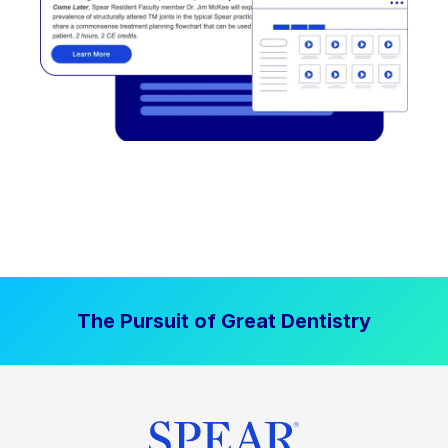
The Pursuit of Great Dentistry