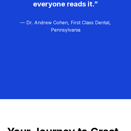
everyone reads it.”
— Dr. Andrew Cohen, First Class Dental,
Pennsylvania