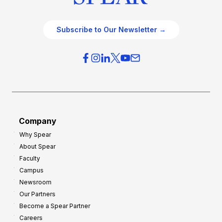
Subscribe to Our Newsletter →
Company
Why Spear
About Spear
Faculty
Campus
Newsroom
Our Partners
Become a Spear Partner
Careers