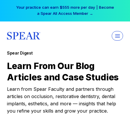
Skip
Your practice can earn $555 more per day | Become
to
a Spear All Access Member →
content
Spear Digest
Learn From Our Blog
Articles and Case Studies
Learn from Spear Faculty and partners through
articles on occlusion, restorative dentistry, dental
implants, esthetics, and more — insights that help
you refine your skills and grow your practice.