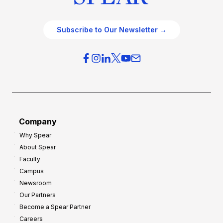
Subscribe to Our Newsletter →
Company
Why Spear
About Spear
Faculty
Campus
Newsroom
Our Partners
Become a Spear Partner
Careers