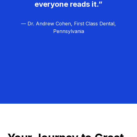
everyone reads it.”
— Dr. Andrew Cohen, First Class Dental,
Pennsylvania