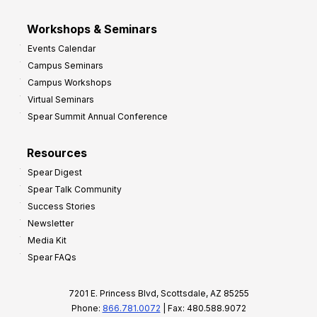
Workshops & Seminars
Events Calendar
Campus Seminars
Campus Workshops
Virtual Seminars
Spear Summit Annual Conference
Resources
Spear Digest
Spear Talk Community
Success Stories
Newsletter
Media Kit
Spear FAQs
7201 E. Princess Blvd, Scottsdale, AZ 85255
Phone:
866.781.0072
| Fax: 480.588.9072