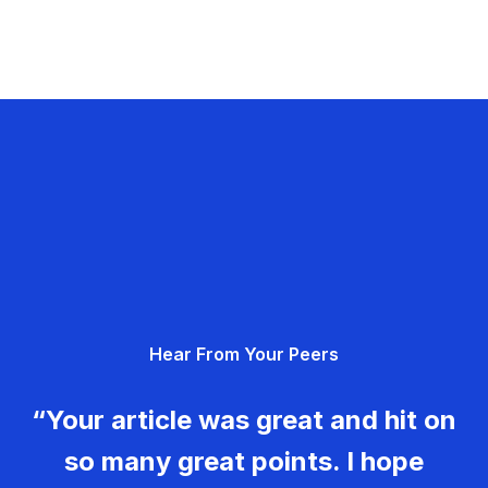
Hear From Your Peers
“Your article was great and hit on
so many great points. I hope