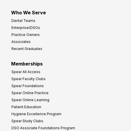
Who We Serve
Dental Teams
Enterprise/DSOs
Practice Owners
Associates
Recent Graduates
Memberships
Spear All Access
Spear Faculty Clubs
Spear Foundations
Spear Online Practice
Spear Online Learning
Patient Education
Hygiene Excellence Program
Spear Study Clubs
DSO Associate Foundations Program