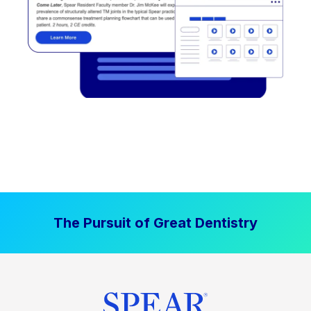
The Pursuit of Great Dentistry