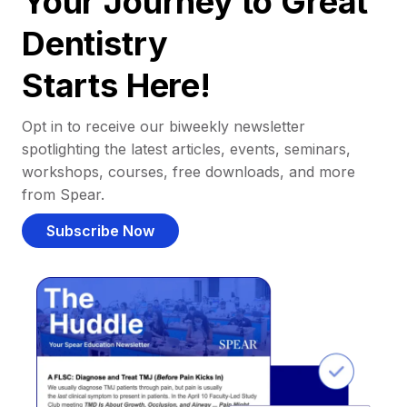
Your Journey to Great
Dentistry
Starts Here!
Opt in to receive our biweekly newsletter
spotlighting the latest articles, events, seminars,
workshops, courses, free downloads, and more
from Spear.
Subscribe Now