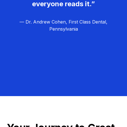
everyone reads it.”
— Dr. Andrew Cohen, First Class Dental,
Pennsylvania