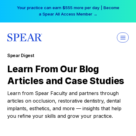
Skip
Your practice can earn $555 more per day | Become
to
a Spear All Access Member →
content
Spear Digest
Learn From Our Blog
Articles and Case Studies
Learn from Spear Faculty and partners through
articles on occlusion, restorative dentistry, dental
implants, esthetics, and more — insights that help
you refine your skills and grow your practice.