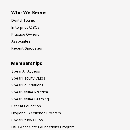
Who We Serve
Dental Teams
Enterprise/DSOs
Practice Owners
Associates
Recent Graduates
Memberships
Spear All Access
Spear Faculty Clubs
Spear Foundations
Spear Online Practice
Spear Online Learning
Patient Education
Hygiene Excellence Program
Spear Study Clubs
DSO Associate Foundations Program