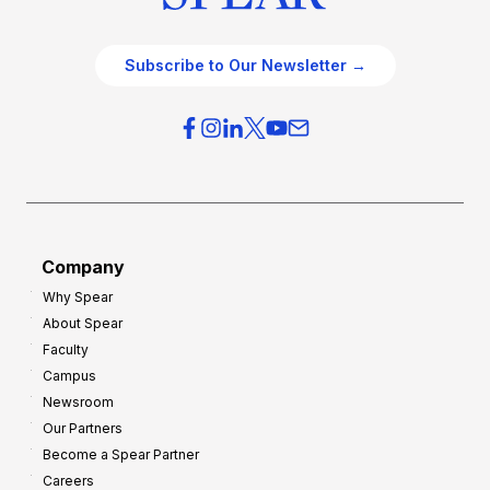
Subscribe to Our Newsletter →
Company
Why Spear
About Spear
Faculty
Campus
Newsroom
Our Partners
Become a Spear Partner
Careers