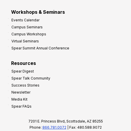
Workshops & Seminars
Events Calendar
Campus Seminars
Campus Workshops
Virtual Seminars
Spear Summit Annual Conference
Resources
Spear Digest
Spear Talk Community
Success Stories
Newsletter
Media Kit
Spear FAQs
7201 E. Princess Blvd, Scottsdale, AZ 85255
Phone:
866.781.0072
| Fax: 480.588.9072