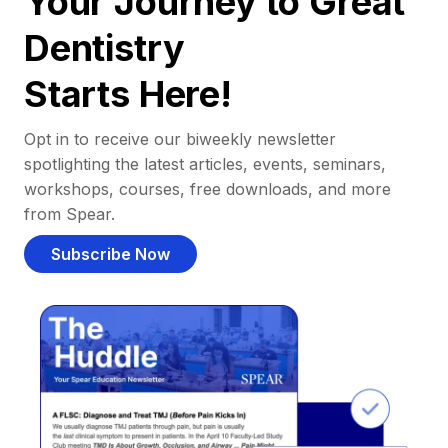
Your Journey to Great
Dentistry
Starts Here!
Opt in to receive our biweekly newsletter
spotlighting the latest articles, events, seminars,
workshops, courses, free downloads, and more
from Spear.
Subscribe Now