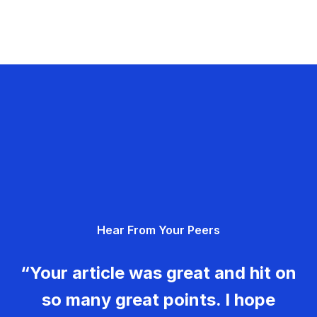
Hear From Your Peers
“Your article was great and hit on
so many great points. I hope