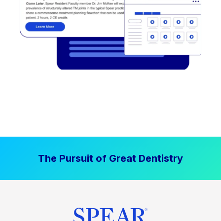
The Pursuit of Great Dentistry