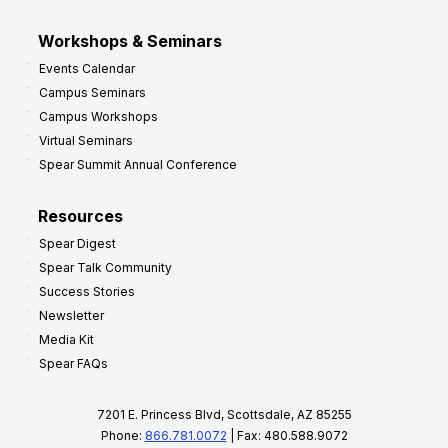
Workshops & Seminars
Events Calendar
Campus Seminars
Campus Workshops
Virtual Seminars
Spear Summit Annual Conference
Resources
Spear Digest
Spear Talk Community
Success Stories
Newsletter
Media Kit
Spear FAQs
7201 E. Princess Blvd, Scottsdale, AZ 85255
Phone:
866.781.0072
| Fax: 480.588.9072