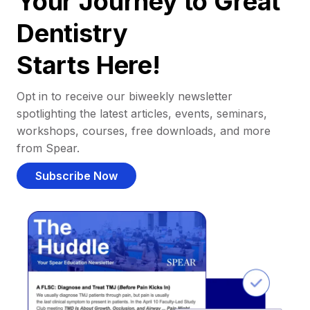
Your Journey to Great
Dentistry
Starts Here!
Opt in to receive our biweekly newsletter
spotlighting the latest articles, events, seminars,
workshops, courses, free downloads, and more
from Spear.
Subscribe Now