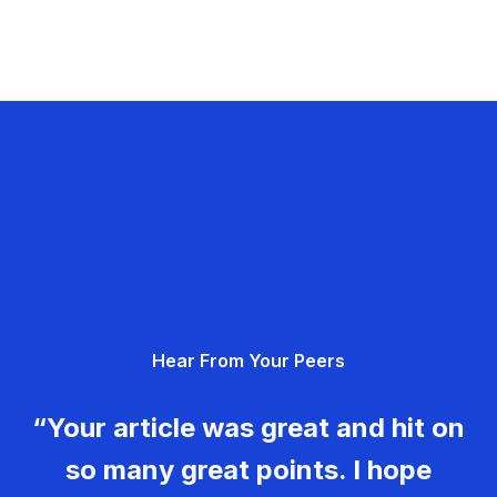
Hear From Your Peers
“Your article was great and hit on
so many great points. I hope