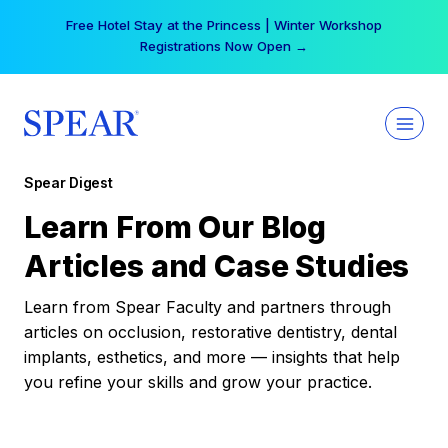
Skip
Your practice can earn $555 more per day | Become
to
a Spear All Access Member →
content
Spear Digest
Learn From Our Blog
Articles and Case Studies
Learn from Spear Faculty and partners through
articles on occlusion, restorative dentistry, dental
implants, esthetics, and more — insights that help
you refine your skills and grow your practice.