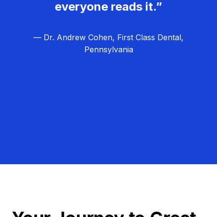
everyone reads it.”
— Dr. Andrew Cohen, First Class Dental,
Pennsylvania