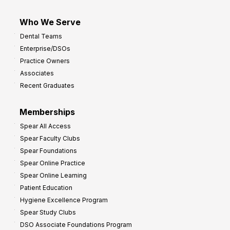
Who We Serve
Dental Teams
Enterprise/DSOs
Practice Owners
Associates
Recent Graduates
Memberships
Spear All Access
Spear Faculty Clubs
Spear Foundations
Spear Online Practice
Spear Online Learning
Patient Education
Hygiene Excellence Program
Spear Study Clubs
DSO Associate Foundations Program