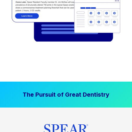
The Pursuit of Great Dentistry