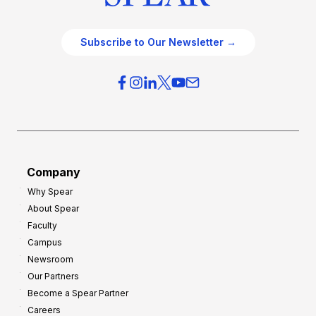
Subscribe to Our Newsletter →
Company
Why Spear
About Spear
Faculty
Campus
Newsroom
Our Partners
Become a Spear Partner
Careers