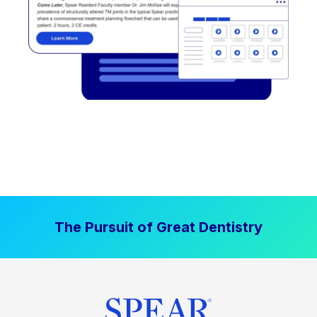
The Pursuit of Great Dentistry