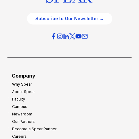
Subscribe to Our Newsletter →
Company
Why Spear
About Spear
Faculty
Campus
Newsroom
Our Partners
Become a Spear Partner
Careers