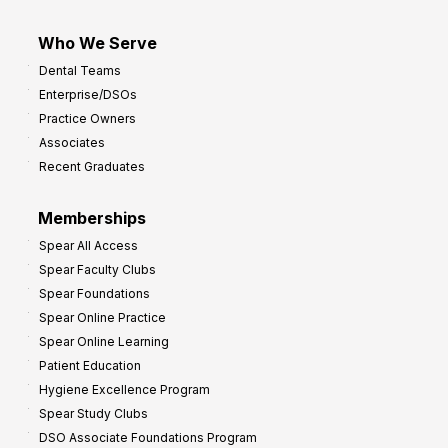
Who We Serve
Dental Teams
Enterprise/DSOs
Practice Owners
Associates
Recent Graduates
Memberships
Spear All Access
Spear Faculty Clubs
Spear Foundations
Spear Online Practice
Spear Online Learning
Patient Education
Hygiene Excellence Program
Spear Study Clubs
DSO Associate Foundations Program