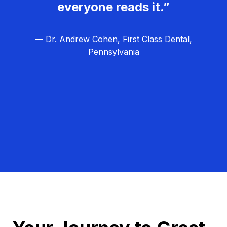
everyone reads it.”
— Dr. Andrew Cohen, First Class Dental,
Pennsylvania