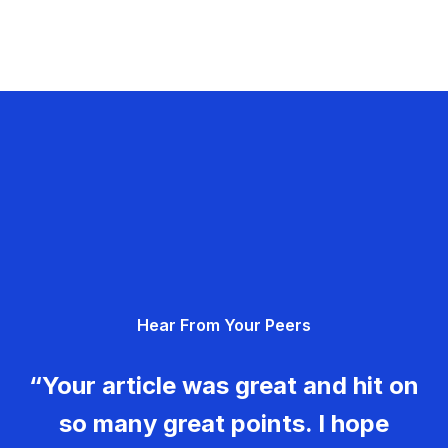
Hear From Your Peers
“Your article was great and hit on
so many great points. I hope