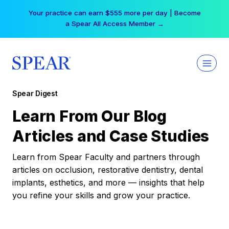
Skip
Your practice can earn $555 more per day | Become
to
a Spear All Access Member →
content
Spear Digest
Learn From Our Blog
Articles and Case Studies
Learn from Spear Faculty and partners through
articles on occlusion, restorative dentistry, dental
implants, esthetics, and more — insights that help
you refine your skills and grow your practice.