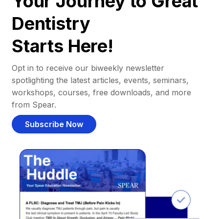
Your Journey to Great
Dentistry
Starts Here!
Opt in to receive our biweekly newsletter
spotlighting the latest articles, events, seminars,
workshops, courses, free downloads, and more
from Spear.
Subscribe Now