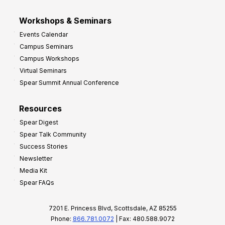
Workshops & Seminars
Events Calendar
Campus Seminars
Campus Workshops
Virtual Seminars
Spear Summit Annual Conference
Resources
Spear Digest
Spear Talk Community
Success Stories
Newsletter
Media Kit
Spear FAQs
7201 E. Princess Blvd, Scottsdale, AZ 85255
Phone:
866.781.0072
| Fax: 480.588.9072