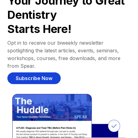
Your Journey to Great
Dentistry
Starts Here!
Opt in to receive our biweekly newsletter
spotlighting the latest articles, events, seminars,
workshops, courses, free downloads, and more
from Spear.
Subscribe Now