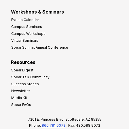
Workshops & Seminars
Events Calendar
Campus Seminars
Campus Workshops
Virtual Seminars
Spear Summit Annual Conference
Resources
Spear Digest
Spear Talk Community
Success Stories
Newsletter
Media Kit
Spear FAQs
7201 E. Princess Blvd, Scottsdale, AZ 85255
Phone:
866.781.0072
| Fax: 480.588.9072