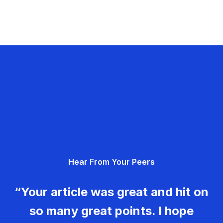
Hear From Your Peers
“Your article was great and hit on
so many great points. I hope