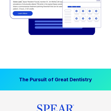
The Pursuit of Great Dentistry