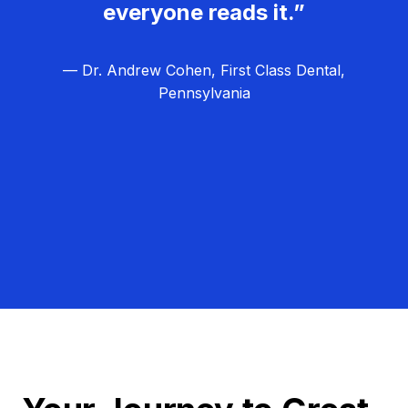
everyone reads it.”
— Dr. Andrew Cohen, First Class Dental,
Pennsylvania