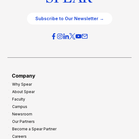
Subscribe to Our Newsletter →
Company
Why Spear
About Spear
Faculty
Campus
Newsroom
Our Partners
Become a Spear Partner
Careers