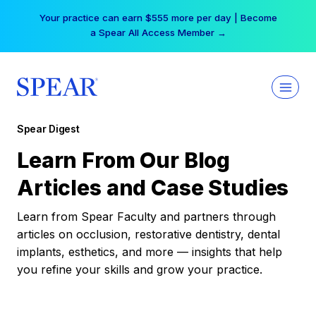
Skip
Your practice can earn $555 more per day | Become
to
a Spear All Access Member →
content
Spear Digest
Learn From Our Blog
Articles and Case Studies
Learn from Spear Faculty and partners through
articles on occlusion, restorative dentistry, dental
implants, esthetics, and more — insights that help
you refine your skills and grow your practice.