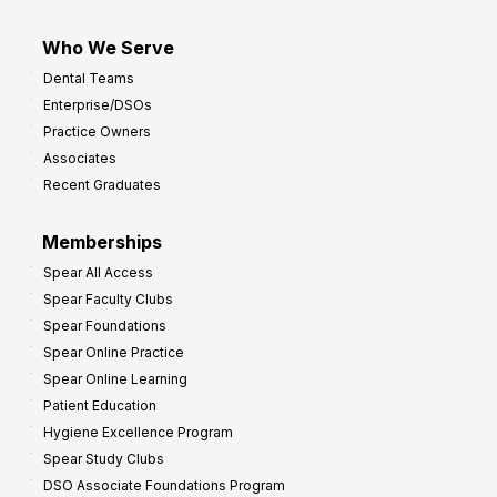
Who We Serve
Dental Teams
Enterprise/DSOs
Practice Owners
Associates
Recent Graduates
Memberships
Spear All Access
Spear Faculty Clubs
Spear Foundations
Spear Online Practice
Spear Online Learning
Patient Education
Hygiene Excellence Program
Spear Study Clubs
DSO Associate Foundations Program