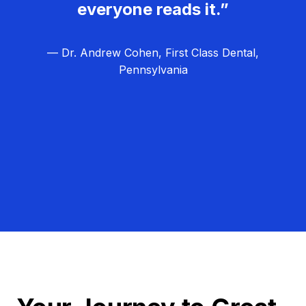
everyone reads it.”
— Dr. Andrew Cohen, First Class Dental,
Pennsylvania