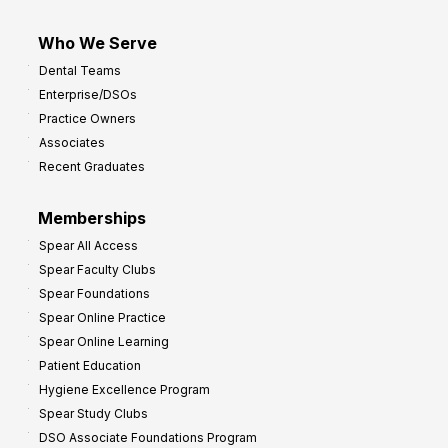
Who We Serve
Dental Teams
Enterprise/DSOs
Practice Owners
Associates
Recent Graduates
Memberships
Spear All Access
Spear Faculty Clubs
Spear Foundations
Spear Online Practice
Spear Online Learning
Patient Education
Hygiene Excellence Program
Spear Study Clubs
DSO Associate Foundations Program