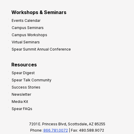
Workshops & Seminars
Events Calendar
Campus Seminars
Campus Workshops
Virtual Seminars
Spear Summit Annual Conference
Resources
Spear Digest
Spear Talk Community
Success Stories
Newsletter
Media Kit
Spear FAQs
7201 E. Princess Blvd, Scottsdale, AZ 85255
Phone:
866.781.0072
| Fax: 480.588.9072