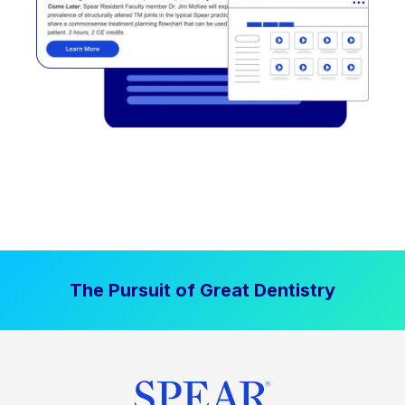
The Pursuit of Great Dentistry