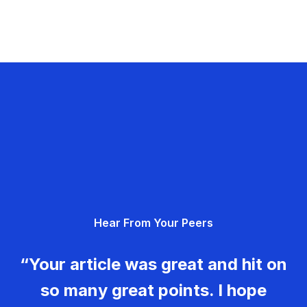
Hear From Your Peers
“Your article was great and hit on
so many great points. I hope