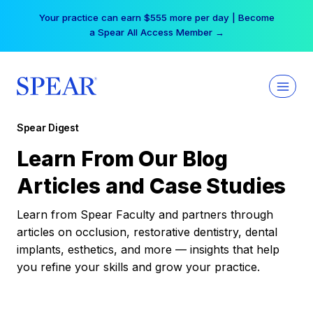
Skip
Your practice can earn $555 more per day | Become
to
a Spear All Access Member →
content
Spear Digest
Learn From Our Blog
Articles and Case Studies
Learn from Spear Faculty and partners through
articles on occlusion, restorative dentistry, dental
implants, esthetics, and more — insights that help
you refine your skills and grow your practice.