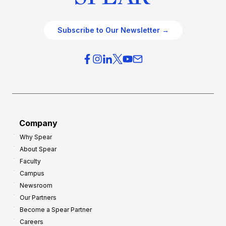
Subscribe to Our Newsletter →
Company
Why Spear
About Spear
Faculty
Campus
Newsroom
Our Partners
Become a Spear Partner
Careers