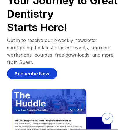
Your Journey to Great
Dentistry
Starts Here!
Opt in to receive our biweekly newsletter
spotlighting the latest articles, events, seminars,
workshops, courses, free downloads, and more
from Spear.
Subscribe Now