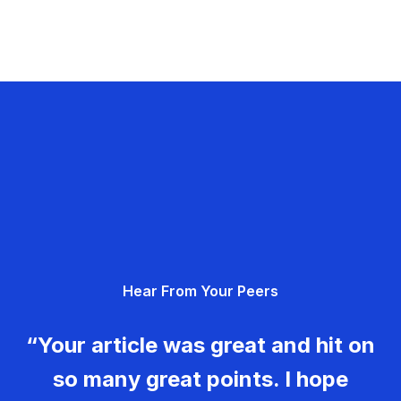
Hear From Your Peers
“Your article was great and hit on
so many great points. I hope