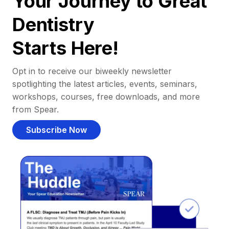
Your Journey to Great
Dentistry
Starts Here!
Opt in to receive our biweekly newsletter
spotlighting the latest articles, events, seminars,
workshops, courses, free downloads, and more
from Spear.
Subscribe Now