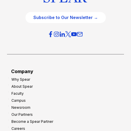
Subscribe to Our Newsletter →
Company
Why Spear
About Spear
Faculty
Campus
Newsroom
Our Partners
Become a Spear Partner
Careers