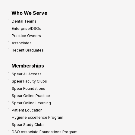
Who We Serve
Dental Teams
Enterprise/DSOs
Practice Owners
Associates
Recent Graduates
Memberships
Spear All Access
Spear Faculty Clubs
Spear Foundations
Spear Online Practice
Spear Online Learning
Patient Education
Hygiene Excellence Program
Spear Study Clubs
DSO Associate Foundations Program