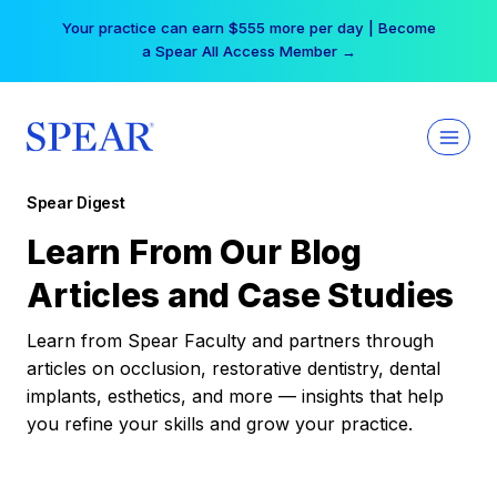
Skip
Your practice can earn $555 more per day | Become
to
a Spear All Access Member →
content
Spear Digest
Learn From Our Blog
Articles and Case Studies
Learn from Spear Faculty and partners through
articles on occlusion, restorative dentistry, dental
implants, esthetics, and more — insights that help
you refine your skills and grow your practice.