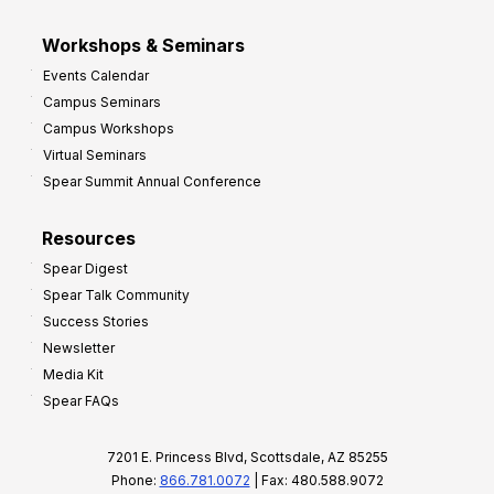
Workshops & Seminars
Events Calendar
Campus Seminars
Campus Workshops
Virtual Seminars
Spear Summit Annual Conference
Resources
Spear Digest
Spear Talk Community
Success Stories
Newsletter
Media Kit
Spear FAQs
7201 E. Princess Blvd, Scottsdale, AZ 85255
Phone:
866.781.0072
| Fax: 480.588.9072