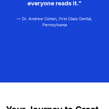
everyone reads it.”
— Dr. Andrew Cohen, First Class Dental,
Pennsylvania