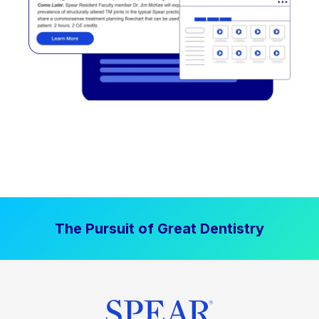
The Pursuit of Great Dentistry