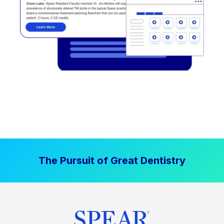
The Pursuit of Great Dentistry