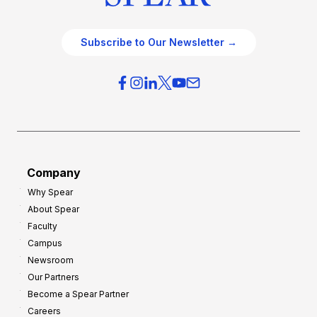
Subscribe to Our Newsletter →
Company
Why Spear
About Spear
Faculty
Campus
Newsroom
Our Partners
Become a Spear Partner
Careers