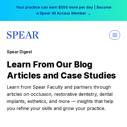
Skip
Your practice can earn $555 more per day | Become
to
a Spear All Access Member →
content
Spear Digest
Learn From Our Blog
Articles and Case Studies
Learn from Spear Faculty and partners through
articles on occlusion, restorative dentistry, dental
implants, esthetics, and more — insights that help
you refine your skills and grow your practice.