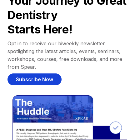
Your Journey to Great
Dentistry
Starts Here!
Opt in to receive our biweekly newsletter
spotlighting the latest articles, events, seminars,
workshops, courses, free downloads, and more
from Spear.
Subscribe Now