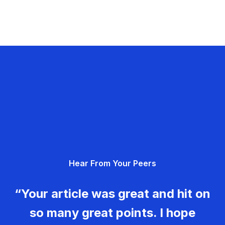
Hear From Your Peers
“Your article was great and hit on
so many great points. I hope