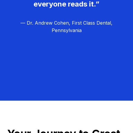
everyone reads it.”
— Dr. Andrew Cohen, First Class Dental,
Pennsylvania