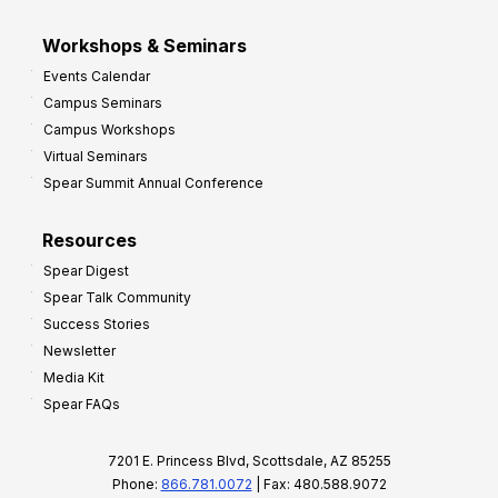
Workshops & Seminars
Events Calendar
Campus Seminars
Campus Workshops
Virtual Seminars
Spear Summit Annual Conference
Resources
Spear Digest
Spear Talk Community
Success Stories
Newsletter
Media Kit
Spear FAQs
7201 E. Princess Blvd, Scottsdale, AZ 85255
Phone:
866.781.0072
| Fax: 480.588.9072