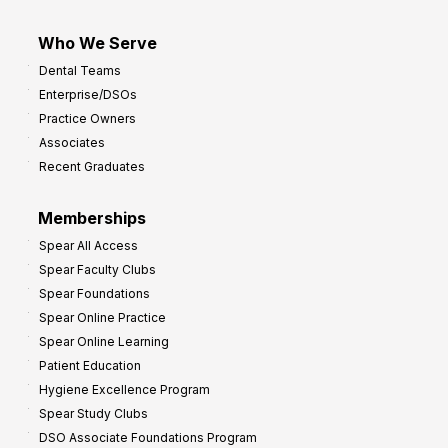
Who We Serve
Dental Teams
Enterprise/DSOs
Practice Owners
Associates
Recent Graduates
Memberships
Spear All Access
Spear Faculty Clubs
Spear Foundations
Spear Online Practice
Spear Online Learning
Patient Education
Hygiene Excellence Program
Spear Study Clubs
DSO Associate Foundations Program