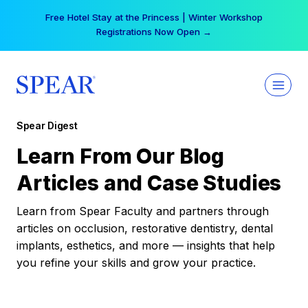
Skip
Free Hotel Stay at the Princess | Winter Workshop
to
Registrations Now Open →
content
Spear Digest
Learn From Our Blog
Articles and Case Studies
Learn from Spear Faculty and partners through
articles on occlusion, restorative dentistry, dental
implants, esthetics, and more — insights that help
you refine your skills and grow your practice.