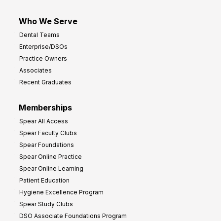
Who We Serve
Dental Teams
Enterprise/DSOs
Practice Owners
Associates
Recent Graduates
Memberships
Spear All Access
Spear Faculty Clubs
Spear Foundations
Spear Online Practice
Spear Online Learning
Patient Education
Hygiene Excellence Program
Spear Study Clubs
DSO Associate Foundations Program