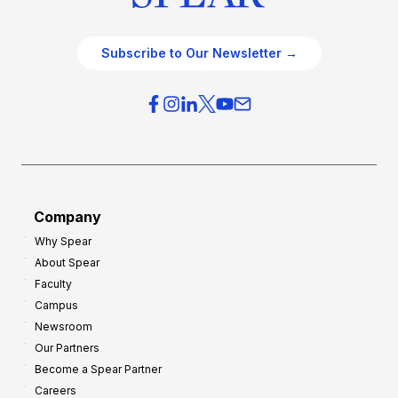
Subscribe to Our Newsletter →
Company
Why Spear
About Spear
Faculty
Campus
Newsroom
Our Partners
Become a Spear Partner
Careers