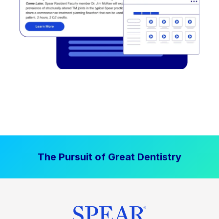
The Pursuit of Great Dentistry