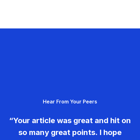
Hear From Your Peers
“Your article was great and hit on
so many great points. I hope