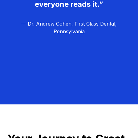
everyone reads it.”
— Dr. Andrew Cohen, First Class Dental,
Pennsylvania