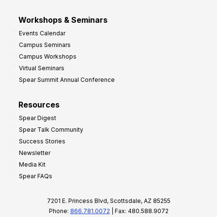
Workshops & Seminars
Events Calendar
Campus Seminars
Campus Workshops
Virtual Seminars
Spear Summit Annual Conference
Resources
Spear Digest
Spear Talk Community
Success Stories
Newsletter
Media Kit
Spear FAQs
7201 E. Princess Blvd, Scottsdale, AZ 85255
Phone:
866.781.0072
| Fax: 480.588.9072