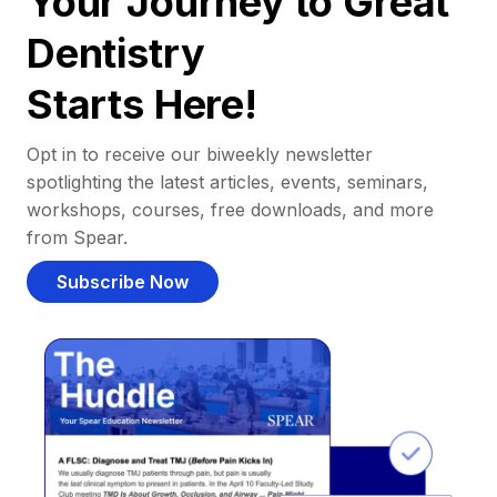
Your Journey to Great
Dentistry
Starts Here!
Opt in to receive our biweekly newsletter
spotlighting the latest articles, events, seminars,
workshops, courses, free downloads, and more
from Spear.
Subscribe Now