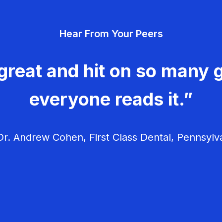
Hear From Your Peers
great and hit on so many g
everyone reads it.”
r. Andrew Cohen, First Class Dental, Pennsylv