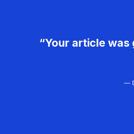
“Your article was 
— D