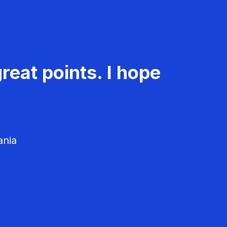
reat points. I hope
ania