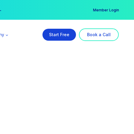
er →
→
Member Login
ny
Start Free
Book a Call