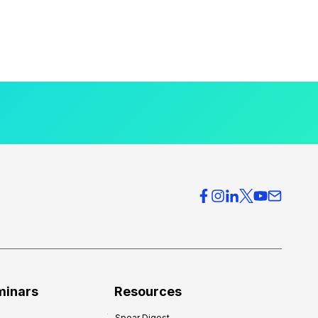
minars
Resources
Spear Digest