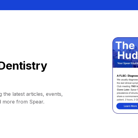
Dentistry
 the latest articles, events,
d more from Spear.