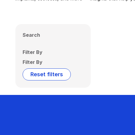
Search
Filter By
Filter By
Reset filters