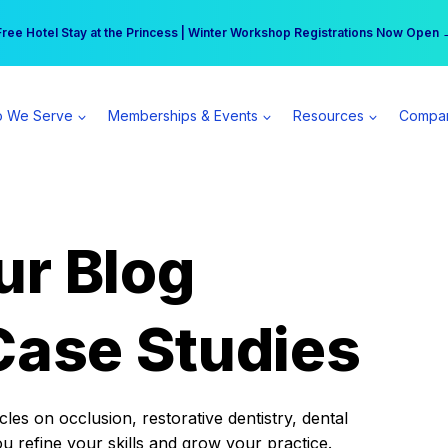
r practice can earn $555 more per day | Become a Spear All Access Memb
Free Hotel Stay at the Princess | Winter Workshop Registrations Now Open 
 We Serve
Memberships & Events
Resources
Compa
ur Blog
Case Studies
es on occlusion, restorative dentistry, dental
ou refine your skills and grow your practice.