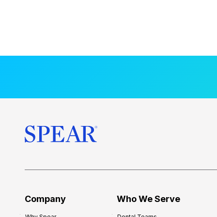
Company
Who We Serve
Why Spear
Dental Teams