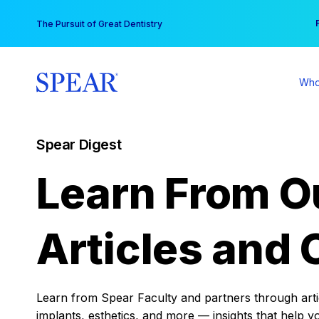
Skip
You
The Pursuit of Great Dentistry
to
content
Who
Spear Digest
Learn From O
Articles and 
Learn from Spear Faculty and partners through articl
implants, esthetics, and more — insights that help y