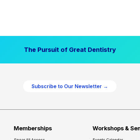
The Pursuit of Great Dentistry
Subscribe to Our Newsletter →
Memberships
Workshops & Se
Spear All Access
Events Calendar