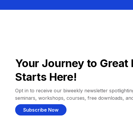
Your Journey to Great 
Starts Here!
Opt in to receive our biweekly newsletter spotlighting
seminars, workshops, courses, free downloads, an
Subscribe Now