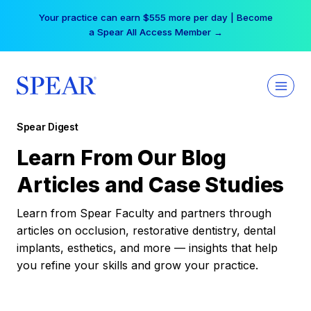
Skip
Your practice can earn $555 more per day | Become
to
a Spear All Access Member →
content
Spear Digest
Learn From Our Blog
Articles and Case Studies
Learn from Spear Faculty and partners through
articles on occlusion, restorative dentistry, dental
implants, esthetics, and more — insights that help
you refine your skills and grow your practice.