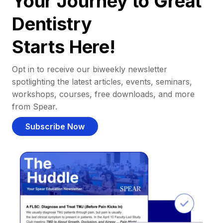
Your Journey to Great
Dentistry
Starts Here!
Opt in to receive our biweekly newsletter
spotlighting the latest articles, events, seminars,
workshops, courses, free downloads, and more
from Spear.
Subscribe Now