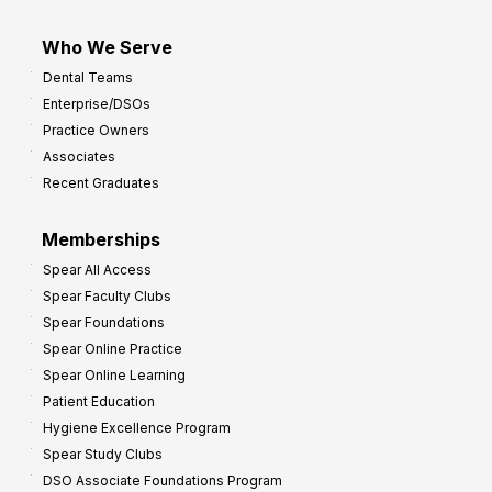
Who We Serve
Dental Teams
Enterprise/DSOs
Practice Owners
Associates
Recent Graduates
Memberships
Spear All Access
Spear Faculty Clubs
Spear Foundations
Spear Online Practice
Spear Online Learning
Patient Education
Hygiene Excellence Program
Spear Study Clubs
DSO Associate Foundations Program