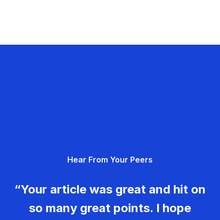
Hear From Your Peers
“Your article was great and hit on
so many great points. I hope