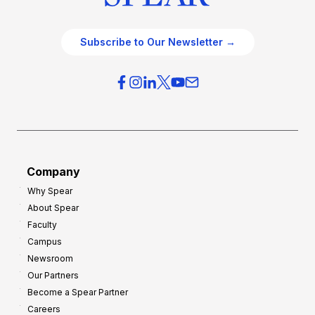
Subscribe to Our Newsletter →
Company
Why Spear
About Spear
Faculty
Campus
Newsroom
Our Partners
Become a Spear Partner
Careers