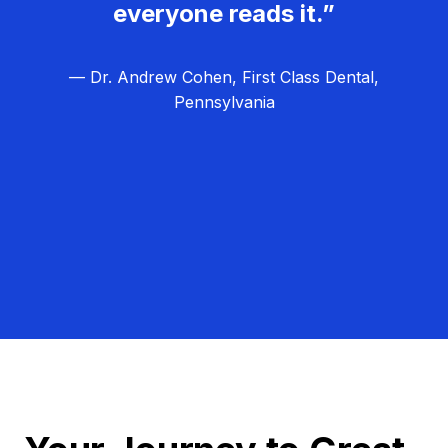
everyone reads it.”
— Dr. Andrew Cohen, First Class Dental,
Pennsylvania