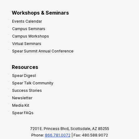
Workshops & Seminars
Events Calendar
Campus Seminars
Campus Workshops
Virtual Seminars
Spear Summit Annual Conference
Resources
Spear Digest
Spear Talk Community
Success Stories
Newsletter
Media Kit
Spear FAQs
7201 E. Princess Blvd, Scottsdale, AZ 85255
Phone:
866.781.0072
| Fax: 480.588.9072