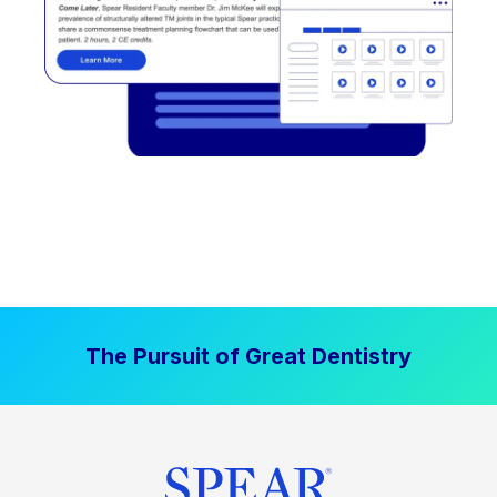
The Pursuit of Great Dentistry