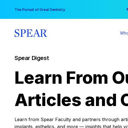
Skip
You
The Pursuit of Great Dentistry
to
content
Who
Spear Digest
Learn From O
Articles and 
Learn from Spear Faculty and partners through articl
implants, esthetics, and more — insights that help y