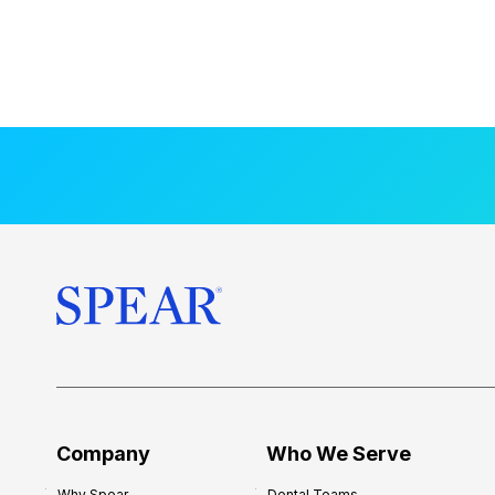
Company
Who We Serve
Why Spear
Dental Teams