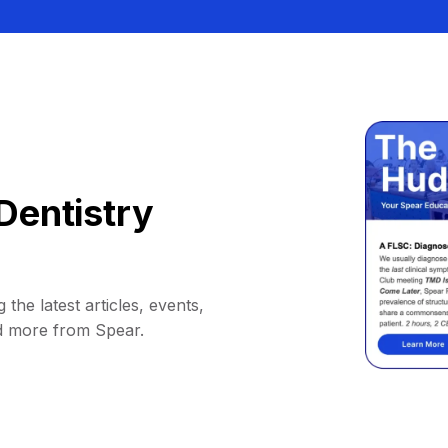
Dentistry
 the latest articles, events,
d more from Spear.