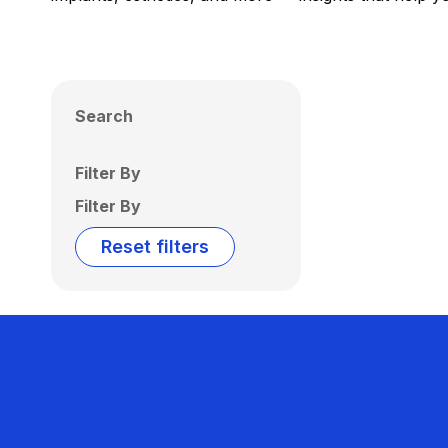
Search
Filter By
Filter By
Reset filters