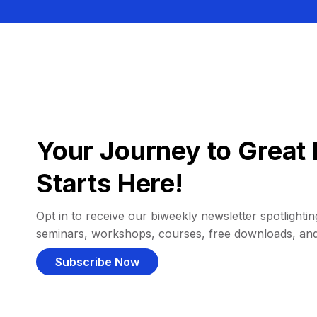
Your Journey to Great 
Starts Here!
Opt in to receive our biweekly newsletter spotlighting
seminars, workshops, courses, free downloads, an
Subscribe Now