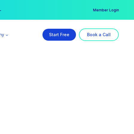
er →
→
Member Login
ny
Start Free
Book a Call