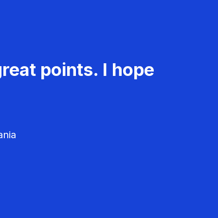
reat points. I hope
ania