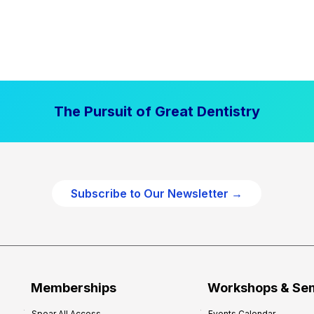
The Pursuit of Great Dentistry
Subscribe to Our Newsletter →
Memberships
Workshops & Se
Spear All Access
Events Calendar