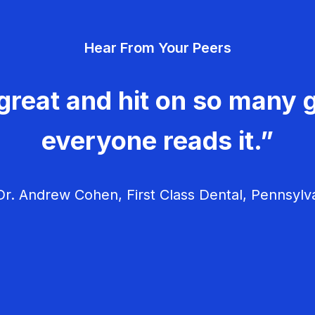
Hear From Your Peers
great and hit on so many g
everyone reads it.”
r. Andrew Cohen, First Class Dental, Pennsylv