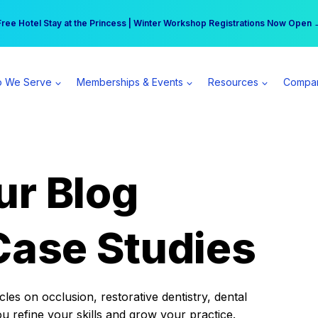
r practice can earn $555 more per day | Become a Spear All Access Memb
Free Hotel Stay at the Princess | Winter Workshop Registrations Now Open 
 We Serve
Memberships & Events
Resources
Compa
ur Blog
Case Studies
es on occlusion, restorative dentistry, dental
ou refine your skills and grow your practice.