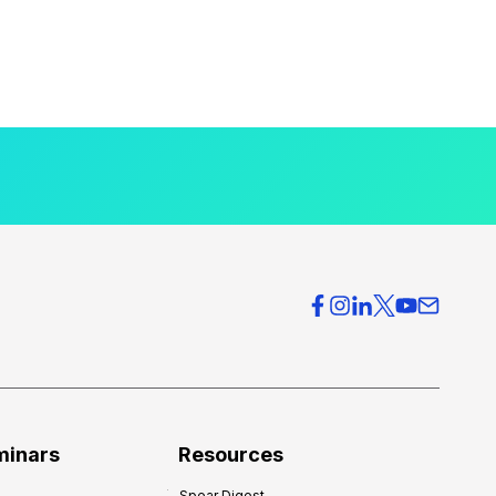
minars
Resources
Spear Digest