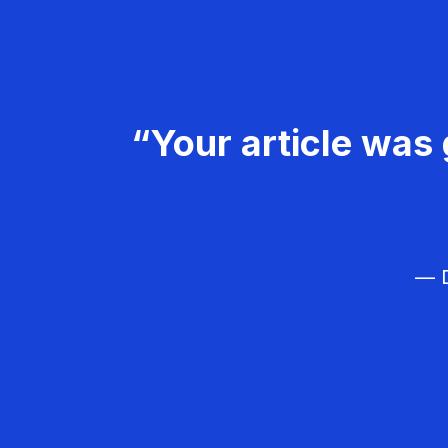
“Your article was 
— D