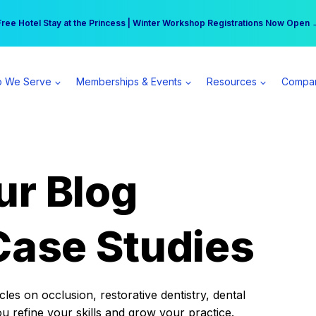
r practice can earn $555 more per day | Become a Spear All Access Memb
Free Hotel Stay at the Princess | Winter Workshop Registrations Now Open 
 We Serve
Memberships & Events
Resources
Compa
ur Blog
Case Studies
es on occlusion, restorative dentistry, dental
ou refine your skills and grow your practice.