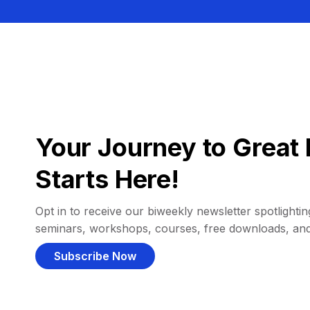
Your Journey to Great 
Starts Here!
Opt in to receive our biweekly newsletter spotlighting
seminars, workshops, courses, free downloads, an
Subscribe Now