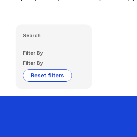
Search
Filter By
Filter By
Reset filters