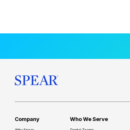
Company
Who We Serve
Why Spear
Dental Teams