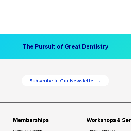
The Pursuit of Great Dentistry
Subscribe to Our Newsletter →
Memberships
Workshops & Se
Spear All Access
Events Calendar