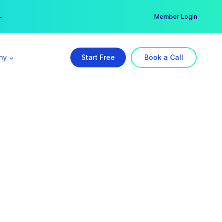
er →
→
Member Login
ny
Start Free
Book a Call