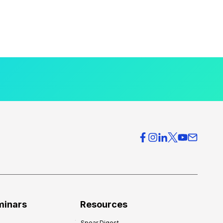
minars
Resources
Spear Digest