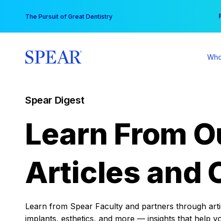
Skip
You
The Pursuit of Great Dentistry
to
content
Who
Spear Digest
Learn From O
Articles and 
Learn from Spear Faculty and partners through articl
implants, esthetics, and more — insights that help y