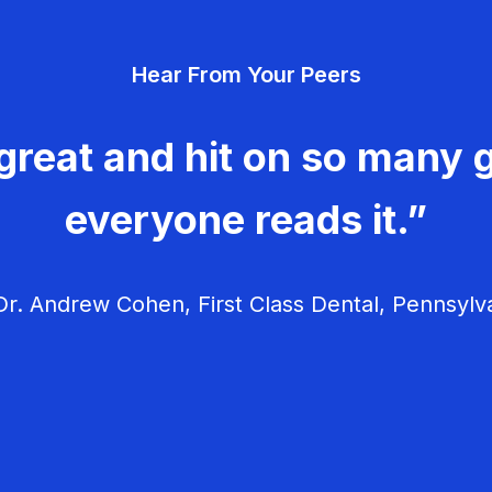
Hear From Your Peers
great and hit on so many g
everyone reads it.”
r. Andrew Cohen, First Class Dental, Pennsylv