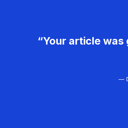
“Your article was 
— D