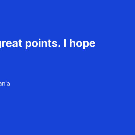
reat points. I hope
ania