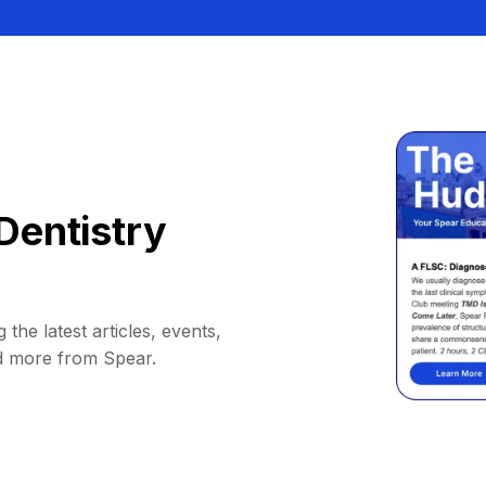
Dentistry
 the latest articles, events,
d more from Spear.