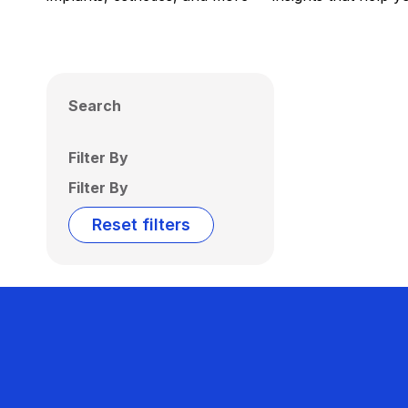
Search
Filter By
Filter By
Reset filters