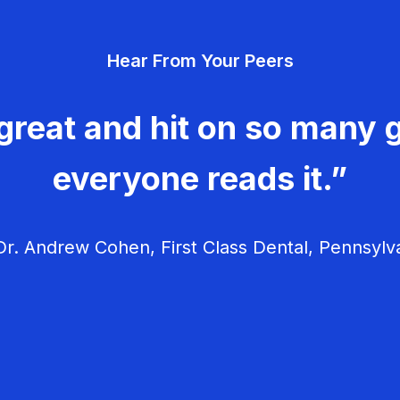
Hear From Your Peers
great and hit on so many g
everyone reads it.”
r. Andrew Cohen, First Class Dental, Pennsylv