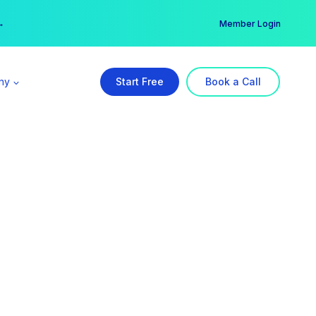
er →
→
Member Login
ny
Start Free
Book a Call