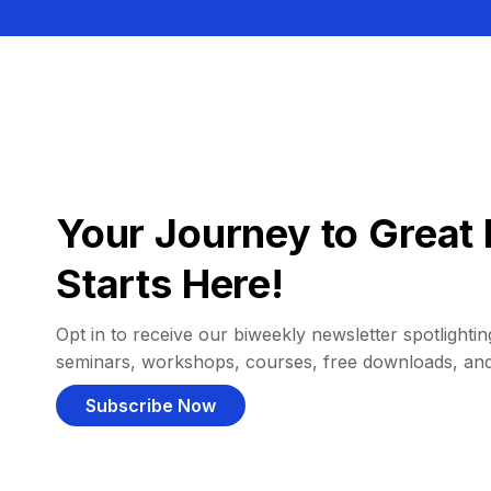
Your Journey to Great 
Starts Here!
Opt in to receive our biweekly newsletter spotlighting
seminars, workshops, courses, free downloads, an
Subscribe Now