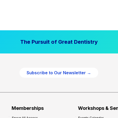
The Pursuit of Great Dentistry
Subscribe to Our Newsletter →
Memberships
Workshops & Se
Spear All Access
Events Calendar