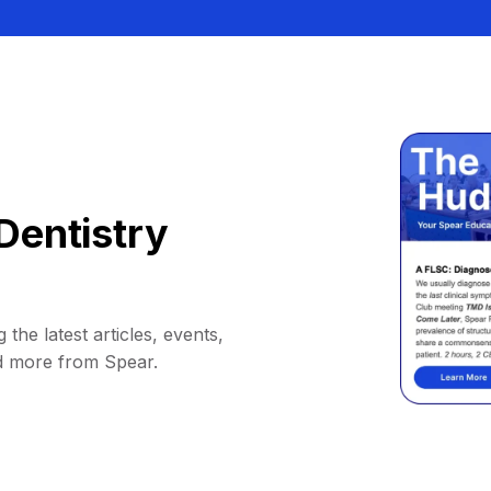
Dentistry
 the latest articles, events,
d more from Spear.