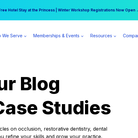
r practice can earn $555 more per day | Become a Spear All Access Memb
Free Hotel Stay at the Princess | Winter Workshop Registrations Now Open 
 We Serve
Memberships & Events
Resources
Compa
ur Blog
Case Studies
es on occlusion, restorative dentistry, dental
ou refine your skills and grow your practice.