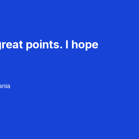
reat points. I hope
ania