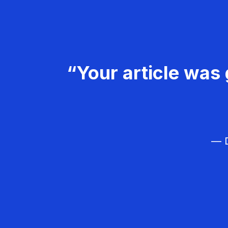
“Your article was 
— D