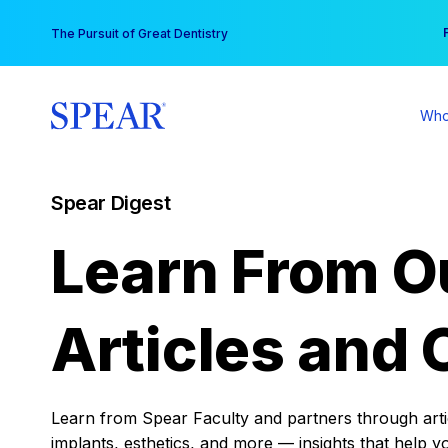
Skip
You
The Pursuit of Great Dentistry
to
content
Who
Spear Digest
Learn From O
Articles and 
Learn from Spear Faculty and partners through articl
implants, esthetics, and more — insights that help y