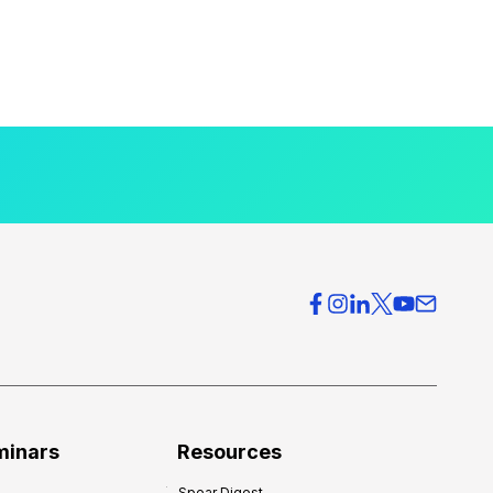
minars
Resources
Spear Digest