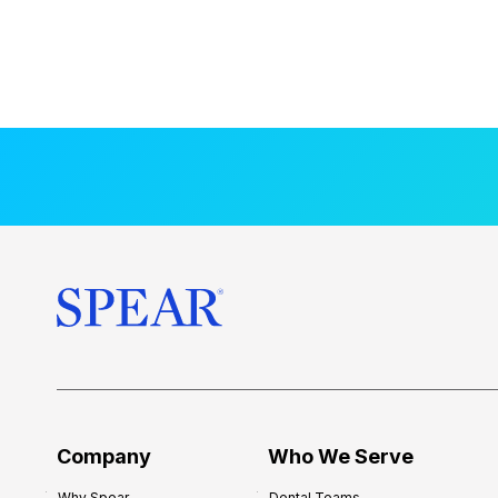
Company
Who We Serve
Why Spear
Dental Teams