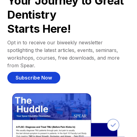
Your Journey to Great
Dentistry
Starts Here!
Opt in to receive our biweekly newsletter
spotlighting the latest articles, events, seminars,
workshops, courses, free downloads, and more
from Spear.
Subscribe Now