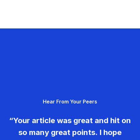
Hear From Your Peers
“Your article was great and hit on
so many great points. I hope