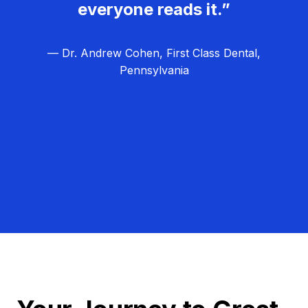
everyone reads it.”
— Dr. Andrew Cohen, First Class Dental,
Pennsylvania