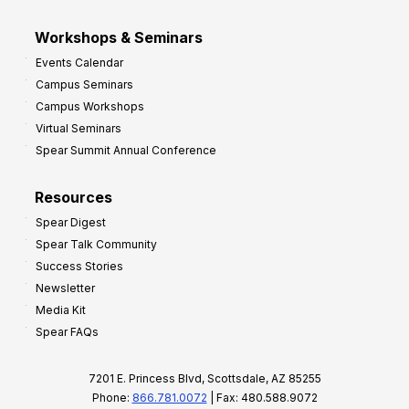
Workshops & Seminars
Events Calendar
Campus Seminars
Campus Workshops
Virtual Seminars
Spear Summit Annual Conference
Resources
Spear Digest
Spear Talk Community
Success Stories
Newsletter
Media Kit
Spear FAQs
7201 E. Princess Blvd, Scottsdale, AZ 85255
Phone:
866.781.0072
| Fax: 480.588.9072