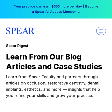
Skip
Your practice can earn $555 more per day | Become
to
a Spear All Access Member →
content
Spear Digest
Learn From Our Blog
Articles and Case Studies
Learn from Spear Faculty and partners through
articles on occlusion, restorative dentistry, dental
implants, esthetics, and more — insights that help
you refine your skills and grow your practice.