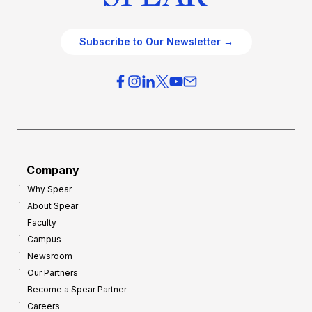
Subscribe to Our Newsletter →
Company
Why Spear
About Spear
Faculty
Campus
Newsroom
Our Partners
Become a Spear Partner
Careers