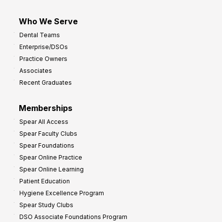
Who We Serve
Dental Teams
Enterprise/DSOs
Practice Owners
Associates
Recent Graduates
Memberships
Spear All Access
Spear Faculty Clubs
Spear Foundations
Spear Online Practice
Spear Online Learning
Patient Education
Hygiene Excellence Program
Spear Study Clubs
DSO Associate Foundations Program