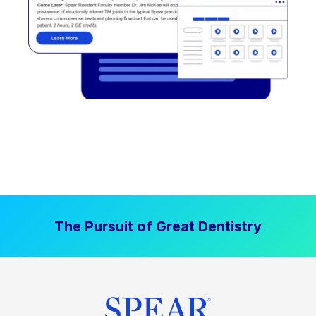
The Pursuit of Great Dentistry