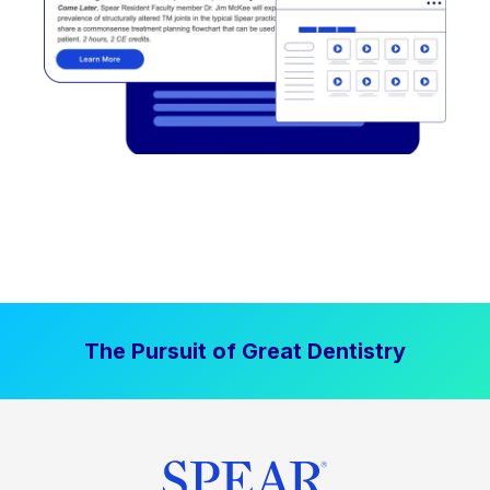
The Pursuit of Great Dentistry