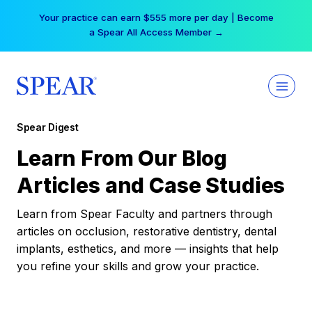
Skip
Your practice can earn $555 more per day | Become
to
a Spear All Access Member →
content
Spear Digest
Learn From Our Blog
Articles and Case Studies
Learn from Spear Faculty and partners through
articles on occlusion, restorative dentistry, dental
implants, esthetics, and more — insights that help
you refine your skills and grow your practice.