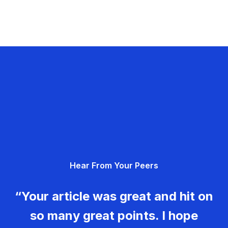
Hear From Your Peers
“Your article was great and hit on
so many great points. I hope