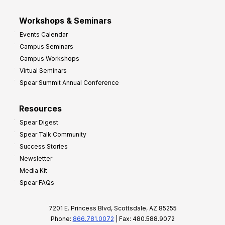
Workshops & Seminars
Events Calendar
Campus Seminars
Campus Workshops
Virtual Seminars
Spear Summit Annual Conference
Resources
Spear Digest
Spear Talk Community
Success Stories
Newsletter
Media Kit
Spear FAQs
7201 E. Princess Blvd, Scottsdale, AZ 85255
Phone:
866.781.0072
| Fax: 480.588.9072