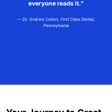
everyone reads it.”
— Dr. Andrew Cohen, First Class Dental,
Pennsylvania