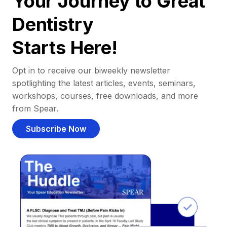
Your Journey to Great
Dentistry
Starts Here!
Opt in to receive our biweekly newsletter
spotlighting the latest articles, events, seminars,
workshops, courses, free downloads, and more
from Spear.
Subscribe Now