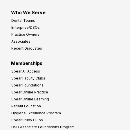
Who We Serve
Dental Teams
Enterprise/DSOs
Practice Owners
Associates
Recent Graduates
Memberships
Spear All Access
Spear Faculty Clubs
Spear Foundations
Spear Online Practice
Spear Online Learning
Patient Education
Hygiene Excellence Program
Spear Study Clubs
DSO Associate Foundations Program