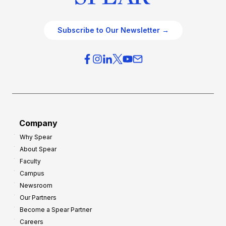
Subscribe to Our Newsletter →
Company
Why Spear
About Spear
Faculty
Campus
Newsroom
Our Partners
Become a Spear Partner
Careers