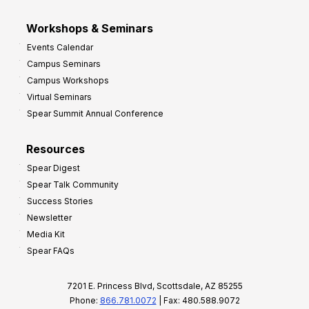
Workshops & Seminars
Events Calendar
Campus Seminars
Campus Workshops
Virtual Seminars
Spear Summit Annual Conference
Resources
Spear Digest
Spear Talk Community
Success Stories
Newsletter
Media Kit
Spear FAQs
7201 E. Princess Blvd, Scottsdale, AZ 85255
Phone:
866.781.0072
| Fax: 480.588.9072