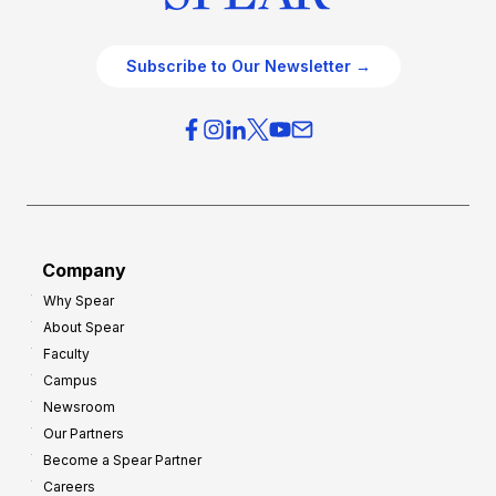
Subscribe to Our Newsletter →
Company
Why Spear
About Spear
Faculty
Campus
Newsroom
Our Partners
Become a Spear Partner
Careers