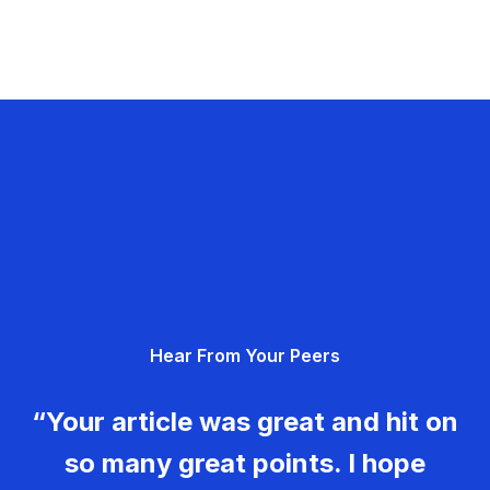
Hear From Your Peers
“Your article was great and hit on
so many great points. I hope