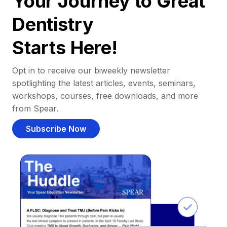
Your Journey to Great
Dentistry
Starts Here!
Opt in to receive our biweekly newsletter
spotlighting the latest articles, events, seminars,
workshops, courses, free downloads, and more
from Spear.
Subscribe Now