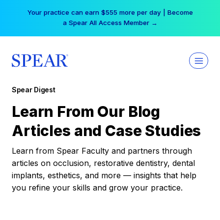
Skip
Your practice can earn $555 more per day | Become
to
a Spear All Access Member →
content
Spear Digest
Learn From Our Blog
Articles and Case Studies
Learn from Spear Faculty and partners through
articles on occlusion, restorative dentistry, dental
implants, esthetics, and more — insights that help
you refine your skills and grow your practice.