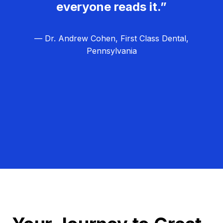
everyone reads it.”
— Dr. Andrew Cohen, First Class Dental,
Pennsylvania