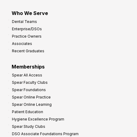
Who We Serve
Dental Teams
Enterprise/DSOs
Practice Owners
Associates
Recent Graduates
Memberships
Spear All Access
Spear Faculty Clubs
Spear Foundations
Spear Online Practice
Spear Online Learning
Patient Education
Hygiene Excellence Program
Spear Study Clubs
DSO Associate Foundations Program