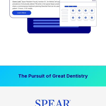
The Pursuit of Great Dentistry