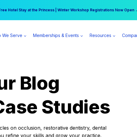
r practice can earn $555 more per day | Become a Spear All Access Memb
Free Hotel Stay at the Princess | Winter Workshop Registrations Now Open 
 We Serve
Memberships & Events
Resources
Compa
ur Blog
Case Studies
es on occlusion, restorative dentistry, dental
ou refine your skills and grow your practice.