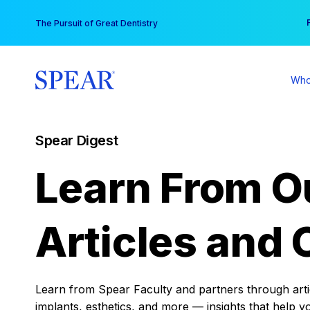
Skip
You
The Pursuit of Great Dentistry
to
content
Who
Spear Digest
Learn From O
Articles and 
Learn from Spear Faculty and partners through articl
implants, esthetics, and more — insights that help y