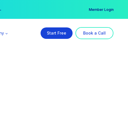
er →
→
Member Login
ny
Start Free
Book a Call