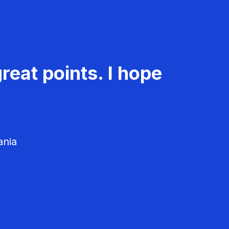
reat points. I hope
ania