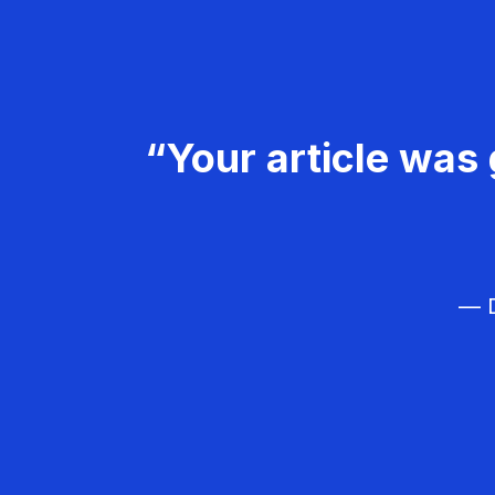
“Your article was 
— D