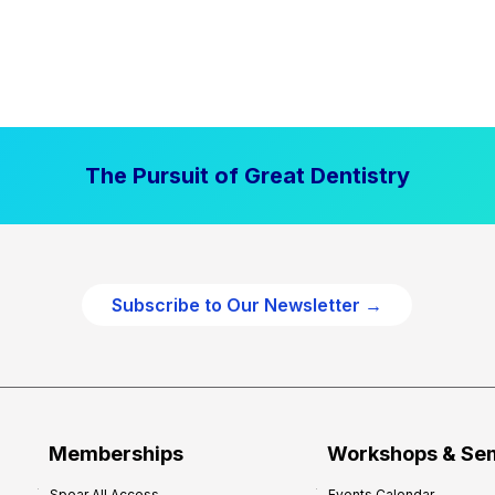
The Pursuit of Great Dentistry
Subscribe to Our Newsletter →
Memberships
Workshops & Se
Spear All Access
Events Calendar