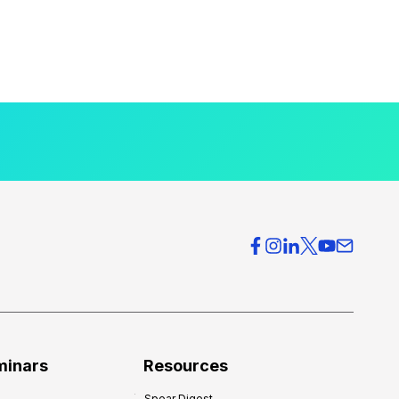
minars
Resources
Spear Digest