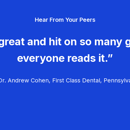
Hear From Your Peers
great and hit on so many g
everyone reads it.”
r. Andrew Cohen, First Class Dental, Pennsylv