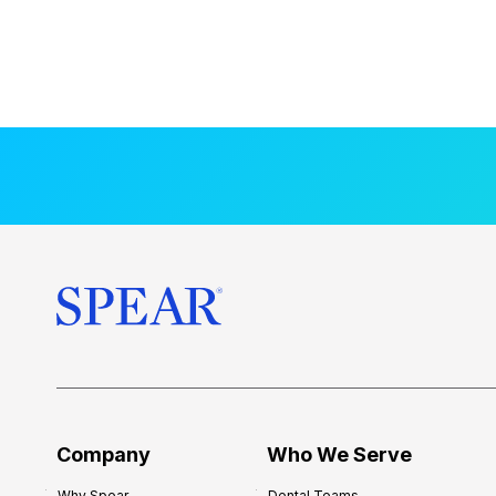
Company
Who We Serve
Why Spear
Dental Teams