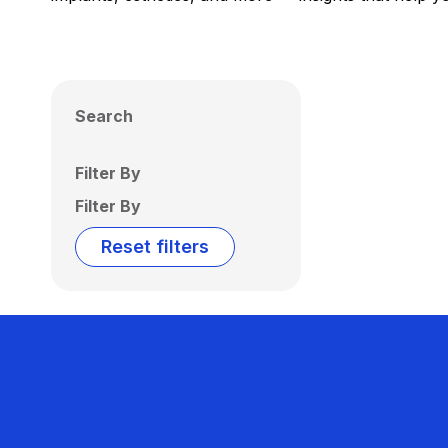
Search
Filter By
Filter By
Reset filters