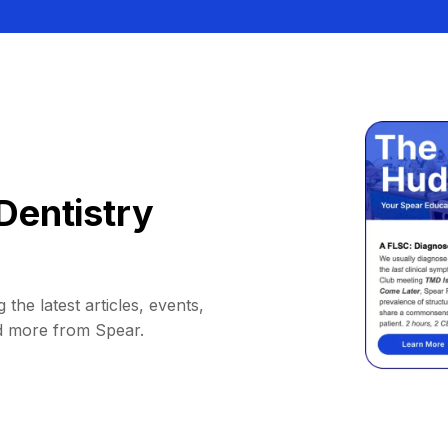
Dentistry
 the latest articles, events,
d more from Spear.