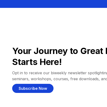
Your Journey to Great 
Starts Here!
Opt in to receive our biweekly newsletter spotlighting
seminars, workshops, courses, free downloads, an
Subscribe Now