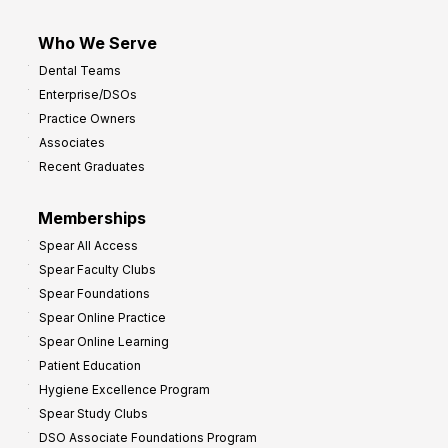
Who We Serve
Dental Teams
Enterprise/DSOs
Practice Owners
Associates
Recent Graduates
Memberships
Spear All Access
Spear Faculty Clubs
Spear Foundations
Spear Online Practice
Spear Online Learning
Patient Education
Hygiene Excellence Program
Spear Study Clubs
DSO Associate Foundations Program