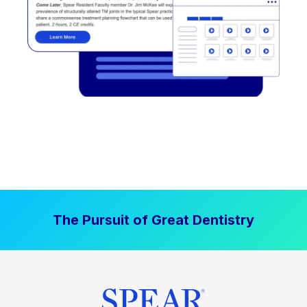
The Pursuit of Great Dentistry