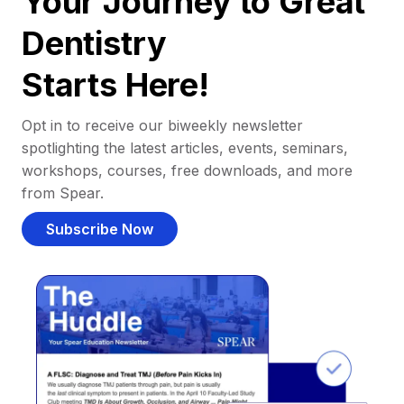
Your Journey to Great
Dentistry
Starts Here!
Opt in to receive our biweekly newsletter
spotlighting the latest articles, events, seminars,
workshops, courses, free downloads, and more
from Spear.
Subscribe Now