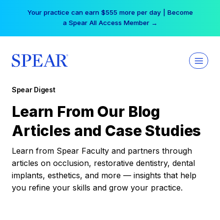
Skip
Your practice can earn $555 more per day | Become
to
a Spear All Access Member →
content
Spear Digest
Learn From Our Blog
Articles and Case Studies
Learn from Spear Faculty and partners through
articles on occlusion, restorative dentistry, dental
implants, esthetics, and more — insights that help
you refine your skills and grow your practice.