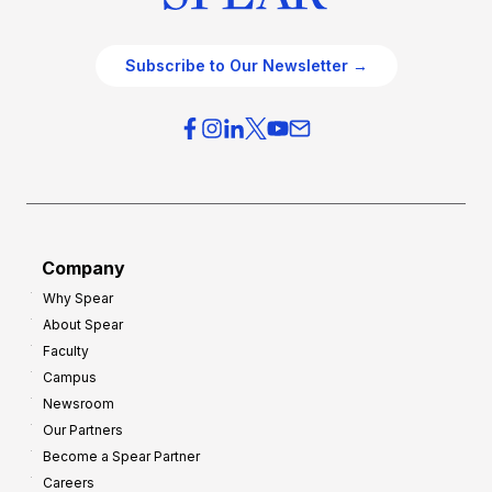
Subscribe to Our Newsletter →
Company
Why Spear
About Spear
Faculty
Campus
Newsroom
Our Partners
Become a Spear Partner
Careers