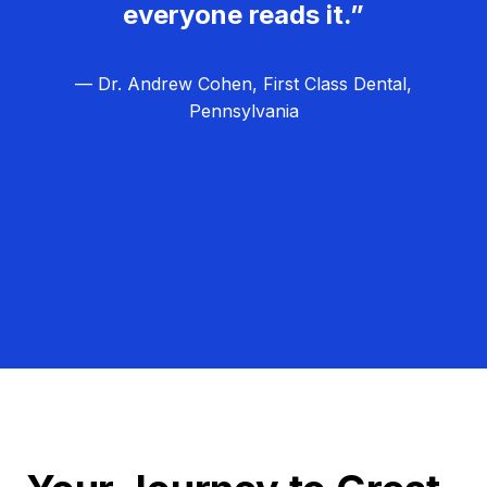
everyone reads it.”
— Dr. Andrew Cohen, First Class Dental,
Pennsylvania