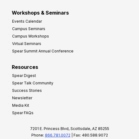
Workshops & Seminars
Events Calendar
Campus Seminars
Campus Workshops
Virtual Seminars
Spear Summit Annual Conference
Resources
Spear Digest
Spear Talk Community
Success Stories
Newsletter
Media Kit
Spear FAQs
7201 E. Princess Blvd, Scottsdale, AZ 85255
Phone:
866.781.0072
| Fax: 480.588.9072