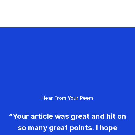
Hear From Your Peers
“Your article was great and hit on
so many great points. I hope