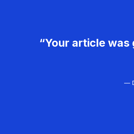
“Your article was 
— D