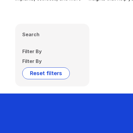
Search
Filter By
Filter By
Reset filters