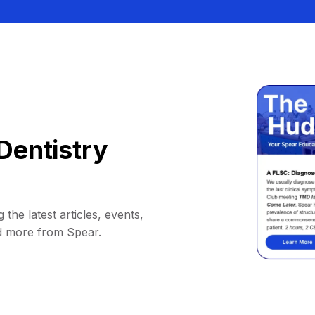
Dentistry
 the latest articles, events,
d more from Spear.