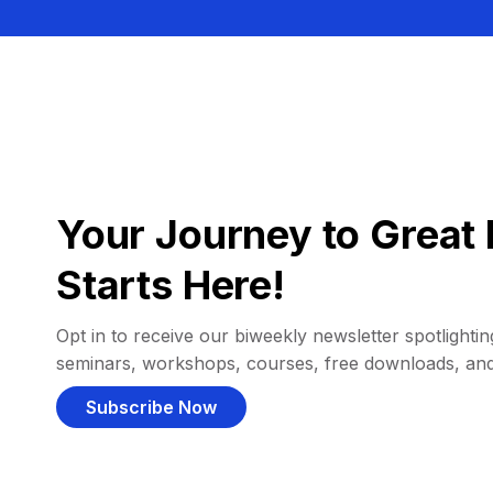
Your Journey to Great 
Starts Here!
Opt in to receive our biweekly newsletter spotlighting
seminars, workshops, courses, free downloads, an
Subscribe Now