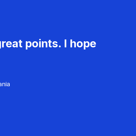
reat points. I hope
ania