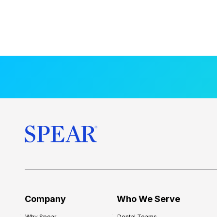
Company
Who We Serve
Why Spear
Dental Teams