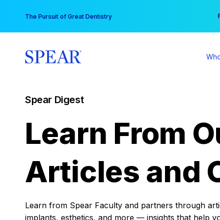
Skip
You
The Pursuit of Great Dentistry
to
content
Who
Spear Digest
Learn From O
Articles and 
Learn from Spear Faculty and partners through articl
implants, esthetics, and more — insights that help y