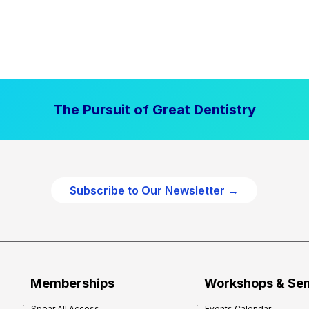
The Pursuit of Great Dentistry
Subscribe to Our Newsletter →
Memberships
Workshops & Se
Spear All Access
Events Calendar