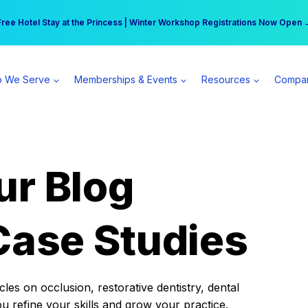
r practice can earn $555 more per day | Become a Spear All Access Memb
Free Hotel Stay at the Princess | Winter Workshop Registrations Now Open 
 We Serve
Memberships & Events
Resources
Compa
ur Blog
Case Studies
es on occlusion, restorative dentistry, dental
ou refine your skills and grow your practice.