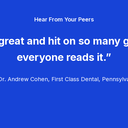
Hear From Your Peers
great and hit on so many g
everyone reads it.”
r. Andrew Cohen, First Class Dental, Pennsylv