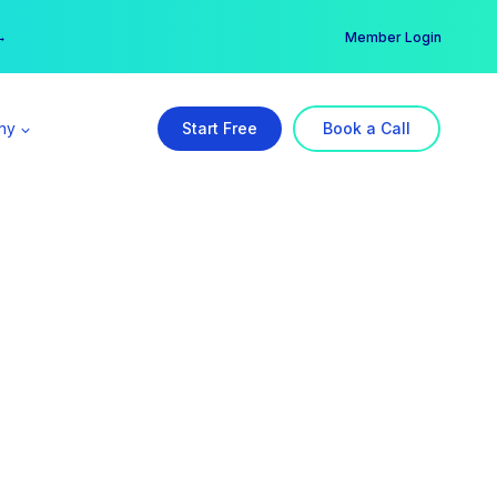
er →
→
Member Login
ny
Start Free
Book a Call