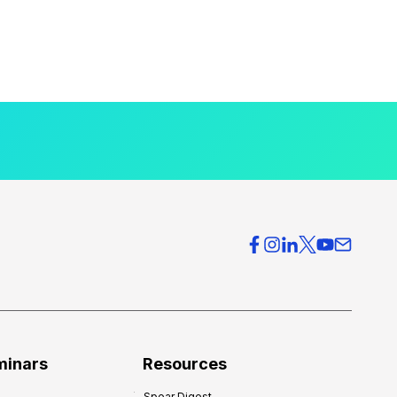
minars
Resources
Spear Digest