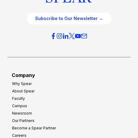
Subscribe to Our Newsletter →
Company
Why Spear
About Spear
Faculty
Campus
Newsroom
Our Partners
Become a Spear Partner
Careers