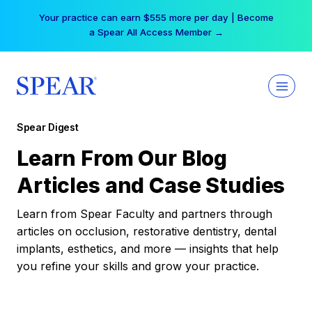
Skip
Your practice can earn $555 more per day | Become
to
a Spear All Access Member →
content
Spear Digest
Learn From Our Blog
Articles and Case Studies
Learn from Spear Faculty and partners through
articles on occlusion, restorative dentistry, dental
implants, esthetics, and more — insights that help
you refine your skills and grow your practice.