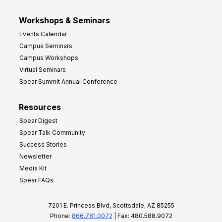
Workshops & Seminars
Events Calendar
Campus Seminars
Campus Workshops
Virtual Seminars
Spear Summit Annual Conference
Resources
Spear Digest
Spear Talk Community
Success Stories
Newsletter
Media Kit
Spear FAQs
7201 E. Princess Blvd, Scottsdale, AZ 85255
Phone:
866.781.0072
| Fax: 480.588.9072