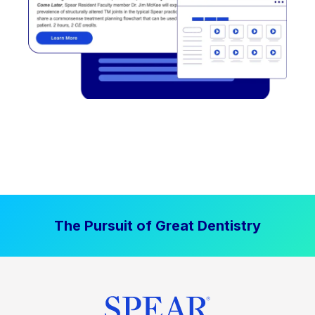
The Pursuit of Great Dentistry