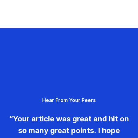
Hear From Your Peers
“Your article was great and hit on
so many great points. I hope