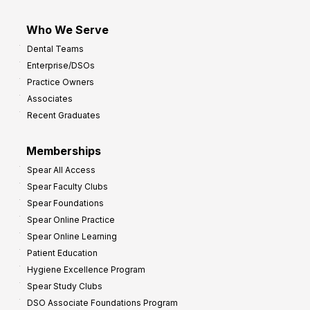
Who We Serve
Dental Teams
Enterprise/DSOs
Practice Owners
Associates
Recent Graduates
Memberships
Spear All Access
Spear Faculty Clubs
Spear Foundations
Spear Online Practice
Spear Online Learning
Patient Education
Hygiene Excellence Program
Spear Study Clubs
DSO Associate Foundations Program