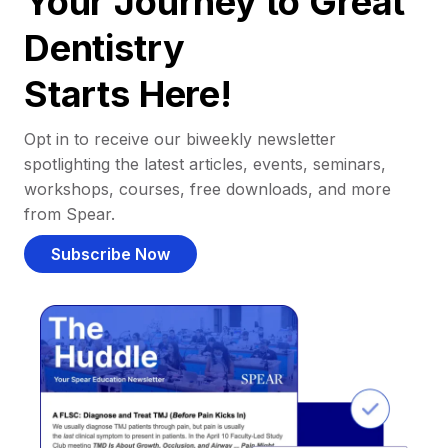
Your Journey to Great
Dentistry
Starts Here!
Opt in to receive our biweekly newsletter
spotlighting the latest articles, events, seminars,
workshops, courses, free downloads, and more
from Spear.
Subscribe Now