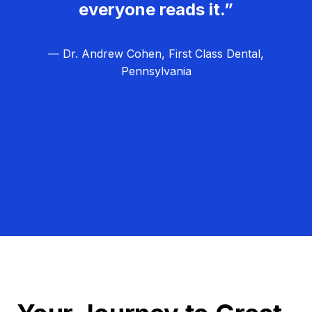
everyone reads it.”
— Dr. Andrew Cohen, First Class Dental,
Pennsylvania