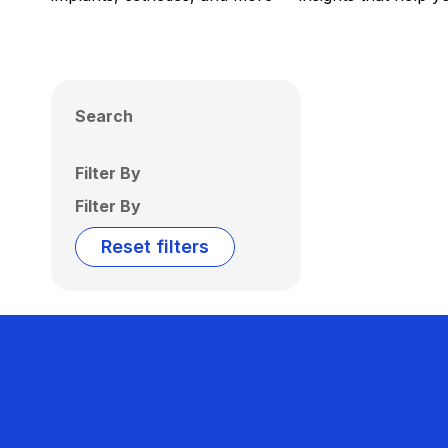
Search
Filter By
Filter By
Reset filters