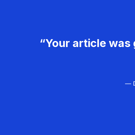
“Your article was 
— D