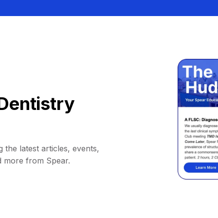
Dentistry
 the latest articles, events,
d more from Spear.