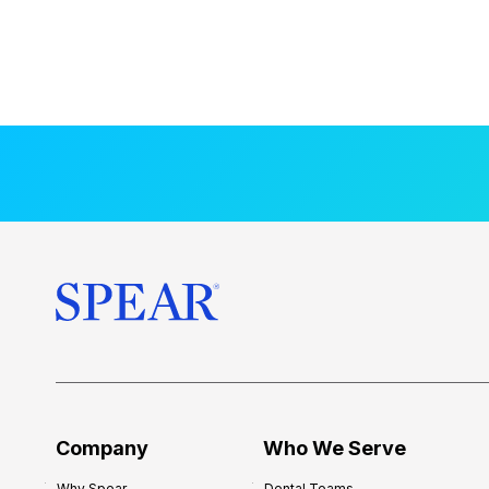
Company
Who We Serve
Why Spear
Dental Teams