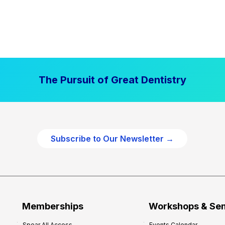
The Pursuit of Great Dentistry
Subscribe to Our Newsletter →
Memberships
Workshops & Se
Spear All Access
Events Calendar