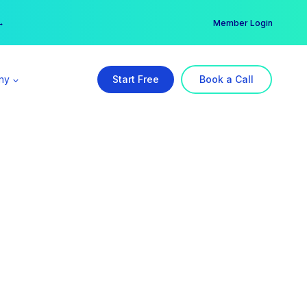
er →
→
Member Login
ny
Start Free
Book a Call