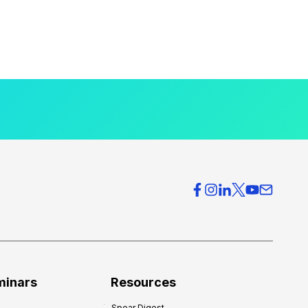
minars
Resources
Spear Digest