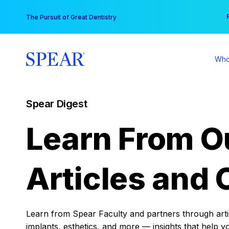
Skip
You
The Pursuit of Great Dentistry
to
content
Who
Spear Digest
Learn From O
Articles and 
Learn from Spear Faculty and partners through articl
implants, esthetics, and more — insights that help y