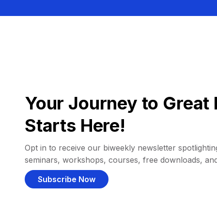
Your Journey to Great 
Starts Here!
Opt in to receive our biweekly newsletter spotlighting
seminars, workshops, courses, free downloads, an
Subscribe Now