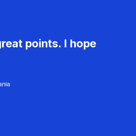
reat points. I hope
ania