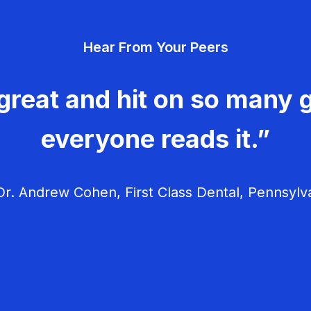
Hear From Your Peers
great and hit on so many g
everyone reads it.”
r. Andrew Cohen, First Class Dental, Pennsylv