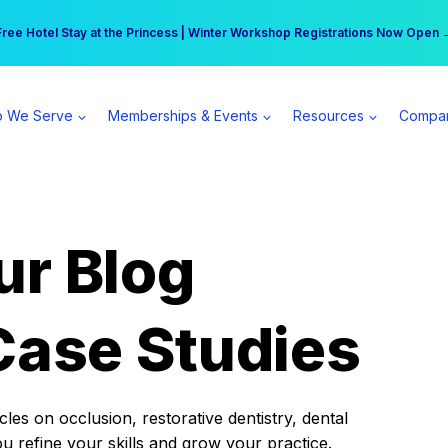
r practice can earn $555 more per day | Become a Spear All Access Memb
Free Hotel Stay at the Princess | Winter Workshop Registrations Now Open 
 We Serve
Memberships & Events
Resources
Compa
ur Blog
Case Studies
es on occlusion, restorative dentistry, dental
ou refine your skills and grow your practice.